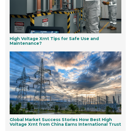
High Voltage Xrnt Tips for Safe Use and
Maintenance?
Global Market Success Stories How Best High
Voltage Xrnt from China Earns International Trust