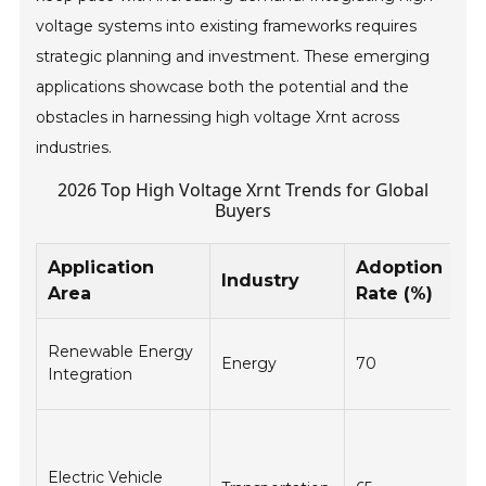
voltage systems into existing frameworks requires
strategic planning and investment. These emerging
applications showcase both the potential and the
obstacles in harnessing high voltage Xrnt across
industries.
2026 Top High Voltage Xrnt Trends for Global
Buyers
Application
Adoption
K
Industry
Area
Rate (%)
Be
En
Renewable Energy
Energy
70
gri
Integration
an
Fa
ch
Electric Vehicle
ti