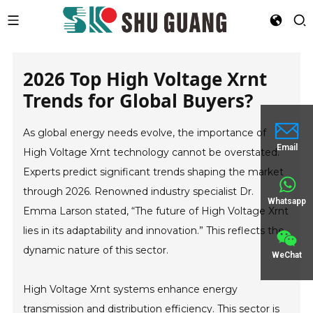
2026 Top High Voltage Xrnt
Trends for Global Buyers?
As global energy needs evolve, the importance of
Email
High Voltage Xrnt technology cannot be overstated.
Experts predict significant trends shaping the market
through 2026. Renowned industry specialist Dr.
Whatsapp
Emma Larson stated, “The future of High Voltage Xrnt
lies in its adaptability and innovation.” This reflects the
dynamic nature of this sector.
WeChat
High Voltage Xrnt systems enhance energy
transmission and distribution efficiency. This sector is