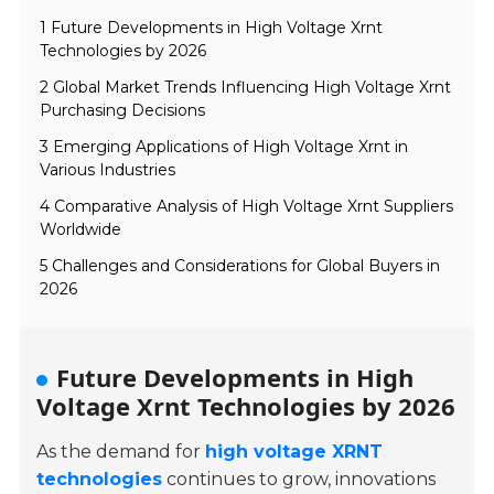
1 Future Developments in High Voltage Xrnt
Technologies by 2026
2 Global Market Trends Influencing High Voltage Xrnt
Purchasing Decisions
3 Emerging Applications of High Voltage Xrnt in
Various Industries
4 Comparative Analysis of High Voltage Xrnt Suppliers
Worldwide
5 Challenges and Considerations for Global Buyers in
2026
Future Developments in High
Voltage Xrnt Technologies by 2026
As the demand for
high voltage XRNT
technologies
continues to grow, innovations