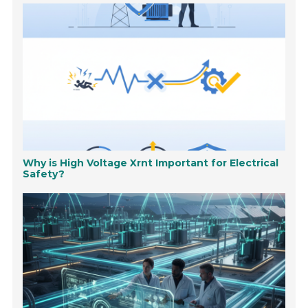
Why is High Voltage Xrnt Important for Electrical
Safety?