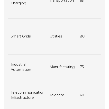
Transportation
65
Charging
re
in
co
Im
en
m
Smart Grids
Utilities
80
an
co
tr
In
Industrial
op
Manufacturing
75
Automation
ef
sa
En
da
Telecommunication
Telecom
60
tr
Infrastructure
an
do