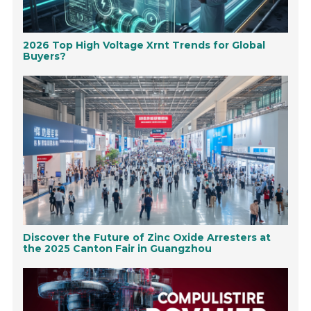
2026 Top High Voltage Xrnt Trends for Global
Buyers?
Discover the Future of Zinc Oxide Arresters at
the 2025 Canton Fair in Guangzhou