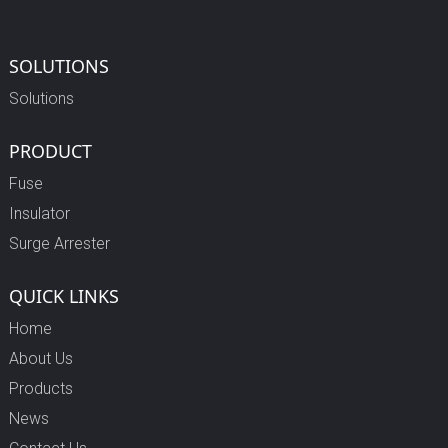
SOLUTIONS
Solutions
PRODUCT
Fuse
Insulator
Surge Arrester
QUICK LINKS
Home
About Us
Products
News