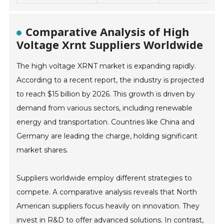
Comparative Analysis of High
Voltage Xrnt Suppliers Worldwide
The high voltage XRNT market is expanding rapidly.
According to a recent report, the industry is projected
to reach $15 billion by 2026. This growth is driven by
demand from various sectors, including renewable
energy and transportation. Countries like China and
Germany are leading the charge, holding significant
market shares.
Suppliers worldwide employ different strategies to
compete. A comparative analysis reveals that North
American suppliers focus heavily on innovation. They
invest in R&D to offer advanced solutions. In contrast,