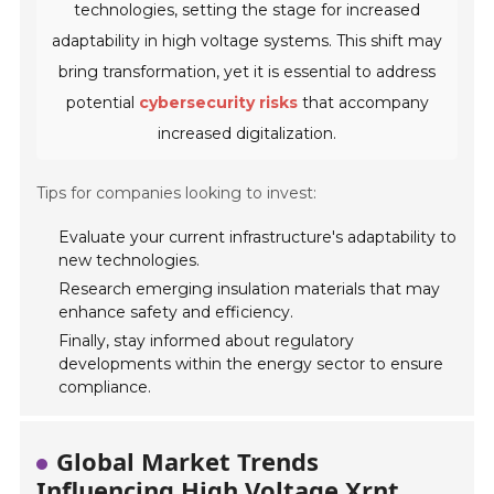
technologies, setting the stage for increased
adaptability in high voltage systems. This shift may
bring transformation, yet it is essential to address
potential
cybersecurity risks
that accompany
increased digitalization.
Tips for companies looking to invest:
Evaluate your current infrastructure's adaptability to
new technologies.
Research emerging insulation materials that may
enhance safety and efficiency.
Finally, stay informed about regulatory
developments within the energy sector to ensure
compliance.
Global Market Trends
Influencing High Voltage Xrnt