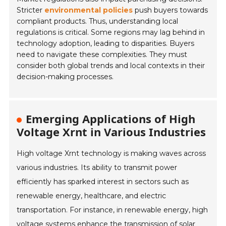
Stricter
environmental policies
push buyers towards
compliant products. Thus, understanding local
regulations is critical. Some regions may lag behind in
technology adoption, leading to disparities. Buyers
need to navigate these complexities. They must
consider both global trends and local contexts in their
decision-making processes.
Emerging Applications of High
Voltage Xrnt in Various Industries
High voltage Xrnt technology is making waves across
various industries. Its ability to transmit power
efficiently has sparked interest in sectors such as
renewable energy, healthcare, and electric
transportation. For instance, in renewable energy, high
voltage systems enhance the transmission of solar