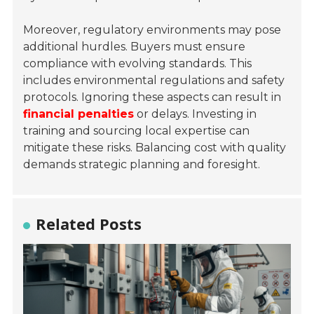
Moreover, regulatory environments may pose
additional hurdles. Buyers must ensure
compliance with evolving standards. This
includes environmental regulations and safety
protocols. Ignoring these aspects can result in
financial penalties
or delays. Investing in
training and sourcing local expertise can
mitigate these risks. Balancing cost with quality
demands strategic planning and foresight.
Related Posts