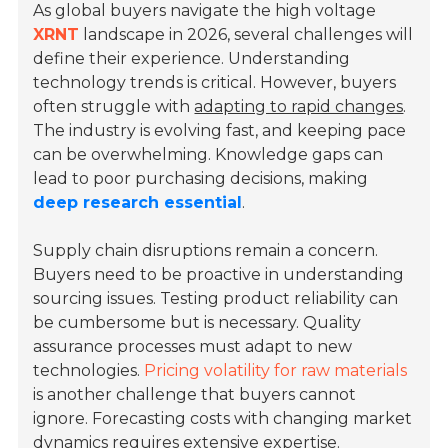
As global buyers navigate the high voltage
XRNT
landscape in 2026, several challenges will
define their experience. Understanding
technology trends is critical. However, buyers
often struggle with
adapting to rapid changes
.
The industry is evolving fast, and keeping pace
can be overwhelming. Knowledge gaps can
lead to poor purchasing decisions, making
deep research essential
.
Supply chain disruptions remain a concern.
Buyers need to be proactive in understanding
sourcing issues. Testing product reliability can
be cumbersome but is necessary. Quality
assurance processes must adapt to new
technologies.
Pricing volatility for raw materials
is another challenge that buyers cannot
ignore. Forecasting costs with changing market
dynamics requires extensive expertise.