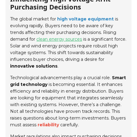
Purchasing Decisions
The global market for
high voltage equipment
is
evolving rapidly. Buyers need to be aware of key
trends affecting their purchasing decisions. Rising
demand for
clean energy sources
is a significant force.
Solar and wind energy projects require robust high
voltage systems. This shift towards sustainability
influences buyer choices, driving a desire for
innovative solutions
.
Technological advancements play a crucial role.
Smart
grid technology
is becoming essential. It enhances
efficiency and reliability in energy distribution. Buyers
are looking for equipment that integrates seamlessly
with existing systems. However, there’s a challenge.
Not all technologies have proven track records. This
raises questions about long-term investments. Buyers
must assess
reliability
carefully.
Market regulations also impact purchasing decisions.