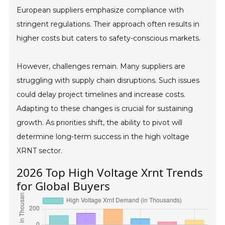
European suppliers emphasize compliance with
stringent regulations. Their approach often results in
higher costs but caters to safety-conscious markets.
However, challenges remain. Many suppliers are
struggling with supply chain disruptions. Such issues
could delay project timelines and increase costs.
Adapting to these changes is crucial for sustaining
growth. As priorities shift, the ability to pivot will
determine long-term success in the high voltage
XRNT sector.
2026 Top High Voltage Xrnt Trends
for Global Buyers