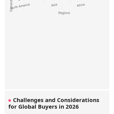
Challenges and Considerations
for Global Buyers in 2026