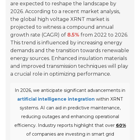
are expected to reshape the landscape by
2026. According to a recent market analysis,
the global high voltage XRNT market is
projected to witness a compound annual
growth rate (CAGR) of
8.5%
from 2022 to 2026.
This trend is influenced by increasing energy
demands and the transition towards renewable
energy sources. Enhanced insulation materials
and improved transmission techniques will play
a crucial role in optimizing performance.
In 2026, we anticipate significant advancements in
artificial intelligence integration
within XRNT
systems. AI can aid in predictive maintenance,
reducing outages and enhancing operational
efficiency. Industry reports highlight that over
60%
of companies are investing in smart grid