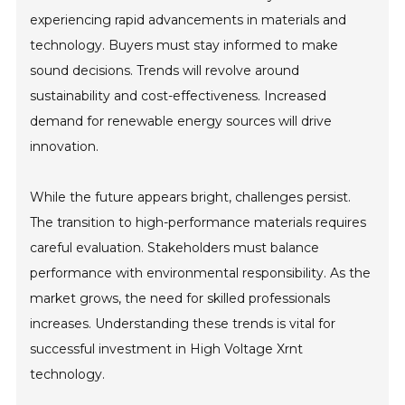
experiencing rapid advancements in materials and
technology. Buyers must stay informed to make
sound decisions. Trends will revolve around
sustainability and cost-effectiveness. Increased
demand for renewable energy sources will drive
innovation.
While the future appears bright, challenges persist.
The transition to high-performance materials requires
careful evaluation. Stakeholders must balance
performance with environmental responsibility. As the
market grows, the need for skilled professionals
increases. Understanding these trends is vital for
successful investment in High Voltage Xrnt
technology.