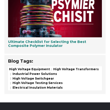
Ultimate Checklist for Selecting the Best
Composite Polymer Insulator
Blog Tags:
High Voltage Equipment
High Voltage Transformers
Industrial Power Solutions
High Voltage Switchgear
High Voltage Testing Services
Electrical Insulation Materials