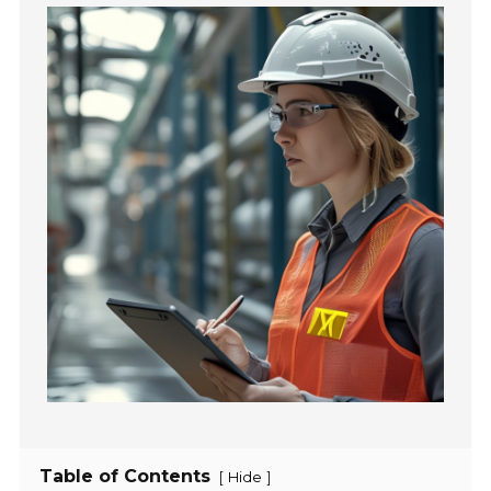
Table of Contents
[
]
Hide