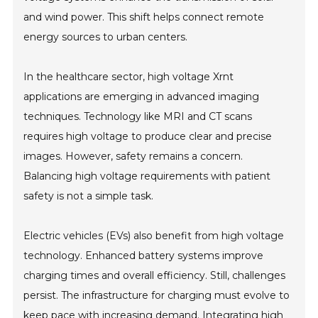
and wind power. This shift helps connect remote
energy sources to urban centers.
In the healthcare sector, high voltage Xrnt
applications are emerging in advanced imaging
techniques. Technology like MRI and CT scans
requires high voltage to produce clear and precise
images. However, safety remains a concern.
Balancing high voltage requirements with patient
safety is not a simple task.
Electric vehicles (EVs) also benefit from high voltage
technology. Enhanced battery systems improve
charging times and overall efficiency. Still, challenges
persist. The infrastructure for charging must evolve to
keep pace with increasing demand. Integrating high