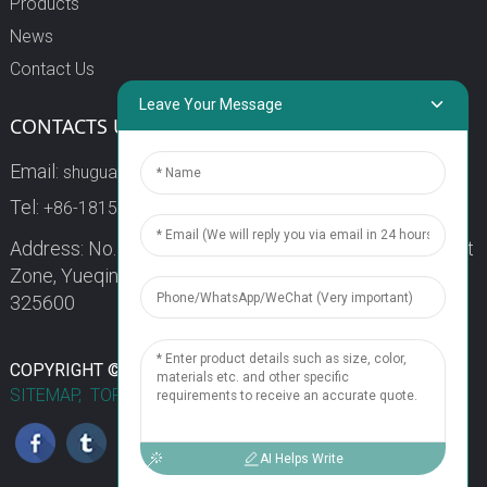
Products
News
Contact Us
Leave Your Message
CONTACTS US
Email:
shuguang3@china-shuguang.com
Tel:
+86-18158773357
Address: No. 218, Wei15 Road, Economic Development
Zone, Yueqing City, Zhejiang Province China Zip code:
325600
1
COPYRIGHT © 2024 WENZHOU SHUGUANG FUSE CO., LTD.
SITEMAP,
TOP BLOG
TOP SEARCH
Chat Now
AI Helps Write