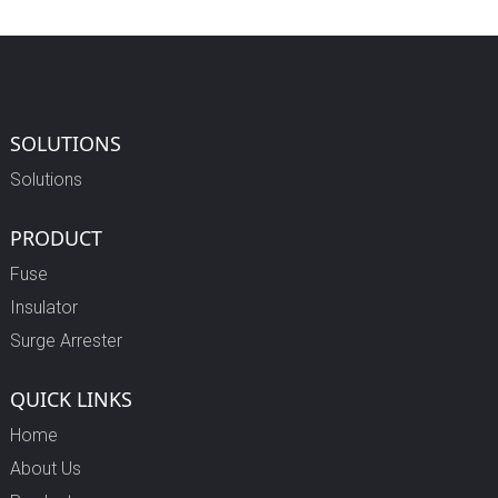
SOLUTIONS
Solutions
PRODUCT
Fuse
Insulator
Surge Arrester
QUICK LINKS
Home
About Us