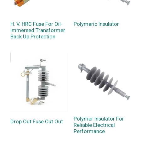
H. V. HRC Fuse For Oil-
Polymeric Insulator
Immersed Transformer
Back Up Protection
Polymer Insulator For
Drop Out Fuse Cut Out
Reliable Electrical
Performance