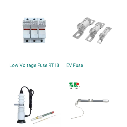
Low Voltage Fuse RT18
EV Fuse