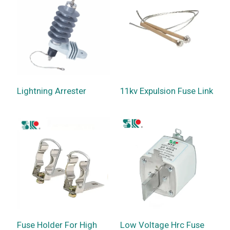
Lightning Arrester
11kv Expulsion Fuse Link
Fuse Holder For High
Low Voltage Hrc Fuse