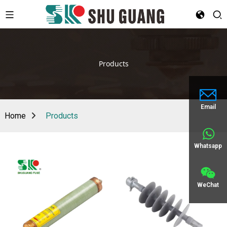
Products
Email
Home
Products
Whatsapp
WeChat