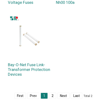
Voltage Fuses
Nh00 100a
Bay-O-Net Fuse Link-
Transformer Protection
Devices
First
Prev
1
2
Next
Last
Total 2