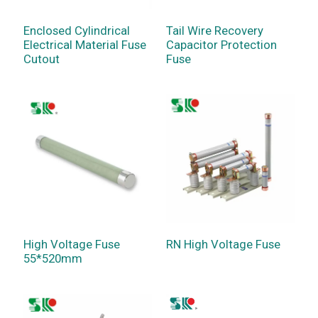
Enclosed Cylindrical
Tail Wire Recovery
Electrical Material Fuse
Capacitor Protection
Cutout
Fuse
High Voltage Fuse
RN High Voltage Fuse
55*520mm