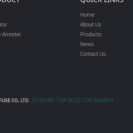
Home
ator
About Us
 Arrester
Products
News
Contact Us
SITEMAP,
TOP BLOG
TOP SEARCH
USE CO., LTD.