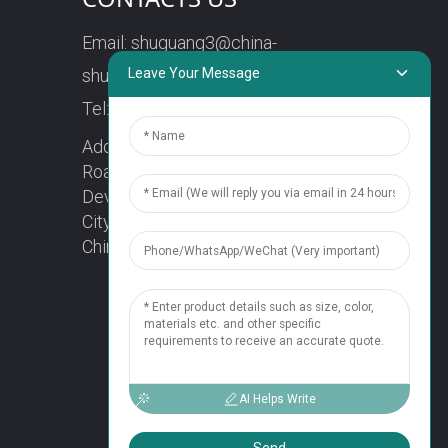
Email:
shuguang3@china-
shuguang.com
Leave Your Message
Tel:
+86-18158773357
Address: No. 218, Wei15
Road, Economic
Development Zone, Yueqing
City, Zhejiang Province
China Zip code: 325600
1
Chat Now
AI Helps Write