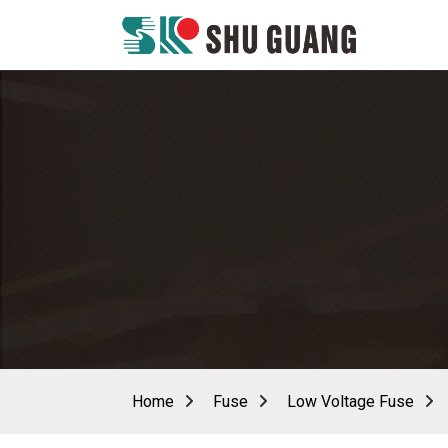
Home
Fuse
Low Voltage Fuse