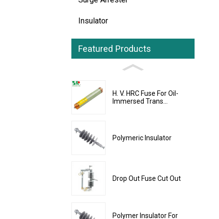
Insulator
Featured Products
H. V. HRC Fuse For Oil-
Immersed Trans...
Polymeric Insulator
Drop Out Fuse Cut Out
Polymer Insulator For