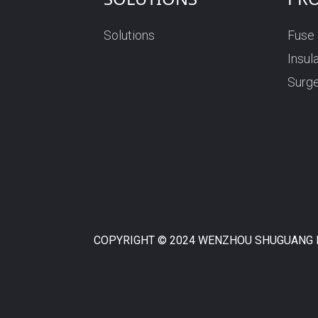
Solutions
Fuse
RN High Voltage Fuse
Insul
Surge
COPYRIGHT © 2024 WENZHOU SHUGUANG F