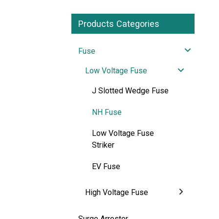
Products Categories
Fuse
Low Voltage Fuse
J Slotted Wedge Fuse
NH Fuse
Low Voltage Fuse
Striker
EV Fuse
High Voltage Fuse
Surge Arrester