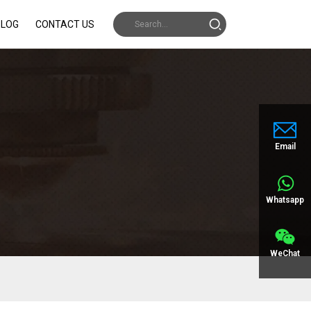
BLOG
CONTACT US
Email
Whatsapp
WeChat