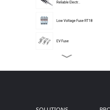
Reliable Electr...
Low Voltage Fuse RT18
EV Fuse
Enclosed Cylindrical
Electrical Mater...
Tail Wire Recovery
Capacitor Protecti...
High Voltage Fuse
55*520mm
SOLUTIONS
PR