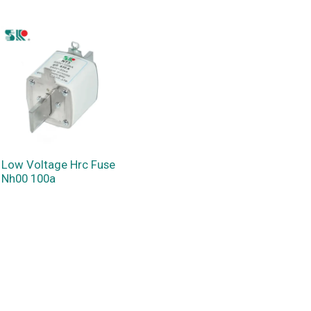
Low Voltage Hrc Fuse
Nh00 100a