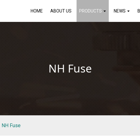
HOME
ABOUT US
PRODUCTS
NEWS
NH Fuse
NH Fuse