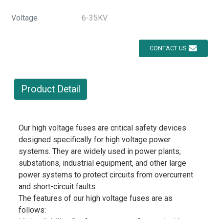
Voltage
6-35KV
CONTACT US
Product Detail
Our high voltage fuses are critical safety devices
designed specifically for high voltage power
systems. They are widely used in power plants,
substations, industrial equipment, and other large
power systems to protect circuits from overcurrent
and short-circuit faults.
The features of our high voltage fuses are as
follows: