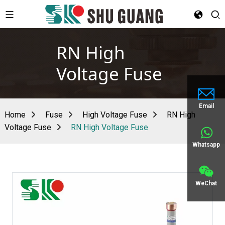
RN High
Voltage Fuse
Email
Home
Fuse
High Voltage Fuse
RN High
Voltage Fuse
RN High Voltage Fuse
Whatsapp
WeChat