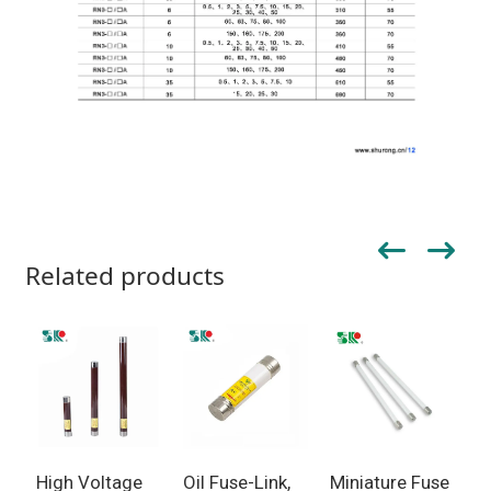
Related products
High Voltage
Oil Fuse-Link,
Miniature Fuse
F