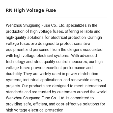
RN High Voltage Fuse
Wenzhou Shuguang Fuse Co., Ltd. specializes in the
production of high voltage fuses, offering reliable and
high-quality solutions for electrical protection. Our high
voltage fuses are designed to protect sensitive
equipment and personnel from the dangers associated
with high voltage electrical systems. With advanced
technology and strict quality control measures, our high
voltage fuses provide excellent performance and
durability. They are widely used in power distribution
systems, industrial applications, and renewable energy
projects. Our products are designed to meet international
standards and are trusted by customers around the world.
Wenzhou Shuguang Fuse Co., Ltd. is committed to
providing safe, efficient, and cost-effective solutions for
high voltage electrical protection