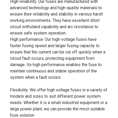
High reliability: Our fuses are manufactured with
advanced technology and high-quality materials to
ensure their reliability and stability in various harsh
working environments. They have excellent short
circuit withstand capability and arc resistance to
ensure safe system operation.
High performance: Our high-voltage fuses have
faster fusing speed and larger fusing capacity to
ensure that the current can be cut off quickly when a
circuit fault occurs, protecting equipment from
damage. Its high performance enables the fuse to
maintain continuous and stable operation of the
system when a fault occurs.
Flexibility: We offer high voltage fuses in a variety of
models and sizes to suit different power system
needs. Whether it is a small industrial equipment or a
large power plant, we can provide the most suitable
fuse solution.