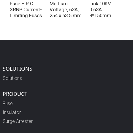
Fuse H.R.C.
Medium
Link 10KV
f
XRNP Current-
Voltage, 63A,
0.63A
v
Limiting Fuses
254 x 63.5 mm
8*150mm
SOLUTIONS
Solutions
PRODUCT
Fuse
Insulator
Surge Arrester