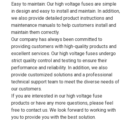
Easy to maintain: Our high voltage fuses are simple
in design and easy to install and maintain. In addition,
we also provide detailed product instructions and
maintenance manuals to help customers install and
maintain them correctly.
Our company has always been committed to
providing customers with high-quality products and
excellent services. Our high voltage fuses undergo
strict quality control and testing to ensure their
performance and reliability. In addition, we also
provide customized solutions and a professional
technical support team to meet the diverse needs of
our customers.
If you are interested in our high voltage fuse
products or have any more questions, please feel
free to contact us. We look forward to working with
you to provide you with the best solution.