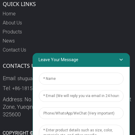
QUICK LINKS
Home
About Us
Products
News
Contact Us
Leave Your Message
CONTACTS US
Email:
shuguang3@china-shuguang.com
Tel:
+86-18158773357
Address: No. 218, Wei15 Road, Economic Development
Zone, Yueqing City, Zhejiang Province China Zip code:
325600
1
COPYRIGHT © 2024 WENZHOU SHUGUANG FUSE CO., LTD.