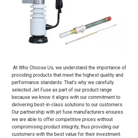
At Who Choose Us, we understand the importance of
providing products that meet the highest quality and
performance standards. That’s why we carefully
selected Jet Fuse as part of our product range
because we know it aligns with our commitment to
delivering best-in-class solutions to our customers.
Our partnership with jet fuse manufacturers ensures
we are able to offer competitive prices without
compromising product integrity, thus providing our
customers with the best value for their investment.