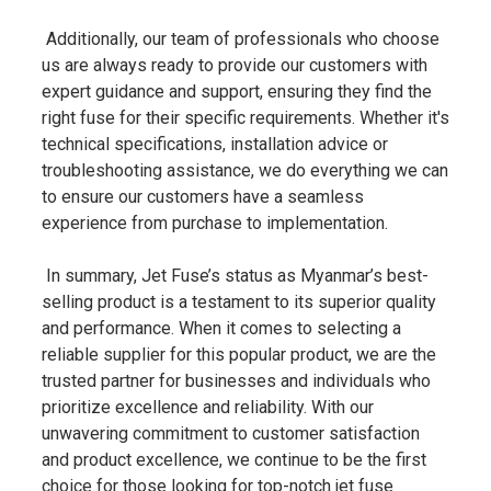
Additionally, our team of professionals who choose
us are always ready to provide our customers with
expert guidance and support, ensuring they find the
right fuse for their specific requirements. Whether it's
technical specifications, installation advice or
troubleshooting assistance, we do everything we can
to ensure our customers have a seamless
experience from purchase to implementation.
In summary, Jet Fuse’s status as Myanmar’s best-
selling product is a testament to its superior quality
and performance. When it comes to selecting a
reliable supplier for this popular product, we are the
trusted partner for businesses and individuals who
prioritize excellence and reliability. With our
unwavering commitment to customer satisfaction
and product excellence, we continue to be the first
choice for those looking for top-notch jet fuse