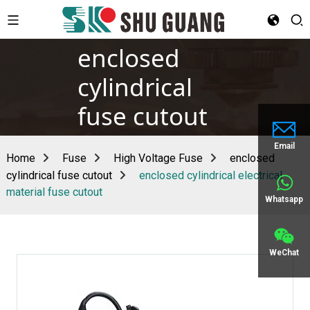
enclosed
cylindrical
fuse cutout
Email
Home
Fuse
High Voltage Fuse
enclosed
cylindrical fuse cutout
enclosed cylindrical electrical
material fuse cutout
Whatsapp
WeChat