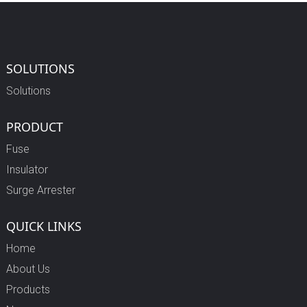
SOLUTIONS
Solutions
PRODUCT
Fuse
Insulator
Surge Arrester
QUICK LINKS
Home
About Us
Products