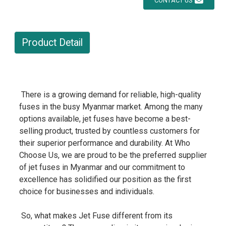
CONTACT US
Product Detail
There is a growing demand for reliable, high-quality
fuses in the busy Myanmar market. Among the many
options available, jet fuses have become a best-
selling product, trusted by countless customers for
their superior performance and durability. At Who
Choose Us, we are proud to be the preferred supplier
of jet fuses in Myanmar and our commitment to
excellence has solidified our position as the first
choice for businesses and individuals.
So, what makes Jet Fuse different from its