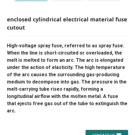
enclosed cylindrical electrical material fuse
cutout
High-voltage spray fuse, referred to as spray fuse.
When the line is short-circuited or overloaded, the
melt is melted to form an arc. The arc is elongated
under the action of elasticity. The high temperature
of the arc causes the surrounding gas-producing
medium to decompose into gas. The pressure in the
melt-carrying tube rises rapidly, forming a
longitudinal airflow with the molten metal. A fuse
that ejects free gas out of the tube to extinguish the
arc.