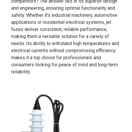
competitors? The answer lies in its superior design
and engineering, ensuring optimal functionality and
safety. Whether it's industrial machinery, automotive
applications or residential electrical systems, jet
fuses deliver consistent, reliable performance,
making them a versatile solution for a variety of
needs. Its ability to withstand high temperatures and
electrical currents without compromising efficiency
makes it a top choice for professionals and
consumers looking for peace of mind and long-term
reliability.