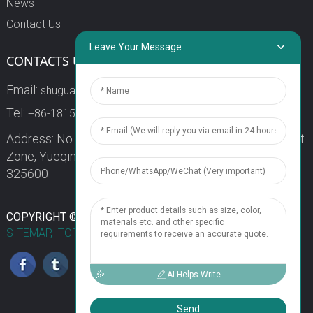
News
Contact Us
Leave Your Message
CONTACTS US
Email:
shuguang3@china-shuguang.com
Tel:
+86-18158773357
Address: No. 218, Wei15 Road, Economic Development
Zone, Yueqing City, Zhejiang Province China Zip code:
325600
1
COPYRIGHT © 2024 WENZHOU SHUGUANG FUSE CO., LTD.
SITEMAP,
TOP BLOG
TOP SEARCH
Chat Now
AI Helps Write
Send