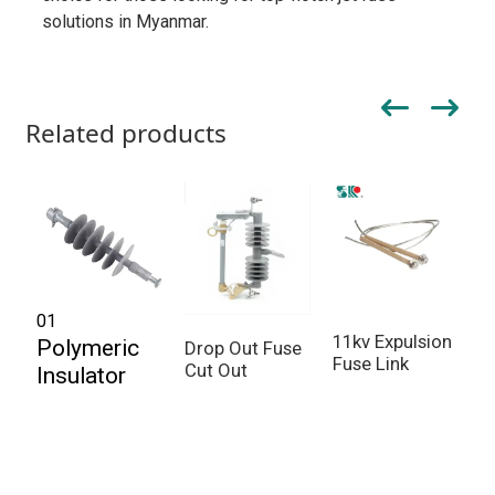
solutions in Myanmar.
Related products
01
11kv Expulsion
F
Polymeric
Drop Out Fuse
Fuse Link
P
Cut Out
Insulator
O
O