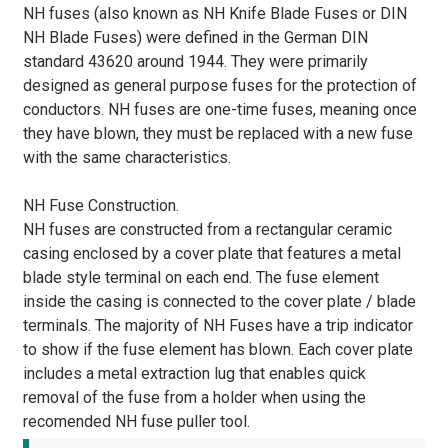
NH fuses (also known as NH Knife Blade Fuses or DIN
NH Blade Fuses) were defined in the German DIN
standard 43620 around 1944. They were primarily
designed as general purpose fuses for the protection of
conductors. NH fuses are one-time fuses, meaning once
they have blown, they must be replaced with a new fuse
with the same characteristics.
NH Fuse Construction.
NH fuses are constructed from a rectangular ceramic
casing enclosed by a cover plate that features a metal
blade style terminal on each end. The fuse element
inside the casing is connected to the cover plate / blade
terminals. The majority of NH Fuses have a trip indicator
to show if the fuse element has blown. Each cover plate
includes a metal extraction lug that enables quick
removal of the fuse from a holder when using the
recomended NH fuse puller tool.