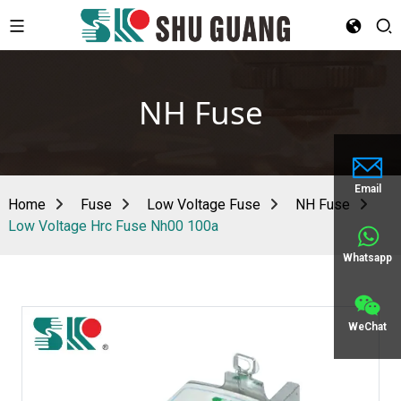
NH Fuse
Email
Home
Fuse
Low Voltage Fuse
NH Fuse
Low Voltage Hrc Fuse Nh00 100a
Whatsapp
WeChat