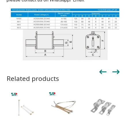
Related products