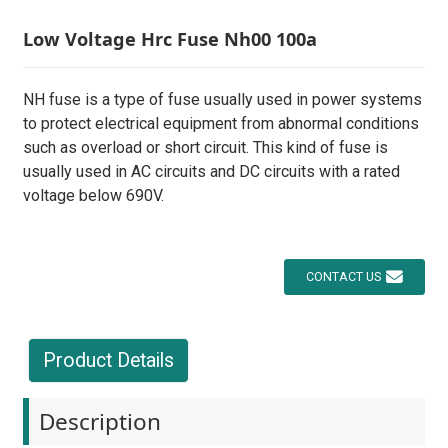
Low Voltage Hrc Fuse Nh00 100a
NH fuse is a type of fuse usually used in power systems
to protect electrical equipment from abnormal conditions
such as overload or short circuit. This kind of fuse is
usually used in AC circuits and DC circuits with a rated
voltage below 690V.
CONTACT US
Product Details
Description