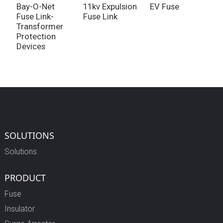
Bay-O-Net
11kv Expulsion
EV Fuse
L
Fuse Link-
Fuse Link
F
Transformer
Protection
Devices
SOLUTIONS
Solutions
PRODUCT
Fuse
Insulator