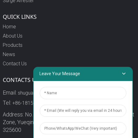
Surge Arrester
QUICK LINKS
Home
About Us
Products
News
Contact Us
Leave Your Message
CONTACTS US
Email:
shuguang3@china-shuguang.com
Tel:
+86-18158773357
Address: No. 218, Wei15 Road, Economic Development
Zone, Yueqing City, Zhejiang Province China Zip code:
325600