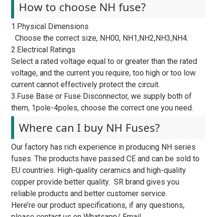
How to choose NH fuse?
1.Physical Dimensions
Choose the correct size, NH00, NH1,NH2,NH3,NH4.
2.Electrical Ratings
Select a rated voltage equal to or greater than the rated
voltage, and the current you require, too high or too low
current cannot effectively protect the circuit.
3.Fuse Base or Fuse Disconnector, we supply both of
them, 1pole-4poles, choose the correct one you need.
Where can I buy NH Fuses?
Our factory has rich experience in producing NH series
fuses. The products have passed CE and can be sold to
EU countries. High-quality ceramics and high-quality
copper provide better quality. SR brand gives you
reliable products and better customer service.
Here’re our product specifications, if any questions,
please contact us on Whatsapp/ Email.