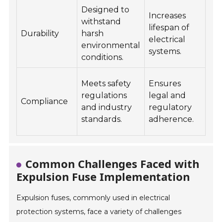
Designed to
Increases
Ou
withstand
lifespan of
ins
Durability
harsh
electrical
uti
environmental
systems.
ne
conditions.
Co
Meets safety
Ensures
ele
regulations
legal and
Compliance
sy
and industry
regulatory
pu
standards.
adherence.
inf
Common Challenges Faced with
Expulsion Fuse Implementation
Expulsion fuses, commonly used in electrical
protection systems, face a variety of challenges