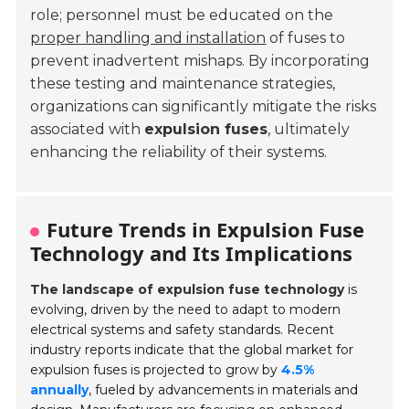
role; personnel must be educated on the
proper handling and installation
of fuses to
prevent inadvertent mishaps. By incorporating
these testing and maintenance strategies,
organizations can significantly mitigate the risks
associated with
expulsion fuses
, ultimately
enhancing the reliability of their systems.
Future Trends in Expulsion Fuse
Technology and Its Implications
The landscape of expulsion fuse technology
is
evolving, driven by the need to adapt to modern
electrical systems and safety standards. Recent
industry reports indicate that the global market for
expulsion fuses is projected to grow by
4.5%
annually
, fueled by advancements in materials and