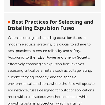
Best Practices for Selecting and
Installing Expulsion Fuses
When selecting and installing expulsion fuses in
modern electrical systems, it is crucial to adhere to
best practices to ensure reliability and safety.
According to the IEEE Power and Energy Society,
effectively choosing an expulsion fuse involves
assessing critical parameters such as voltage rating,
current-carrying capacity, and the specific
environmental conditions where the fuse will operate.
For instance, fuses designed for outdoor applications
must withstand various weather conditions while
providing optimal protection, which is vital for