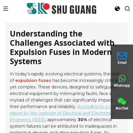
Understanding the
Challenges Associated with
Expulsion Fuses in Modern
Systems
Email
In today's rapidly evolving electrical systems, the role
of
expulsion fuses
has become increasingly critical
Whatsapp
yet complex. These devices, designed to safeguard
electrical equipment by interrupting faults, face a
myriad of challenges that can significantly impact
their performance and reliability.
According to a recent
WeChat
report by the Institute of Electrical and Electronics
Engineers (IEEE)
, approximately
30%
of electrical
system failures can be attributed to inadequacies in
protective devices, including expulsion fuses. As