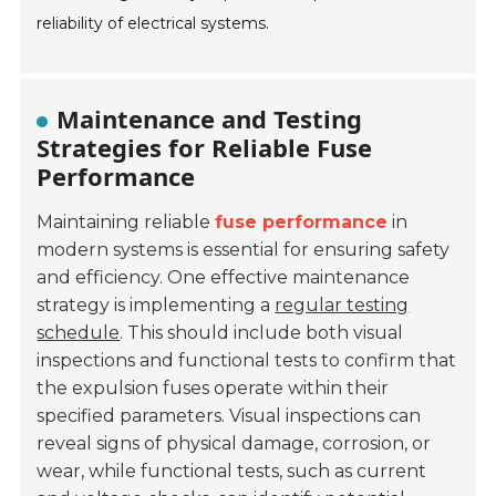
reliability of electrical systems.
Maintenance and Testing
Strategies for Reliable Fuse
Performance
Maintaining reliable
fuse performance
in
modern systems is essential for ensuring safety
and efficiency. One effective maintenance
strategy is implementing a
regular testing
schedule
. This should include both visual
inspections and functional tests to confirm that
the expulsion fuses operate within their
specified parameters. Visual inspections can
reveal signs of physical damage, corrosion, or
wear, while functional tests, such as current