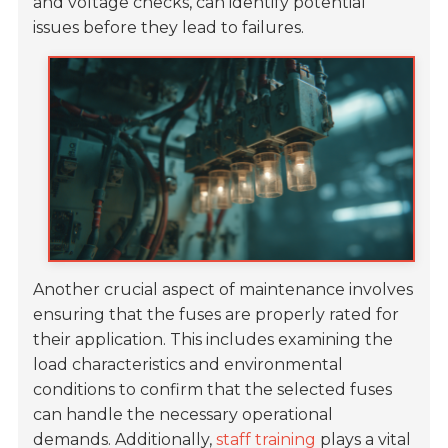
and voltage checks, can identify potential
issues before they lead to failures.
Another crucial aspect of maintenance involves
ensuring that the fuses are properly rated for
their application. This includes examining the
load characteristics and environmental
conditions to confirm that the selected fuses
can handle the necessary operational
demands. Additionally,
staff training
plays a vital