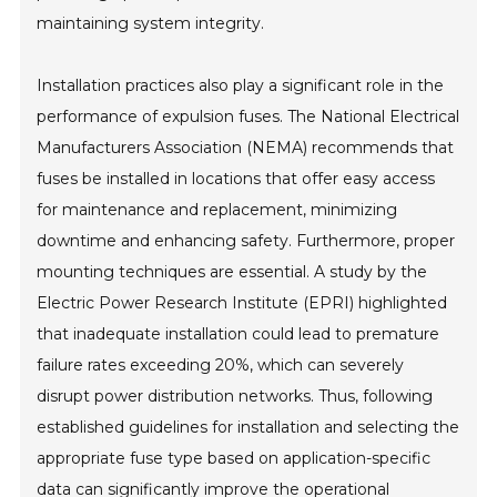
maintaining system integrity.
Installation practices also play a significant role in the
performance of expulsion fuses. The National Electrical
Manufacturers Association (NEMA) recommends that
fuses be installed in locations that offer easy access
for maintenance and replacement, minimizing
downtime and enhancing safety. Furthermore, proper
mounting techniques are essential. A study by the
Electric Power Research Institute (EPRI) highlighted
that inadequate installation could lead to premature
failure rates exceeding 20%, which can severely
disrupt power distribution networks. Thus, following
established guidelines for installation and selecting the
appropriate fuse type based on application-specific
data can significantly improve the operational