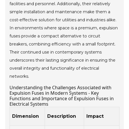
facilities and personnel. Additionally, their relatively
simple installation and maintenance make them a
cost-effective solution for utilities and industries alike.
In environments where space is a premium, expulsion
fuses provide a compact alternative to circuit
breakers, combining efficiency with a small footprint.
Their continued use in contemporary systems
underscores their lasting significance in ensuring the
overall integrity and functionality of electrical
networks.
Understanding the Challenges Associated with
Expulsion Fuses in Modern Systems - Key
Functions and Importance of Expulsion Fuses in
Electrical Systems
Ex
Dimension
Description
Impact
Us