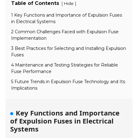
Table of Contents
[
]
Hide
1 Key Functions and Importance of Expulsion Fuses
in Electrical Systems
2 Common Challenges Faced with Expulsion Fuse
Implementation
3 Best Practices for Selecting and Installing Expulsion
Fuses
4 Maintenance and Testing Strategies for Reliable
Fuse Performance
5 Future Trends in Expulsion Fuse Technology and Its
Implications
Key Functions and Importance
of Expulsion Fuses in Electrical
Systems