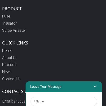
PRODUCT
Fuse
Insulator
Surge Arrester
QUICK LINKS
Home
About Us
Products
News
Contact Us
Leave Your Message
CONTACTS US
Email:
shuguang3@china-shuguang.com