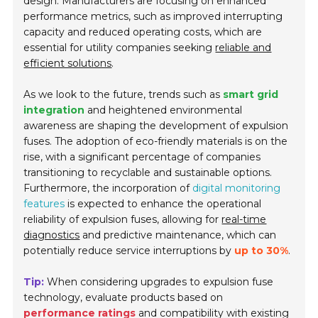
design. Manufacturers are focusing on enhanced
performance metrics, such as improved interrupting
capacity and reduced operating costs, which are
essential for utility companies seeking
reliable and
efficient solutions
.
As we look to the future, trends such as
smart grid
integration
and heightened environmental
awareness are shaping the development of expulsion
fuses. The adoption of eco-friendly materials is on the
rise, with a significant percentage of companies
transitioning to recyclable and sustainable options.
Furthermore, the incorporation of
digital monitoring
features
is expected to enhance the operational
reliability of expulsion fuses, allowing for
real-time
diagnostics
and predictive maintenance, which can
potentially reduce service interruptions by
up to 30%
.
Tip:
When considering upgrades to expulsion fuse
technology, evaluate products based on
performance ratings
and compatibility with existing