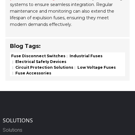
systems to ensure seamless integration. Regular
maintenance and monitoring can also extend the
lifespan of expulsion fuses, ensuring they meet
modern demands effectively.
Blog Tags:
Fuse Disconnect Switches
Industrial Fuses
Electrical Safety Devices
Circuit Protection Solutions
Low Voltage Fuses
Fuse Accessories
SOLUTIONS
Solutions