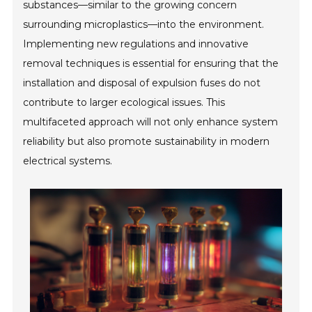
substances—similar to the growing concern
surrounding microplastics—into the environment.
Implementing new regulations and innovative
removal techniques is essential for ensuring that the
installation and disposal of expulsion fuses do not
contribute to larger ecological issues. This
multifaceted approach will not only enhance system
reliability but also promote sustainability in modern
electrical systems.