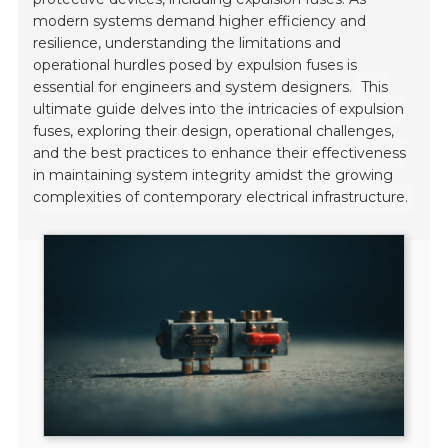
modern systems demand higher efficiency and
resilience, understanding the limitations and
operational hurdles posed by expulsion fuses is
essential for engineers and system designers.
This
ultimate guide delves into the intricacies of expulsion
fuses, exploring their design, operational challenges,
and the best practices to enhance their effectiveness
in maintaining system integrity amidst the growing
complexities of contemporary electrical infrastructure.