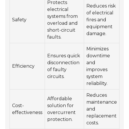
Protects
Reduces risk
electrical
Ind
of electrical
systems from
faci
Safety
fires and
overload and
co
equipment
short-circuit
bui
damage.
faults.
Minimizes
Ensures quick
downtime
disconnection
and
Po
Efficiency
of faulty
improves
dat
circuits.
system
reliability.
Reduces
Affordable
Res
maintenance
Cost-
solution for
ele
and
effectiveness
overcurrent
sys
replacement
protection.
bus
costs.