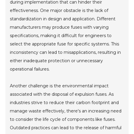
during implementation that can hinder their
effectiveness. One major obstacle is the lack of
standardization in design and application. Different
manufacturers may produce fuses with varying
specifications, making it difficult for engineers to
select the appropriate fuse for specific systems. This
inconsistency can lead to misapplications, resulting in
either inadequate protection or unnecessary
operational failures.
Another challenge is the environmental impact
associated with the disposal of expulsion fuses. As
industries strive to reduce their carbon footprint and
manage waste effectively, there's an increasing need
to consider the life cycle of components like fuses.
Outdated practices can lead to the release of harmful