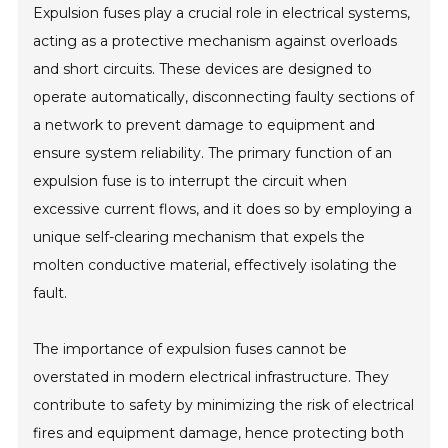
Expulsion fuses play a crucial role in electrical systems,
acting as a protective mechanism against overloads
and short circuits. These devices are designed to
operate automatically, disconnecting faulty sections of
a network to prevent damage to equipment and
ensure system reliability. The primary function of an
expulsion fuse is to interrupt the circuit when
excessive current flows, and it does so by employing a
unique self-clearing mechanism that expels the
molten conductive material, effectively isolating the
fault.
The importance of expulsion fuses cannot be
overstated in modern electrical infrastructure. They
contribute to safety by minimizing the risk of electrical
fires and equipment damage, hence protecting both