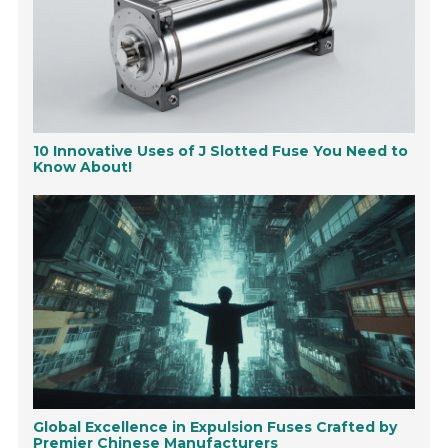
10 Innovative Uses of J Slotted Fuse You Need to
Know About!
Global Excellence in Expulsion Fuses Crafted by
Premier Chinese Manufacturers