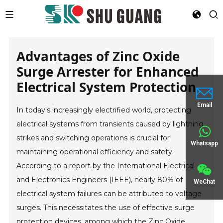
Advantages of Zinc Oxide
Surge Arrester for Enhanced
Electrical System Protection
Email
In today's increasingly electrified world, protecting
electrical systems from transients caused by lightning
strikes and switching operations is crucial for
Whatsapp
maintaining operational efficiency and safety.
According to a report by the International Electrical
and Electronics Engineers (IEEE), nearly 80% of
WeChat
electrical system failures can be attributed to voltage
surges. This necessitates the use of effective surge
protection devices, among which the Zinc Oxide