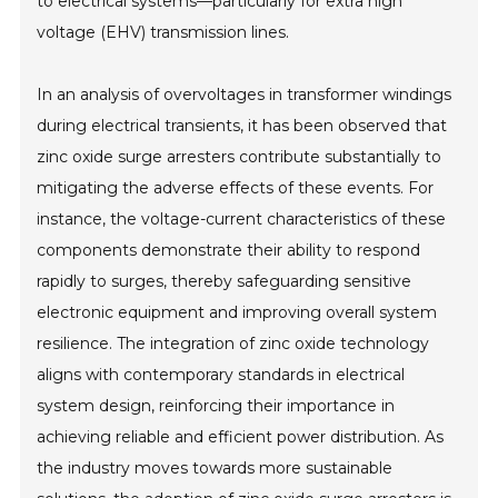
to electrical systems—particularly for extra high
voltage (EHV) transmission lines.
In an analysis of overvoltages in transformer windings
during electrical transients, it has been observed that
zinc oxide surge arresters contribute substantially to
mitigating the adverse effects of these events. For
instance, the voltage-current characteristics of these
components demonstrate their ability to respond
rapidly to surges, thereby safeguarding sensitive
electronic equipment and improving overall system
resilience. The integration of zinc oxide technology
aligns with contemporary standards in electrical
system design, reinforcing their importance in
achieving reliable and efficient power distribution. As
the industry moves towards more sustainable