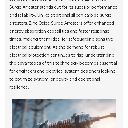
Surge Arrester stands out for its superior performance
and reliability. Unlike traditional silicon carbide surge
arresters, Zinc Oxide Surge Arresters offer enhanced
energy absorption capabilities and faster response
times, making them ideal for safeguarding sensitive
electrical equipment. As the demand for robust
electrical protection continues to rise, understanding
the advantages of this technology becomes essential
for engineers and electrical system designers looking
to optimize system longevity and operational
resilience.