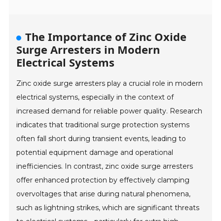
The Importance of Zinc Oxide
Surge Arresters in Modern
Electrical Systems
Zinc oxide surge arresters play a crucial role in modern
electrical systems, especially in the context of
increased demand for reliable power quality. Research
indicates that traditional surge protection systems
often fall short during transient events, leading to
potential equipment damage and operational
inefficiencies. In contrast, zinc oxide surge arresters
offer enhanced protection by effectively clamping
overvoltages that arise during natural phenomena,
such as lightning strikes, which are significant threats