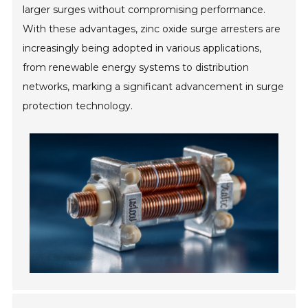
larger surges without compromising performance.
With these advantages, zinc oxide surge arresters are
increasingly being adopted in various applications,
from renewable energy systems to distribution
networks, marking a significant advancement in surge
protection technology.