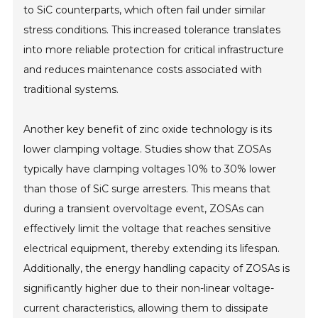
to SiC counterparts, which often fail under similar
stress conditions. This increased tolerance translates
into more reliable protection for critical infrastructure
and reduces maintenance costs associated with
traditional systems.
Another key benefit of zinc oxide technology is its
lower clamping voltage. Studies show that ZOSAs
typically have clamping voltages 10% to 30% lower
than those of SiC surge arresters. This means that
during a transient overvoltage event, ZOSAs can
effectively limit the voltage that reaches sensitive
electrical equipment, thereby extending its lifespan.
Additionally, the energy handling capacity of ZOSAs is
significantly higher due to their non-linear voltage-
current characteristics, allowing them to dissipate