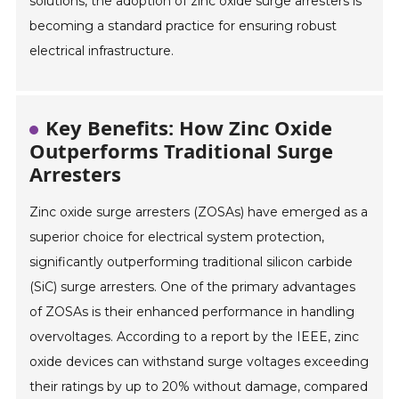
solutions, the adoption of zinc oxide surge arresters is
becoming a standard practice for ensuring robust
electrical infrastructure.
Key Benefits: How Zinc Oxide
Outperforms Traditional Surge
Arresters
Zinc oxide surge arresters (ZOSAs) have emerged as a
superior choice for electrical system protection,
significantly outperforming traditional silicon carbide
(SiC) surge arresters. One of the primary advantages
of ZOSAs is their enhanced performance in handling
overvoltages. According to a report by the IEEE, zinc
oxide devices can withstand surge voltages exceeding
their ratings by up to 20% without damage, compared