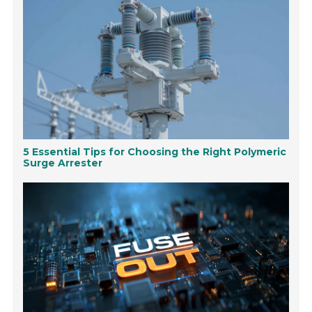
5 Essential Tips for Choosing the Right Polymeric
Surge Arrester