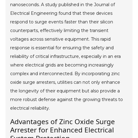
nanoseconds. A study published in the Journal of
Electrical Engineering found that these devices
respond to surge events faster than their silicon
counterparts, effectively limiting the transient
voltages across sensitive equipment. This rapid
response is essential for ensuring the safety and
reliability of critical infrastructure, especially in an era
where electrical grids are becoming increasingly
complex and interconnected. By incorporating zinc
oxide surge arresters, utilities can not only enhance
the longevity of their equipment but also provide a
more robust defense against the growing threats to
electrical reliability.
Advantages of Zinc Oxide Surge
Arrester for Enhanced Electrical