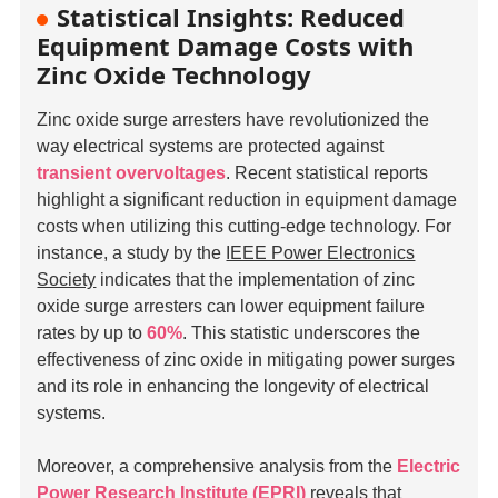
Statistical Insights: Reduced
Equipment Damage Costs with
Zinc Oxide Technology
Zinc oxide surge arresters have revolutionized the
way electrical systems are protected against
transient overvoltages
. Recent statistical reports
highlight a significant reduction in equipment damage
costs when utilizing this cutting-edge technology. For
instance, a study by the
IEEE Power Electronics
Society
indicates that the implementation of zinc
oxide surge arresters can lower equipment failure
rates by up to
60%
. This statistic underscores the
effectiveness of zinc oxide in mitigating power surges
and its role in enhancing the longevity of electrical
systems.
Moreover, a comprehensive analysis from the
Electric
Power Research Institute (EPRI)
reveals that