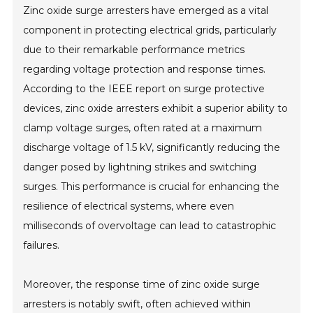
Zinc oxide surge arresters have emerged as a vital
component in protecting electrical grids, particularly
due to their remarkable performance metrics
regarding voltage protection and response times.
According to the IEEE report on surge protective
devices, zinc oxide arresters exhibit a superior ability to
clamp voltage surges, often rated at a maximum
discharge voltage of 1.5 kV, significantly reducing the
danger posed by lightning strikes and switching
surges. This performance is crucial for enhancing the
resilience of electrical systems, where even
milliseconds of overvoltage can lead to catastrophic
failures.
Moreover, the response time of zinc oxide surge
arresters is notably swift, often achieved within