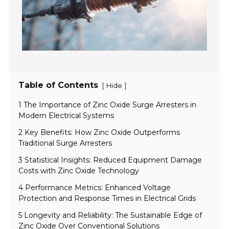
Table of Contents
[
]
Hide
1 The Importance of Zinc Oxide Surge Arresters in
Modern Electrical Systems
2 Key Benefits: How Zinc Oxide Outperforms
Traditional Surge Arresters
3 Statistical Insights: Reduced Equipment Damage
Costs with Zinc Oxide Technology
4 Performance Metrics: Enhanced Voltage
Protection and Response Times in Electrical Grids
5 Longevity and Reliability: The Sustainable Edge of
Zinc Oxide Over Conventional Solutions