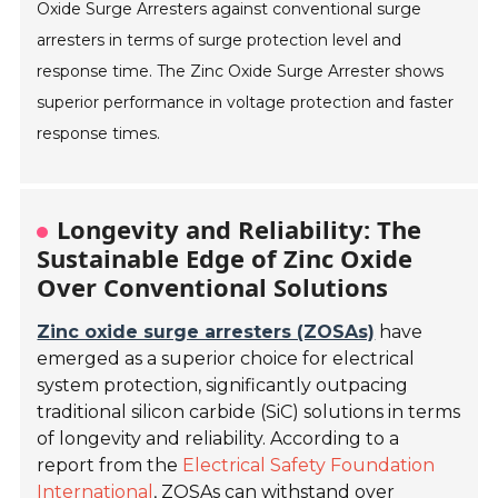
Oxide Surge Arresters against conventional surge
arresters in terms of surge protection level and
response time. The Zinc Oxide Surge Arrester shows
superior performance in voltage protection and faster
response times.
Longevity and Reliability: The
Sustainable Edge of Zinc Oxide
Over Conventional Solutions
Zinc oxide surge arresters (ZOSAs)
have
emerged as a superior choice for electrical
system protection, significantly outpacing
traditional silicon carbide (SiC) solutions in terms
of longevity and reliability. According to a
report from the
Electrical Safety Foundation
International
, ZOSAs can withstand over