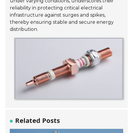
under varying conditions, underscores their
reliability in protecting critical electrical
infrastructure against surges and spikes,
thereby ensuring stable and secure energy
distribution.
Related Posts