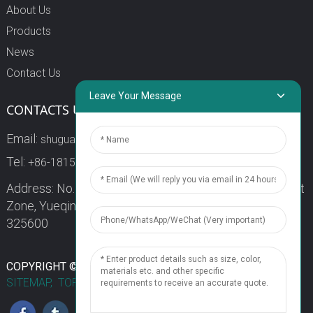
About Us
Products
News
Contact Us
Leave Your Message
CONTACTS US
Email:
shuguang3@china-shuguang.com
Tel:
+86-18158773357
Address: No. 218, Wei15 Road, Economic Development
Zone, Yueqing City, Zhejiang Province China Zip code:
325600
1
COPYRIGHT © 2024 WENZHOU SHUGUANG FUSE CO., LTD.
SITEMAP,
TOP BLOG
TOP SEARCH
Chat Now