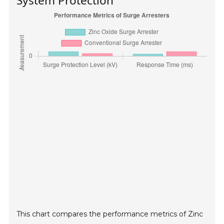
System Protection
This chart compares the performance metrics of Zinc