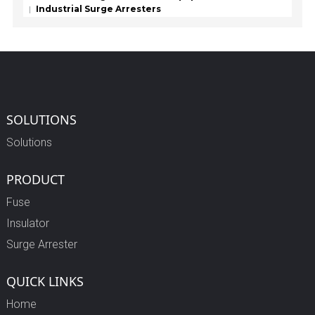
Industrial Surge Arresters
SOLUTIONS
Solutions
PRODUCT
Fuse
Insulator
Surge Arrester
QUICK LINKS
Home