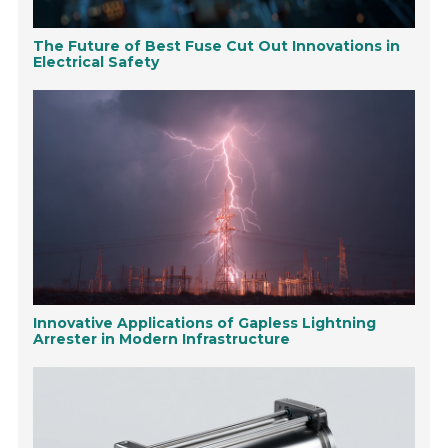
The Future of Best Fuse Cut Out Innovations in
Electrical Safety
Innovative Applications of Gapless Lightning
Arrester in Modern Infrastructure