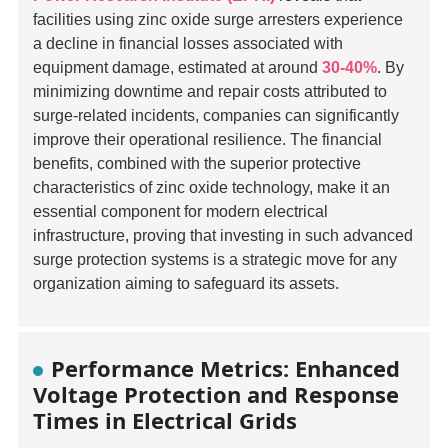
facilities using zinc oxide surge arresters experience
a decline in financial losses associated with
equipment damage, estimated at around
30-40%
. By
minimizing downtime and repair costs attributed to
surge-related incidents, companies can significantly
improve their operational resilience. The financial
benefits, combined with the superior protective
characteristics of zinc oxide technology, make it an
essential component for modern electrical
infrastructure, proving that investing in such advanced
surge protection systems is a strategic move for any
organization aiming to safeguard its assets.
Performance Metrics: Enhanced
Voltage Protection and Response
Times in Electrical Grids