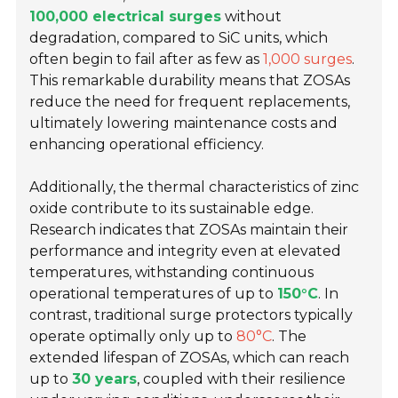
100,000 electrical surges
without
degradation, compared to SiC units, which
often begin to fail after as few as
1,000 surges
.
This remarkable durability means that ZOSAs
reduce the need for frequent replacements,
ultimately lowering maintenance costs and
enhancing operational efficiency.
Additionally, the thermal characteristics of zinc
oxide contribute to its sustainable edge.
Research indicates that ZOSAs maintain their
performance and integrity even at elevated
temperatures, withstanding continuous
operational temperatures of up to
150°C
. In
contrast, traditional surge protectors typically
operate optimally only up to
80°C
. The
extended lifespan of ZOSAs, which can reach
up to
30 years
, coupled with their resilience