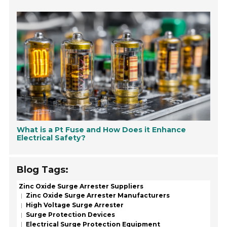
What is a Pt Fuse and How Does it Enhance
Electrical Safety?
Blog Tags:
Zinc Oxide Surge Arrester Suppliers
Zinc Oxide Surge Arrester Manufacturers
High Voltage Surge Arrester
Surge Protection Devices
Electrical Surge Protection Equipment