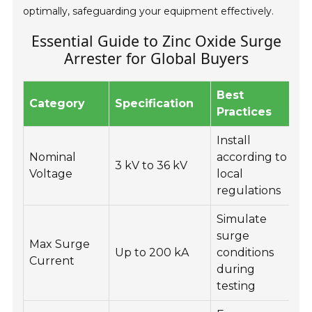
optimally, safeguarding your equipment effectively.
Essential Guide to Zinc Oxide Surge
Arrester for Global Buyers
Best
Category
Specification
Practices
Install
Nominal
according to
3 kV to 36 kV
Voltage
local
regulations
Simulate
surge
Max Surge
Up to 200 kA
conditions
Current
s
during
testing