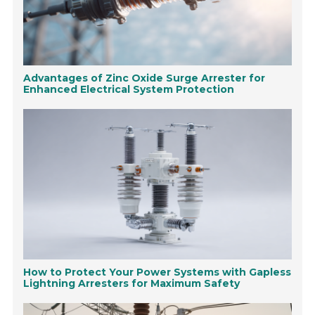
Advantages of Zinc Oxide Surge Arrester for
Enhanced Electrical System Protection
How to Protect Your Power Systems with Gapless
Lightning Arresters for Maximum Safety