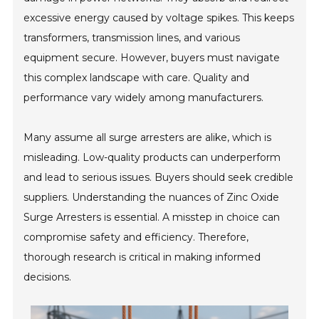
excessive energy caused by voltage spikes. This keeps
transformers, transmission lines, and various
equipment secure. However, buyers must navigate
this complex landscape with care. Quality and
performance vary widely among manufacturers.
Many assume all surge arresters are alike, which is
misleading. Low-quality products can underperform
and lead to serious issues. Buyers should seek credible
suppliers. Understanding the nuances of Zinc Oxide
Surge Arresters is essential. A misstep in choice can
compromise safety and efficiency. Therefore,
thorough research is critical in making informed
decisions.