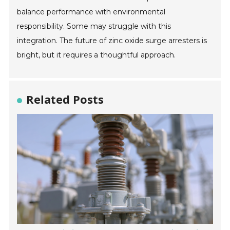
balance performance with environmental
responsibility. Some may struggle with this
integration. The future of zinc oxide surge arresters is
bright, but it requires a thoughtful approach.
Related Posts