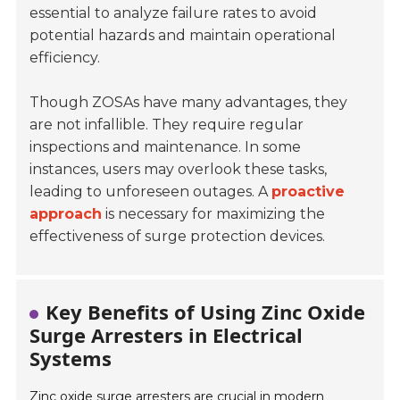
essential to analyze failure rates to avoid
potential hazards and maintain operational
efficiency.
Though ZOSAs have many advantages, they
are not infallible. They require regular
inspections and maintenance. In some
instances, users may overlook these tasks,
leading to unforeseen outages. A
proactive
approach
is necessary for maximizing the
effectiveness of surge protection devices.
Key Benefits of Using Zinc Oxide
Surge Arresters in Electrical
Systems
Zinc oxide surge arresters are crucial in modern