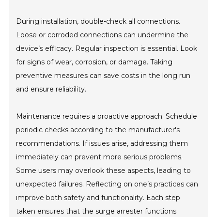
During installation, double-check all connections.
Loose or corroded connections can undermine the
device’s efficacy. Regular inspection is essential. Look
for signs of wear, corrosion, or damage. Taking
preventive measures can save costs in the long run
and ensure reliability.
Maintenance requires a proactive approach. Schedule
periodic checks according to the manufacturer's
recommendations. If issues arise, addressing them
immediately can prevent more serious problems.
Some users may overlook these aspects, leading to
unexpected failures. Reflecting on one’s practices can
improve both safety and functionality. Each step
taken ensures that the surge arrester functions