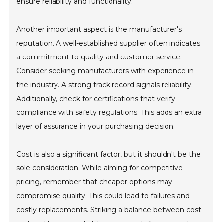
ensure reliability and functionality.
Another important aspect is the manufacturer's
reputation. A well-established supplier often indicates
a commitment to quality and customer service.
Consider seeking manufacturers with experience in
the industry. A strong track record signals reliability.
Additionally, check for certifications that verify
compliance with safety regulations. This adds an extra
layer of assurance in your purchasing decision.
Cost is also a significant factor, but it shouldn't be the
sole consideration. While aiming for competitive
pricing, remember that cheaper options may
compromise quality. This could lead to failures and
costly replacements. Striking a balance between cost