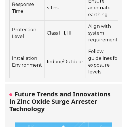
Ensure
R
Response
< 1 ns
adequate
Time
earthing
Align with
T
Protection
Class I, II, III
system
f
Level
requirements
r
Follow
K
Installation
guidelines for
Indoor/Outdoor
d
Environment
exposure
levels
Future Trends and Innovations
in Zinc Oxide Surge Arrester
Technology