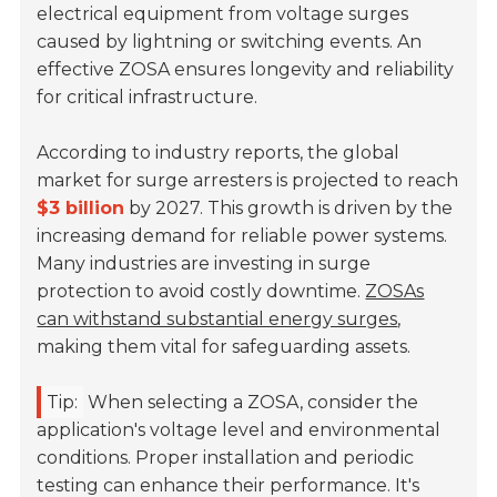
electrical equipment from voltage surges
caused by lightning or switching events. An
effective ZOSA ensures longevity and reliability
for critical infrastructure.
According to industry reports, the global
market for surge arresters is projected to reach
$3 billion
by 2027. This growth is driven by the
increasing demand for reliable power systems.
Many industries are investing in surge
protection to avoid costly downtime.
ZOSAs
can withstand substantial energy surges
,
making them vital for safeguarding assets.
Tip:
When selecting a ZOSA, consider the
application's voltage level and environmental
conditions. Proper installation and periodic
testing can enhance their performance. It's