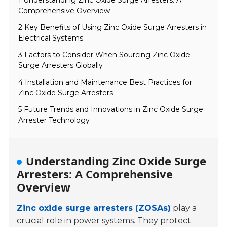
1 Understanding Zinc Oxide Surge Arresters: A
Comprehensive Overview
2 Key Benefits of Using Zinc Oxide Surge Arresters in
Electrical Systems
3 Factors to Consider When Sourcing Zinc Oxide
Surge Arresters Globally
4 Installation and Maintenance Best Practices for
Zinc Oxide Surge Arresters
5 Future Trends and Innovations in Zinc Oxide Surge
Arrester Technology
Understanding Zinc Oxide Surge
Arresters: A Comprehensive
Overview
Zinc oxide surge arresters (ZOSAs)
play a
crucial role in power systems. They protect