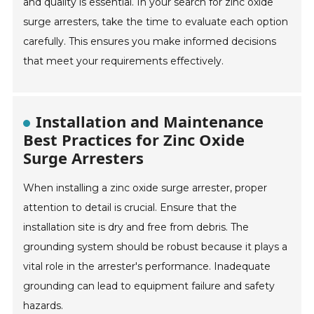
and quality is essential. In your search for zinc oxide
surge arresters, take the time to evaluate each option
carefully. This ensures you make informed decisions
that meet your requirements effectively.
Installation and Maintenance
Best Practices for Zinc Oxide
Surge Arresters
When installing a zinc oxide surge arrester, proper
attention to detail is crucial. Ensure that the
installation site is dry and free from debris. The
grounding system should be robust because it plays a
vital role in the arrester's performance. Inadequate
grounding can lead to equipment failure and safety
hazards.