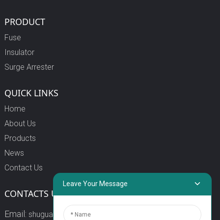
PRODUCT
Fuse
Insulator
Surge Arrester
QUICK LINKS
Home
About Us
Products
News
Contact Us
Leave Your Message
CONTACTS US
Email:
shuguang3@china-shuguang.com