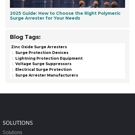
2025 Guide: How to Choose the Right Polymeric
Surge Arrester for Your Needs
Blog Tags:
Zinc Oxide Surge Arresters
Surge Protection Devices
Lightning Protection Equipment
Voltage Surge Suppressors
Electrical Surge Protection
Surge Arrester Manufacturers
SOLUTIONS
Solutions