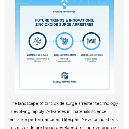
The landscape of zinc oxide surge arrester technology
is evolving rapidly. Advances in materials science
enhance performance and lifespan. New formulations
of zinc oxide are being developed to improve energy