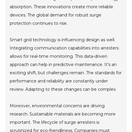
absorption. These innovations create more reliable
devices. The global demand for robust surge
protection continues to rise.
Smart grid technology is influencing design as well.
Integrating communication capabilities into arresters
allows for real-time monitoring. This data-driven
approach can help in predictive maintenance. It’s an
exciting shift, but challenges remain. The standards for
performance and reliability are constantly under
review. Adapting to these changes can be complex.
Moreover, environmental concerns are driving
research. Sustainable materials are becoming more
important. The lifecycle of surge arresters is
scrutinized for eco-friendliness. Companies must