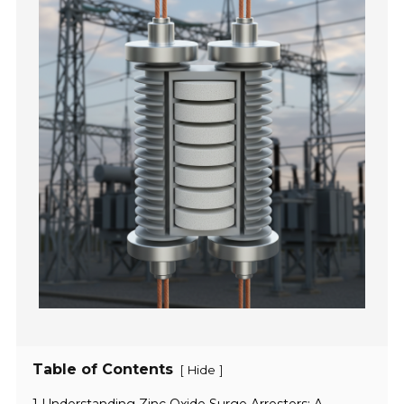
Table of Contents
[
]
Hide