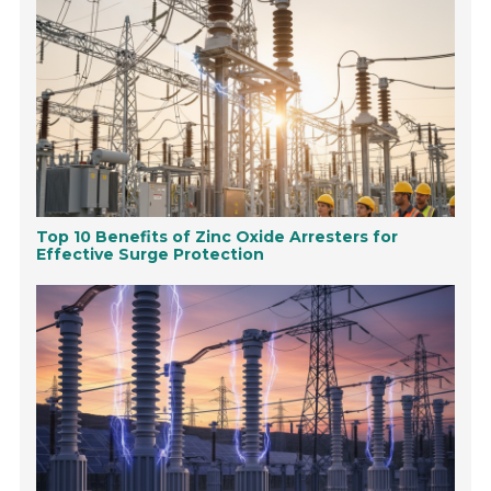
Top 10 Benefits of Zinc Oxide Arresters for
Effective Surge Protection