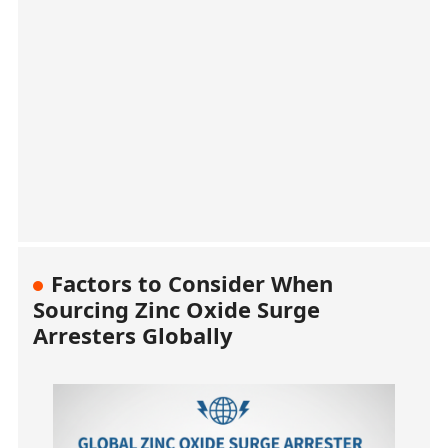
Factors to Consider When
Sourcing Zinc Oxide Surge
Arresters Globally