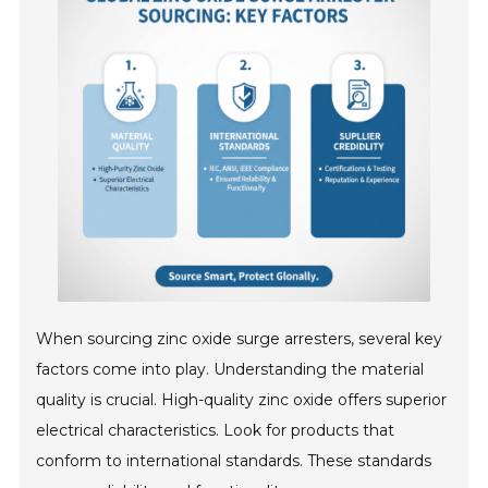
When sourcing zinc oxide surge arresters, several key
factors come into play. Understanding the material
quality is crucial. High-quality zinc oxide offers superior
electrical characteristics. Look for products that
conform to international standards. These standards