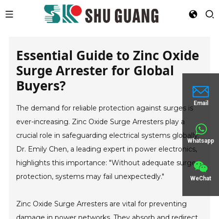
Essential Guide to Zinc Oxide
Surge Arrester for Global
Buyers?
Email
The demand for reliable protection against surges is
ever-increasing. Zinc Oxide Surge Arresters play a
crucial role in safeguarding electrical systems globally.
Whatsapp
Dr. Emily Chen, a leading expert in power electronics,
highlights this importance: "Without adequate surge
protection, systems may fail unexpectedly."
WeChat
Zinc Oxide Surge Arresters are vital for preventing
damage in power networks. They absorb and redirect