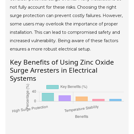
not fully account for these risks. Choosing the right
surge protection can prevent costly failures. However,
some users may overlook the importance of proper
installation. This can lead to compromised safety and
increased vulnerability. Being aware of these factors
ensures a more robust electrical setup.
Key Benefits of Using Zinc Oxide
Surge Arresters in Electrical
Systems