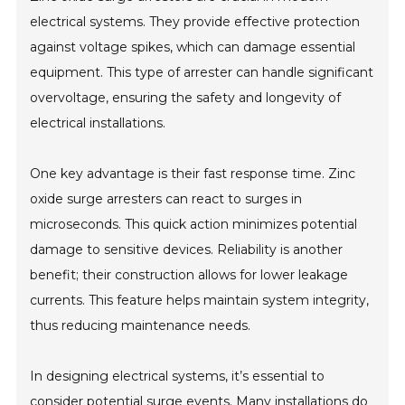
electrical systems. They provide effective protection
against voltage spikes, which can damage essential
equipment. This type of arrester can handle significant
overvoltage, ensuring the safety and longevity of
electrical installations.
One key advantage is their fast response time. Zinc
oxide surge arresters can react to surges in
microseconds. This quick action minimizes potential
damage to sensitive devices. Reliability is another
benefit; their construction allows for lower leakage
currents. This feature helps maintain system integrity,
thus reducing maintenance needs.
In designing electrical systems, it’s essential to
consider potential surge events. Many installations do