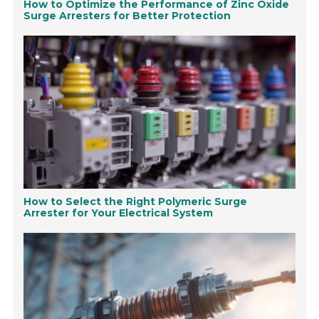
How to Optimize the Performance of Zinc Oxide
Surge Arresters for Better Protection
How to Select the Right Polymeric Surge
Arrester for Your Electrical System