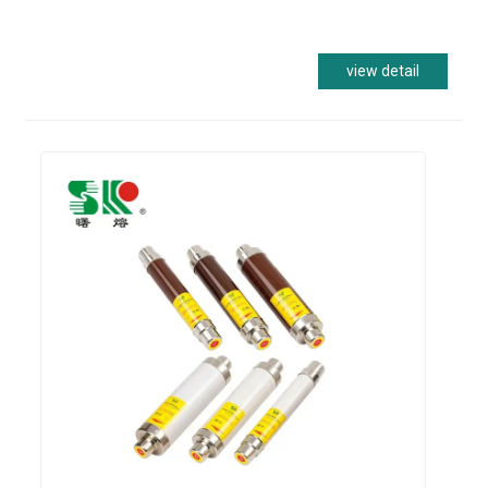
view detail