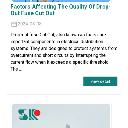
Factors Affecting The Quality Of Drop-
Out Fuse Cut Out
2024-08-08
Drop-out fuse Cut Out, also known as fuses, are
important components in electrical distribution
systems. They are designed to protect systems from
overcurrent and short circuits by interrupting the
current flow when it exceeds a specific threshold.
The ...
view detail