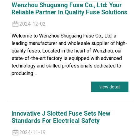
Wenzhou Shuguang Fuse Co., Ltd: Your
Reliable Partner In Quality Fuse Solutions
2024-12-02
Welcome to Wenzhou Shuguang Fuse Co., Ltd, a
leading manufacturer and wholesale supplier of high-
quality fuses. Located in the heart of Wenzhou, our
state-of-the-art factory is equipped with advanced
technology and skilled professionals dedicated to
producing ...
view detail
Innovative J Slotted Fuse Sets New
Standards For Electrical Safety
2024-11-19