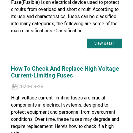
Fuse(Fusible) is an electrical device used to protect
circuits from overload and short circuit. According to
its use and characteristics, fuses can be classified
into many categories, the following are some of the
main classifications: Classification ...
view detail
How To Check And Replace High Voltage
Current-Limiting Fuses
2024-08-28
High voltage current-limiting fuses are crucial
components in electrical systems, designed to
protect equipment and personnel from overcurrent
conditions. Over time, these fuses may degrade and
require replacement. Here’s how to check if a high