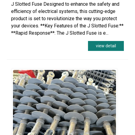
J Slotted Fuse Designed to enhance the safety and
efficiency of electrical systems, this cutting-edge
product is set to revolutionize the way you protect
your devices. **Key Features of the J Slotted Fuse:**
**Rapid Response**: The J Slotted Fuse is e...
view detail