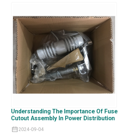
Understanding The Importance Of Fuse
Cutout Assembly In Power Distribution
2024-09-04