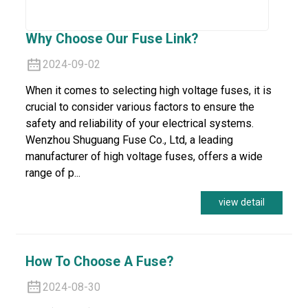
Why Choose Our Fuse Link?
2024-09-02
When it comes to selecting high voltage fuses, it is
crucial to consider various factors to ensure the
safety and reliability of your electrical systems.
Wenzhou Shuguang Fuse Co., Ltd, a leading
manufacturer of high voltage fuses, offers a wide
range of p...
view detail
How To Choose A Fuse?
2024-08-30