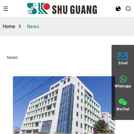
Home
News
News
Email
Whatsapp
WeChat