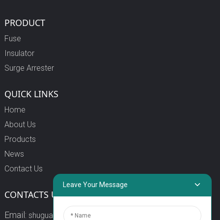
PRODUCT
Fuse
Insulator
Surge Arrester
QUICK LINKS
Home
About Us
Products
News
Contact Us
Leave Your Message
CONTACTS US
Email:
shuguang3@china-shuguang.com