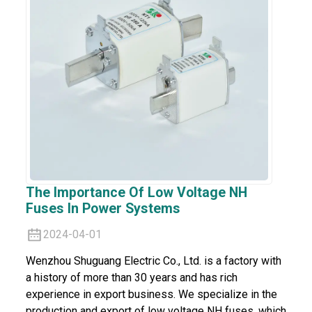
The Importance Of Low Voltage NH
Fuses In Power Systems
2024-04-01
Wenzhou Shuguang Electric Co., Ltd. is a factory with
a history of more than 30 years and has rich
experience in export business. We specialize in the
production and export of low voltage NH fuses, which