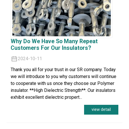
Why Do We Have So Many Repeat
Customers For Our Insulators?
2024-10-11
Thank you all for your trust in our SR company. Today
we will introduce to you why customers will continue
to cooperate with us once they choose our Polymer
insulator. **High Dielectric Strength**: Our insulators
exhibit excellent dielectric propert...
view detail