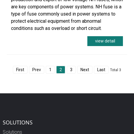
are key components of power systems. NH fuse is a
type of fuse commonly used in power systems to
protect electrical equipment from abnormal
conditions such as overload or short circuit.
view detail
First
Prev
1
2
3
Next
Last
Total 3
SOLUTIONS
Solutions