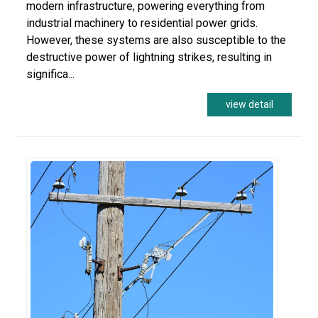
modern infrastructure, powering everything from
industrial machinery to residential power grids.
However, these systems are also susceptible to the
destructive power of lightning strikes, resulting in
significa...
view detail