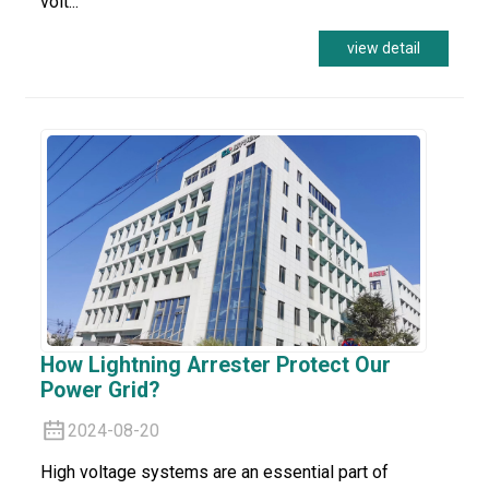
volt...
view detail
How Lightning Arrester Protect Our
Power Grid?
2024-08-20
High voltage systems are an essential part of