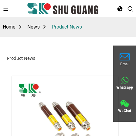
Home
News
Product News
Product News
Email
Whatsapp
WeChat