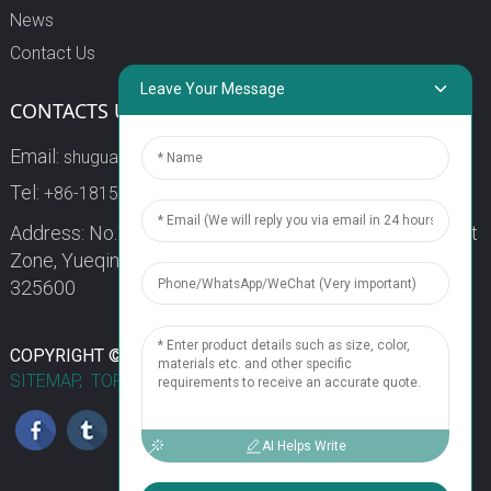
News
Contact Us
Leave Your Message
CONTACTS US
Email:
shuguang3@china-shuguang.com
Tel:
+86-18158773357
Address: No. 218, Wei15 Road, Economic Development
Zone, Yueqing City, Zhejiang Province China Zip code:
325600
1
COPYRIGHT © 2024 WENZHOU SHUGUANG FUSE CO., LTD.
SITEMAP,
TOP BLOG
TOP SEARCH
Chat Now
AI Helps Write