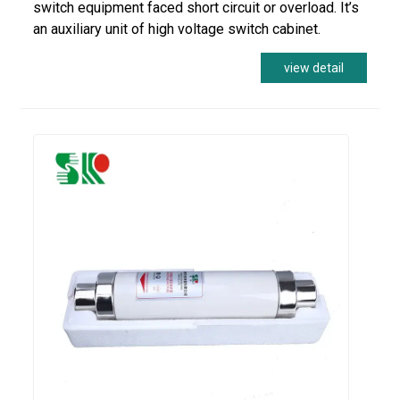
switch equipment faced short circuit or overload. It’s
an auxiliary unit of high voltage switch cabinet.
view detail