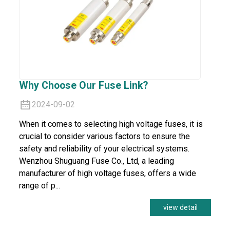
Why Choose Our Fuse Link?
2024-09-02
When it comes to selecting high voltage fuses, it is
crucial to consider various factors to ensure the
safety and reliability of your electrical systems.
Wenzhou Shuguang Fuse Co., Ltd, a leading
manufacturer of high voltage fuses, offers a wide
range of p...
view detail