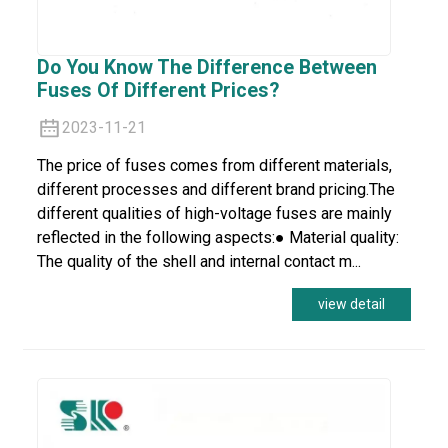
Do You Know The Difference Between
Fuses Of Different Prices?
2023-11-21
The price of fuses comes from different materials,
different processes and different brand pricing.The
different qualities of high-voltage fuses are mainly
reflected in the following aspects:● Material quality:
The quality of the shell and internal contact m...
view detail