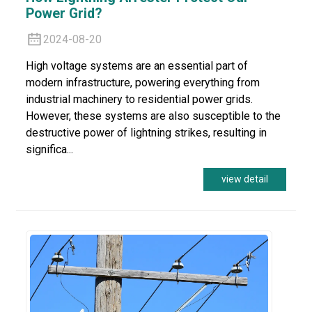
Power Grid?
2024-08-20
High voltage systems are an essential part of
modern infrastructure, powering everything from
industrial machinery to residential power grids.
However, these systems are also susceptible to the
destructive power of lightning strikes, resulting in
significa...
view detail