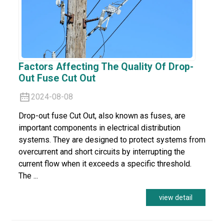
Factors Affecting The Quality Of Drop-
Out Fuse Cut Out
2024-08-08
Drop-out fuse Cut Out, also known as fuses, are
important components in electrical distribution
systems. They are designed to protect systems from
overcurrent and short circuits by interrupting the
current flow when it exceeds a specific threshold.
The ...
view detail