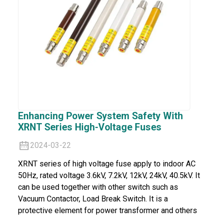
Enhancing Power System Safety With
XRNT Series High-Voltage Fuses
2024-03-22
XRNT series of high voltage fuse apply to indoor AC
50Hz, rated voltage 3.6kV, 7.2kV, 12kV, 24kV, 40.5kV. It
can be used together with other switch such as
Vacuum Contactor, Load Break Switch. It is a
protective element for power transformer and others