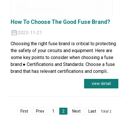
How To Choose The Good Fuse Brand?
2023-11-21
Choosing the right fuse brand is critical to protecting
the safety of your circuits and equipment. Here are
some key points to consider when choosing a fuse
brand:● Certifications and Standards: Choose a fuse
brand that has relevant certifications and compli...
view detail
First
Prev
1
2
Next
Last
Total 2