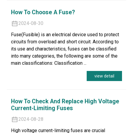
How To Choose A Fuse?
2024-08-30
Fuse(Fusible) is an electrical device used to protect
circuits from overload and short circuit. According to
its use and characteristics, fuses can be classified
into many categories, the following are some of the
main classifications: Classification ...
view detail
How To Check And Replace High Voltage
Current-Limiting Fuses
2024-08-28
High voltage current-limiting fuses are crucial