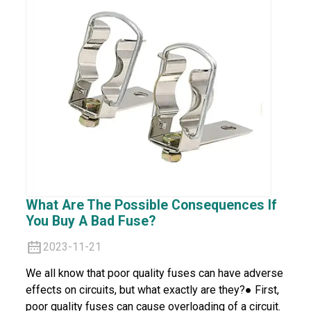
What Are The Possible Consequences If
You Buy A Bad Fuse?
2023-11-21
We all know that poor quality fuses can have adverse
effects on circuits, but what exactly are they?● First,
poor quality fuses can cause overloading of a circuit.