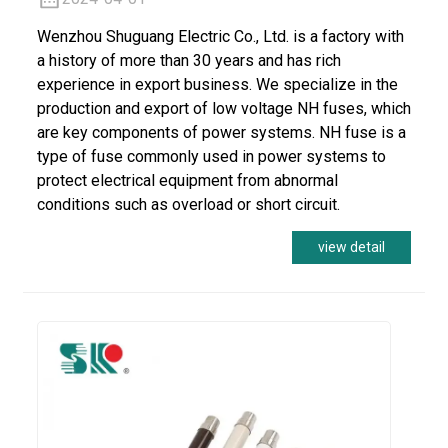
Wenzhou Shuguang Electric Co., Ltd. is a factory with
a history of more than 30 years and has rich
experience in export business. We specialize in the
production and export of low voltage NH fuses, which
are key components of power systems. NH fuse is a
type of fuse commonly used in power systems to
protect electrical equipment from abnormal
conditions such as overload or short circuit.
view detail