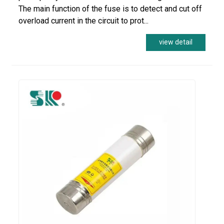
The main function of the fuse is to detect and cut off
overload current in the circuit to prot...
view detail