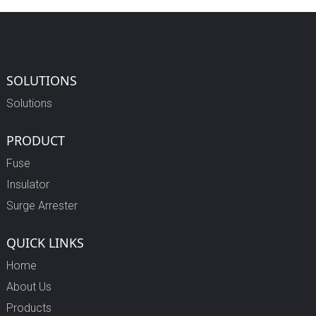
SOLUTIONS
Solutions
PRODUCT
Fuse
Insulator
Surge Arrester
QUICK LINKS
Home
About Us
Products