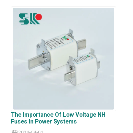
The Importance Of Low Voltage NH
Fuses In Power Systems
2024-04-01