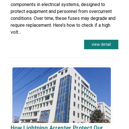
components in electrical systems, designed to
protect equipment and personnel from overcurrent
conditions. Over time, these fuses may degrade and
require replacement. Here’s how to check if a high
volt...
view detail
How Lightning Arrester Protect Our