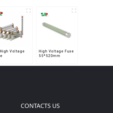
High Voltage
High Voltage Fuse
se
55*520mm
CONTACTS US