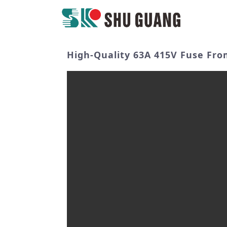
High-Quality 63A 415V Fuse From