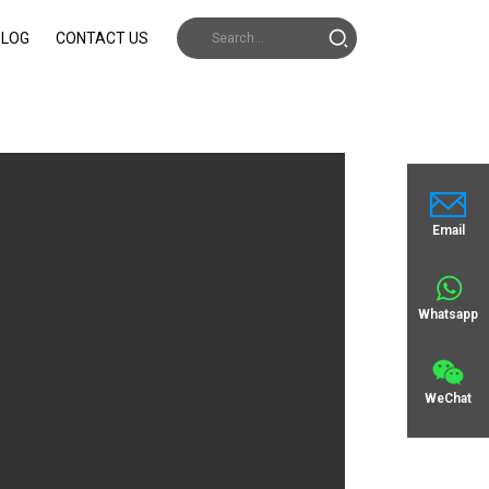
BLOG
CONTACT US
Email
Whatsapp
WeChat