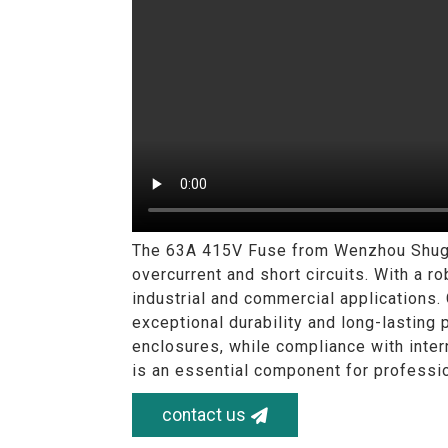
The 63A 415V Fuse from Wenzhou Shuguan
overcurrent and short circuits. With a ro
industrial and commercial applications.
exceptional durability and long-lasting 
enclosures, while compliance with inter
is an essential component for professio
contact us