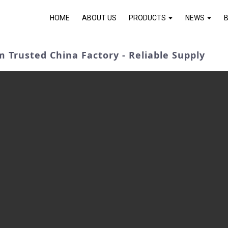
HOME
ABOUT US
PRODUCTS
NEWS
 Trusted China Factory - Reliable Supply