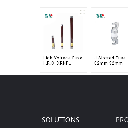
High Voltage Fuse
J Slotted Fuse
H.R.C. XRNP
82mm 92mm
Current-Limiting
Fuses
SOLUTIONS
PR