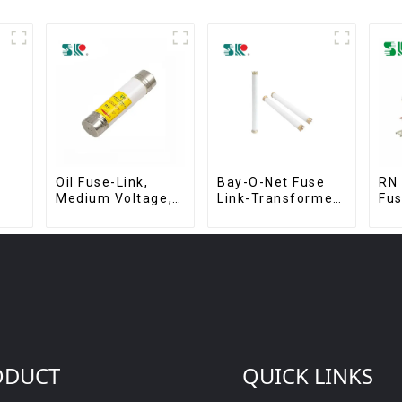
Oil Fuse-Link,
Bay-O-Net Fuse
RN 
Medium Voltage,
Link-Transformer
Fu
63A, 254 x 63.5
Protection
mm
Devices
ODUCT
QUICK LINKS