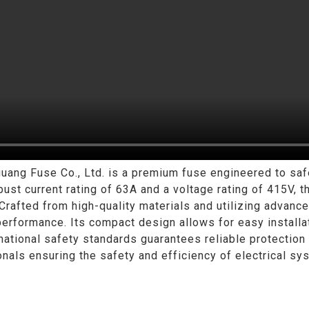
g Fuse Co., Ltd. is a premium fuse engineered to safeg
bust current rating of 63A and a voltage rating of 415V, th
 Crafted from high-quality materials and utilizing advan
performance. Its compact design allows for easy installat
national safety standards guarantees reliable protection
nals ensuring the safety and efficiency of electrical sy