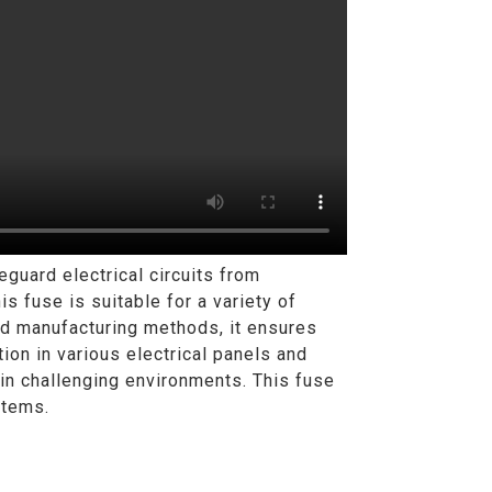
uard electrical circuits from
is fuse is suitable for a variety of
ced manufacturing methods, it ensures
ion in various electrical panels and
 in challenging environments. This fuse
stems.