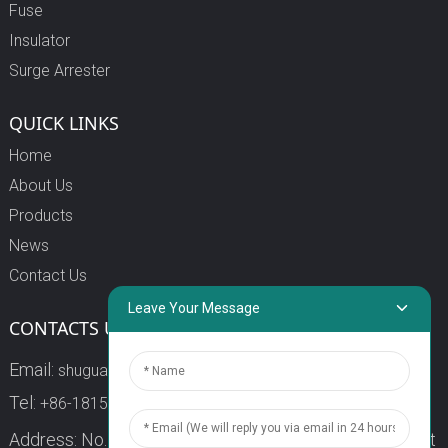
Fuse
Insulator
Surge Arrester
QUICK LINKS
Home
About Us
Products
News
Contact Us
Leave Your Message
CONTACTS US
Email:
shuguang3@china-shuguang.com
Tel:
+86-18158773357
Address: No. 218, Wei15 Road, Economic Development