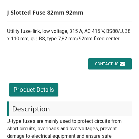
J Slotted Fuse 82mm 92mm
Utility fuse-link, low voltage, 315 A, AC 415 V, BS88/J, 38
x 110 mm, gU, BS, type 7,82 mm/92mm fixed center.
CONTACT US
Product Details
Description
J-type fuses are mainly used to protect circuits from
short circuits, overloads and overvoltages, prevent
damage to electrical equipment and ensure safe