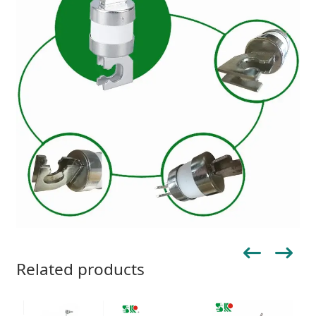
Related products