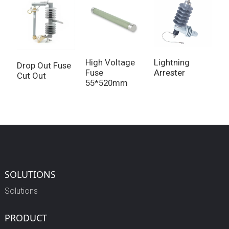
High Voltage
Lightning
1
Drop Out Fuse
Fuse
Arrester
F
Cut Out
55*520mm
SOLUTIONS
Solutions
PRODUCT