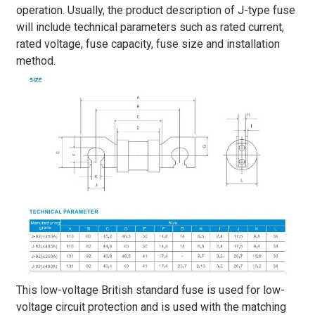
operation. Usually, the product description of J-type fuse
will include technical parameters such as rated current,
rated voltage, fuse capacity, fuse size and installation
method.
This low-voltage British standard fuse is used for low-
voltage circuit protection and is used with the matching