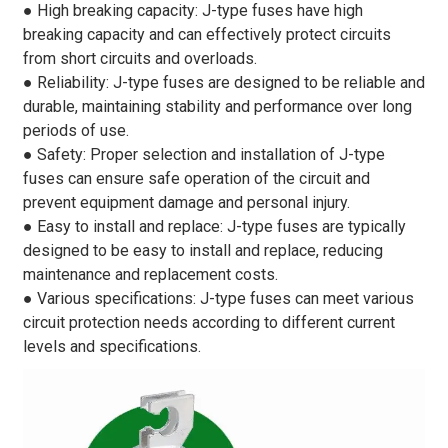
● High breaking capacity: J-type fuses have high
breaking capacity and can effectively protect circuits
from short circuits and overloads.
● Reliability: J-type fuses are designed to be reliable and
durable, maintaining stability and performance over long
periods of use.
● Safety: Proper selection and installation of J-type
fuses can ensure safe operation of the circuit and
prevent equipment damage and personal injury.
● Easy to install and replace: J-type fuses are typically
designed to be easy to install and replace, reducing
maintenance and replacement costs.
● Various specifications: J-type fuses can meet various
circuit protection needs according to different current
levels and specifications.