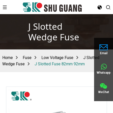
J Slotted
Wedge Fuse
Email
Home
Fuse
Low Voltage Fuse
J Slotted
Wedge Fuse
J Slotted Fuse 82mm 92mm
Whatsapp
WeChat