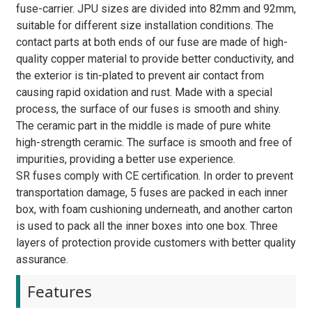
fuse-carrier. JPU sizes are divided into 82mm and 92mm,
suitable for different size installation conditions. The
contact parts at both ends of our fuse are made of high-
quality copper material to provide better conductivity, and
the exterior is tin-plated to prevent air contact from
causing rapid oxidation and rust. Made with a special
process, the surface of our fuses is smooth and shiny.
The ceramic part in the middle is made of pure white
high-strength ceramic. The surface is smooth and free of
impurities, providing a better use experience.
SR fuses comply with CE certification. In order to prevent
transportation damage, 5 fuses are packed in each inner
box, with foam cushioning underneath, and another carton
is used to pack all the inner boxes into one box. Three
layers of protection provide customers with better quality
assurance.
Features