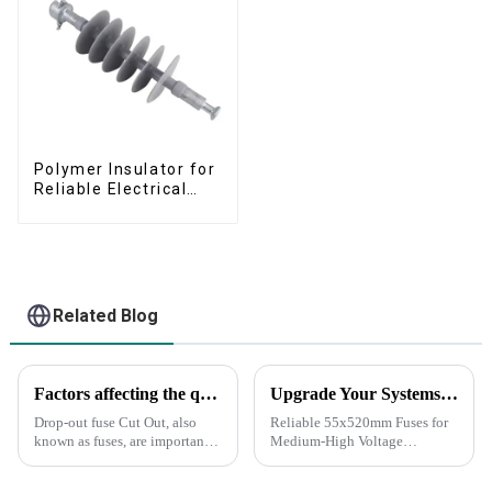
Polymer Insulator for
Reliable Electrical
Performance
Related Blog
Factors affecting the quality of drop-out fuse cut out
Upgrade Your Systems with Our SR brand Premium 55x520mm Fuses
Drop-out fuse Cut Out, also
Reliable 55x520mm Fuses for
known as fuses, are important
Medium-High Voltage
components in electrical
Applications Fuses are the first
distribution systems. They are
line of defense to ensure the