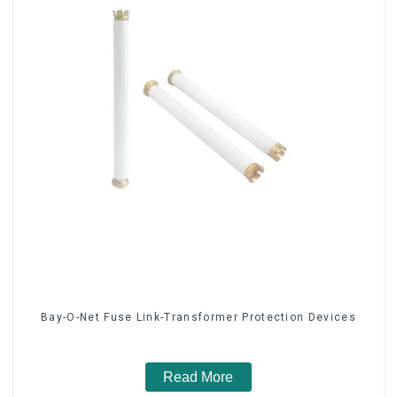
Bay-O-Net Fuse Link-Transformer Protection Devices
Read More