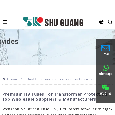
Email
Whatsapp
>>
Home
Best Hv Fuses For Transformer Protection
Premium HV Fuses For Transformer Protection -
WeChat
Top Wholesale Suppliers & Manufacturers
Wenzhou Shuguang Fuse Co., Ltd. offers top-quality high-