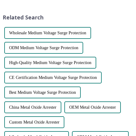
designed to protect systems
safety of equipment and
from overcurrent and short
facilities. They are
circuits by interrupt...
indispensable for our
Related Search
continuity of ser...
Wholesale Medium Voltage Surge Protection
ODM Medium Voltage Surge Protection
High-Quality Medium Voltage Surge Protection
CE Certification Medium Voltage Surge Protection
Best Medium Voltage Surge Protection
China Metal Oxide Arrester
OEM Metal Oxide Arrester
Custom Metal Oxide Arrester