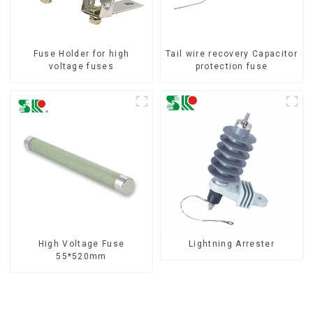
Fuse Holder for high
Tail wire recovery Capacitor
voltage fuses
protection fuse
High Voltage Fuse
Lightning Arrester
55*520mm