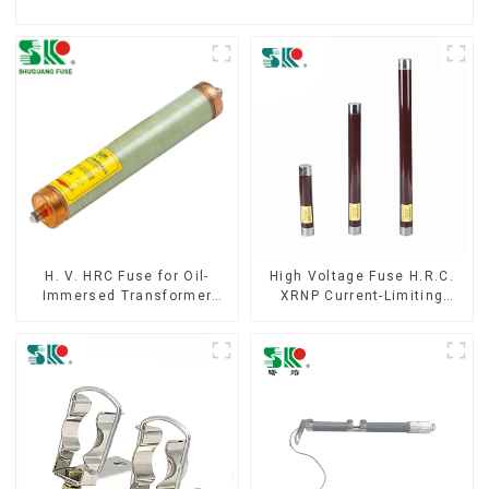
H. V. HRC Fuse for Oil-
High Voltage Fuse H.R.C.
Immersed Transformer
XRNP Current-Limiting
Back up Protection
Fuses