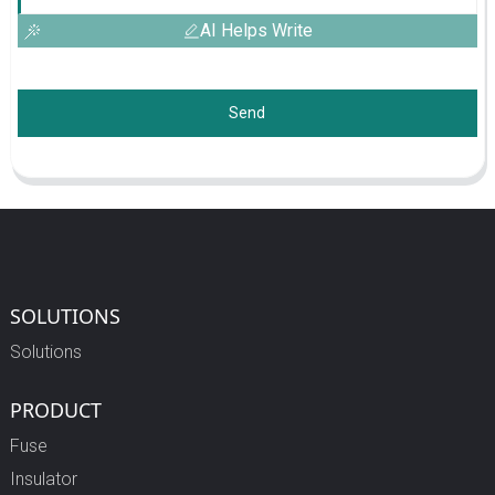
AI Helps Write
Send
SOLUTIONS
Solutions
PRODUCT
Fuse
Insulator