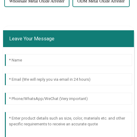
Wholesale Metal Oxide Arrester
ODM Metal Oxide Arrester
Leave Your Message