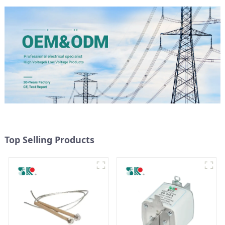
Top Selling Products