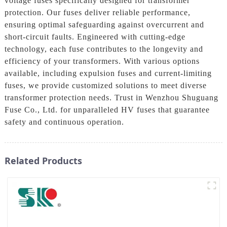
voltage fuses specifically designed for transformer
protection. Our fuses deliver reliable performance,
ensuring optimal safeguarding against overcurrent and
short-circuit faults. Engineered with cutting-edge
technology, each fuse contributes to the longevity and
efficiency of your transformers. With various options
available, including expulsion fuses and current-limiting
fuses, we provide customized solutions to meet diverse
transformer protection needs. Trust in Wenzhou Shuguang
Fuse Co., Ltd. for unparalleled HV fuses that guarantee
safety and continuous operation.
Related Products