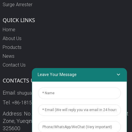
Surge Arrester
QUICK LINKS
Home
About Us
Products
News
Contact Us
Leave Your Message
CONTACTS US
Email:
shuguang3@china-shuguang.com
Tel:
+86-18158773357
Address: No. 218, Wei15 Road, Economic Development
Zone, Yueqing City, Zhejiang Province China Zip code:
325600