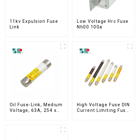
11kv Expulsion Fuse
Low Voltage Hrc Fuse
Link
Nh00 100a
Oil Fuse-Link, Medium
High Voltage Fuse DIN
Voltage, 63A, 254 x
Current Limiting Fuse
63.5 mm
HRC Fuse IEC60282
12KV 24KV 36kv