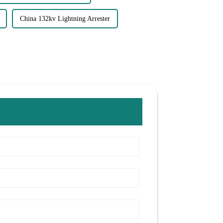
China 132kv Lightning Arrester