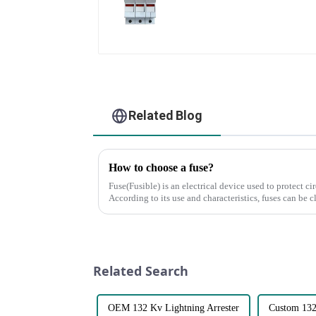
Related Blog
How to choose a fuse?
Fuse(Fusible) is an electrical device used to protect ci
According to its use and characteristics, fuses can be c
foll...
Related Search
OEM 132 Kv Lightning Arrester
Custom 132