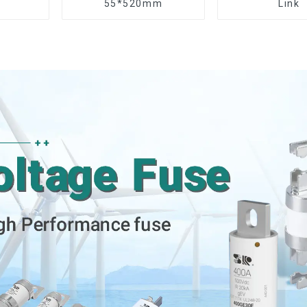
55*520mm
Link