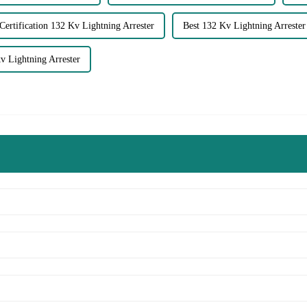
Certification 132 Kv Lightning Arrester
Best 132 Kv Lightning Arrester
 Lightning Arrester