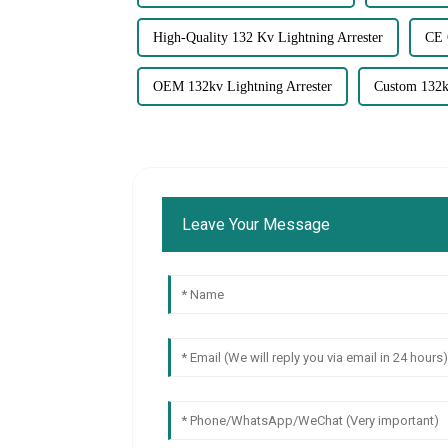
High-Quality 132 Kv Lightning Arrester
CE 
OEM 132kv Lightning Arrester
Custom 132kv
Leave Your Message