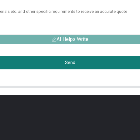
AI Helps Write
Send