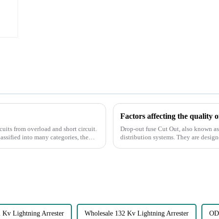
Factors affecting the quality 
rcuits from overload and short circuit.
Drop-out fuse Cut Out, also known as 
lassified into many categories, the
distribution systems. They are designed to protect systems from overcurrent and short
circuits by interrupt...
 Kv Lightning Arrester
Wholesale 132 Kv Lightning Arrester
ODM