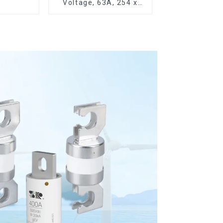
Voltage, 63A, 254 x
63.5 mm