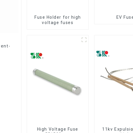
Fuse Holder for high
EV Fus
voltage fuses
rent-
High Voltage Fuse
11kv Expulsi