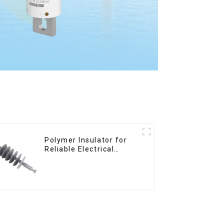
Polymer Insulator for
Reliable Electrical
Performance