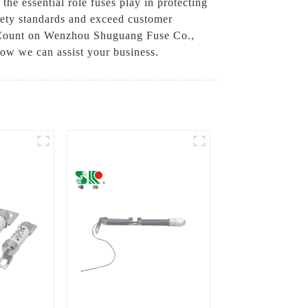
e essential role fuses play in protecting
safety standards and exceed customer
cy. Count on Wenzhou Shuguang Fuse Co.,
 how we can assist your business.