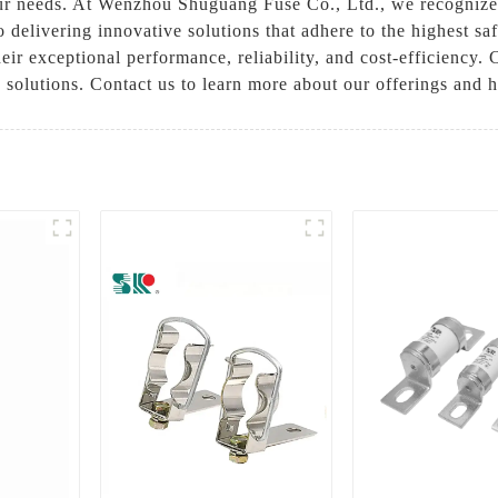
 needs. At Wenzhou Shuguang Fuse Co., Ltd., we recognize th
to delivering innovative solutions that adhere to the highest 
their exceptional performance, reliability, and cost-efficien
on solutions. Contact us to learn more about our offerings and