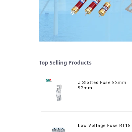
Top Selling Products
J Slotted Fuse 82mm
92mm
Low Voltage Fuse RT18