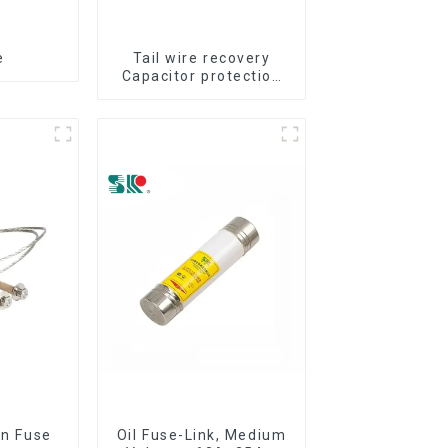
e
Tail wire recovery
Capacitor protection
fuse
on Fuse
Oil Fuse-Link, Medium