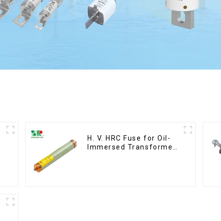
H. V. HRC Fuse for Oil-
Immersed Transformer
Back up Protection