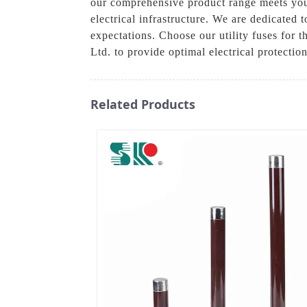
our comprehensive product range meets your
electrical infrastructure. We are dedicated 
expectations. Choose our utility fuses for 
Ltd. to provide optimal electrical protecti
Related Products