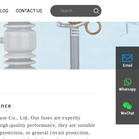
BLOG
CONTACT US
Email
Whatsapp
ance
WeChat
use Co., Ltd. Our fuses are expertly
high-quality performance, they are suitable
rotection, or general circuit protection,