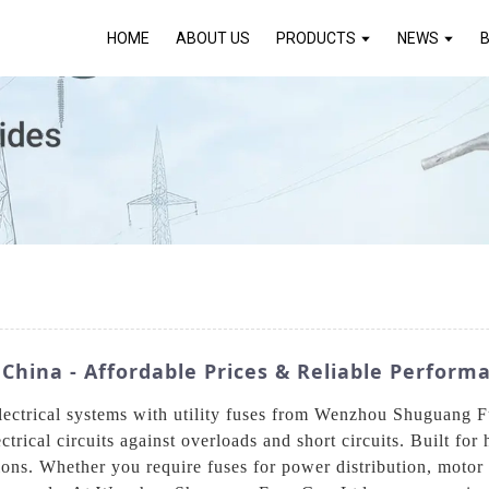
HOME
ABOUT US
PRODUCTS
NEWS
 China - Affordable Prices & Reliable Perform
electrical systems with utility fuses from Wenzhou Shuguang F
rical circuits against overloads and short circuits. Built for 
ons. Whether you require fuses for power distribution, motor p