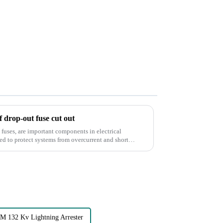
of drop-out fuse cut out
fuses, are important components in electrical
 132 Kv Lightning Arrester