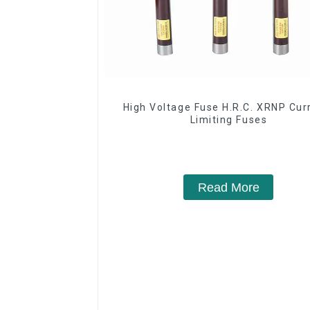
High Voltage Fuse H.R.C. XRNP Cur
Limiting Fuses
Read More