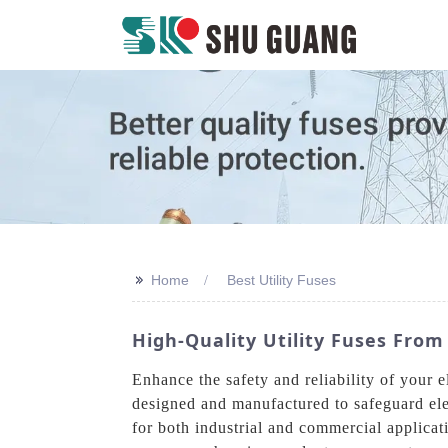
>>
Home
Best Utility Fuses
High-Quality Utility Fuses From
Enhance the safety and reliability of your 
designed and manufactured to safeguard elect
for both industrial and commercial applicati