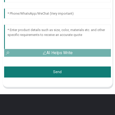
AI Helps Write
Send