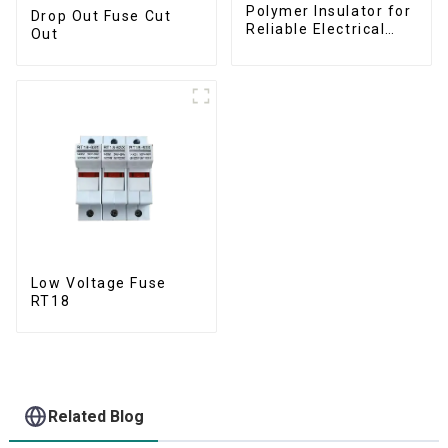
Polymer Insulator for
Drop Out Fuse Cut
Reliable Electrical
Out
Performance
Low Voltage Fuse
RT18
Related Blog