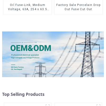
Oil Fuse-Link, Medium
Factory Sale Porcelain Drop
Voltage, 63A, 254 x 63.5
Out Fuse Cut Out
mm
Top Selling Products