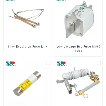
11kv Expulsion Fuse Link
Low Voltage Hrc Fuse Nh00
100a