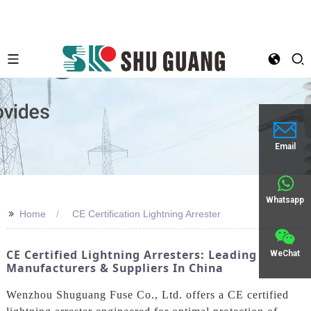
Email
Whatsapp
>>
Home
CE Certification Lightning Arrester
CE Certified Lightning Arresters: Leading
WeChat
Manufacturers & Suppliers In China
Wenzhou Shuguang Fuse Co., Ltd. offers a CE certified