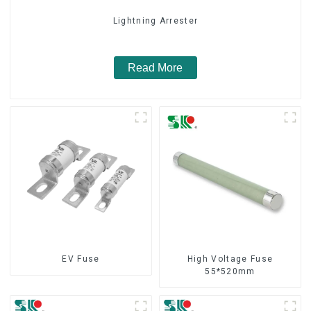
Lightning Arrester
Read More
EV Fuse
High Voltage Fuse
55*520mm