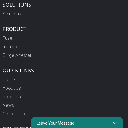
SOLUTIONS
Solutions
PRODUCT
Fuse
Insulator
Surge Arrester
QUICK LINKS
Home
About Us
Products
News
Contact Us
Leave Your Message