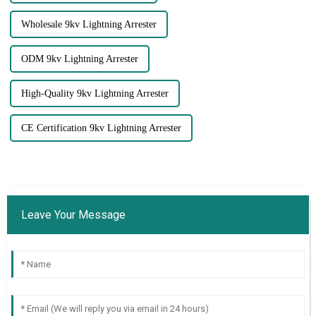
Wholesale 9kv Lightning Arrester
ODM 9kv Lightning Arrester
High-Quality 9kv Lightning Arrester
CE Certification 9kv Lightning Arrester
Leave Your Message