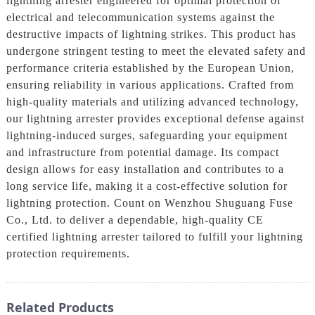
lightning arrester engineered for optimal protection of
electrical and telecommunication systems against the
destructive impacts of lightning strikes. This product has
undergone stringent testing to meet the elevated safety and
performance criteria established by the European Union,
ensuring reliability in various applications. Crafted from
high-quality materials and utilizing advanced technology,
our lightning arrester provides exceptional defense against
lightning-induced surges, safeguarding your equipment
and infrastructure from potential damage. Its compact
design allows for easy installation and contributes to a
long service life, making it a cost-effective solution for
lightning protection. Count on Wenzhou Shuguang Fuse
Co., Ltd. to deliver a dependable, high-quality CE
certified lightning arrester tailored to fulfill your lightning
protection requirements.
Related Products