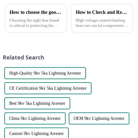
How to choose the good fuse brand?
How to Check and Replace High Voltage Current-Limiting Fuses
Choosing the right fuse brand
High voltage current-limiting
is critical to protecting the
fuses are crucial components in
safety of your circuits and
electrical systems, designed to
equipment. Here are some key
protect equipment and
points to consider when
personnel from overcurrent
choosing a fuse brand:●
conditions. Over time, these
Certifications and Standards:
fuses may degrade a...
Related Search
C...
High-Quality 9kv 5ka Lightning Arrester
CE Certification 9kv 5ka Lightning Arrester
Best 9kv 5ka Lightning Arrester
China 9kv Lightning Arrester
OEM 9kv Lightning Arrester
Custom 9kv Lightning Arrester