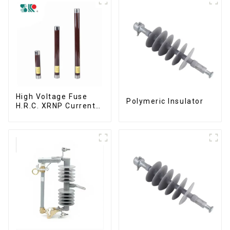
High Voltage Fuse
Polymeric Insulator
H.R.C. XRNP Current-
Limiting Fuses