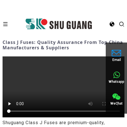
Class J Fuses: Quality Assurance From Top China
Manufacturers & Suppliers
Email
Whatsapp
WeChat
Shuguang Class J Fuses are premium-quality,