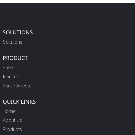
SOLUTIONS
Solutions
PRODUCT
Fuse
Insulator
Surge Arrester
QUICK LINKS
Home
About Us
Products