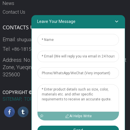
News
Contact Us
Leave Your Message
CONTACTS US
Email:
shuguang3@china-shuguang.com
Tel:
+86-18158773357
Address: No. 218, Wei15 Road, Economic Development
Zone, Yueqing City, Zhejiang Province China Zip code:
325600
1
COPYRIGHT © 2024 WENZHOU SHUGUANG FUSE CO., LTD.
SITEMAP,
TOP BLOG
TOP SEARCH
Chat Now
AI Helps Write