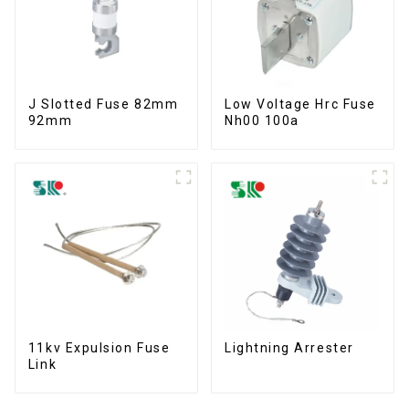
J Slotted Fuse 82mm
Low Voltage Hrc Fuse
92mm
Nh00 100a
11kv Expulsion Fuse
Lightning Arrester
Link