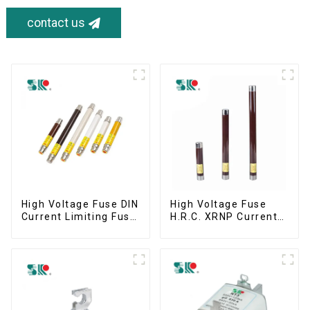
contact us
High Voltage Fuse DIN
High Voltage Fuse
Current Limiting Fuse
H.R.C. XRNP Current-
HRC Fuse IEC60282
Limiting Fuses
12KV 24KV 36kv