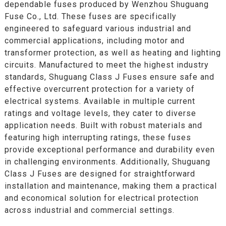
dependable fuses produced by Wenzhou Shuguang
Fuse Co., Ltd. These fuses are specifically
engineered to safeguard various industrial and
commercial applications, including motor and
transformer protection, as well as heating and lighting
circuits. Manufactured to meet the highest industry
standards, Shuguang Class J Fuses ensure safe and
effective overcurrent protection for a variety of
electrical systems. Available in multiple current
ratings and voltage levels, they cater to diverse
application needs. Built with robust materials and
featuring high interrupting ratings, these fuses
provide exceptional performance and durability even
in challenging environments. Additionally, Shuguang
Class J Fuses are designed for straightforward
installation and maintenance, making them a practical
and economical solution for electrical protection
across industrial and commercial settings.