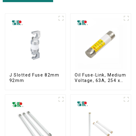
J Slotted Fuse 82mm
Oil Fuse-Link, Medium
92mm
Voltage, 63A, 254 x
63.5 mm