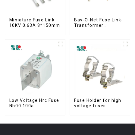
Miniature Fuse Link
Bay-O-Net Fuse Link-
10KV 0.63A 8*150mm
Transformer
Protection Devices
Low Voltage Hrc Fuse
Fuse Holder for high
Nh00 100a
voltage fuses