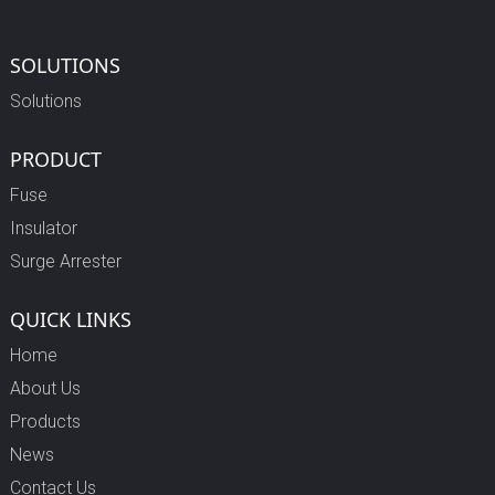
SOLUTIONS
Solutions
PRODUCT
Fuse
Insulator
Surge Arrester
QUICK LINKS
Home
About Us
Products
News
Contact Us