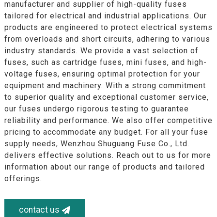
manufacturer and supplier of high-quality fuses
tailored for electrical and industrial applications. Our
products are engineered to protect electrical systems
from overloads and short circuits, adhering to various
industry standards. We provide a vast selection of
fuses, such as cartridge fuses, mini fuses, and high-
voltage fuses, ensuring optimal protection for your
equipment and machinery. With a strong commitment
to superior quality and exceptional customer service,
our fuses undergo rigorous testing to guarantee
reliability and performance. We also offer competitive
pricing to accommodate any budget. For all your fuse
supply needs, Wenzhou Shuguang Fuse Co., Ltd.
delivers effective solutions. Reach out to us for more
information about our range of products and tailored
offerings.
contact us