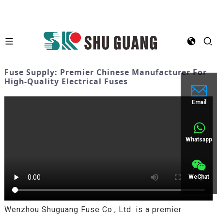
Fuse Supply: Premier Chinese Manufacturer For
High-Quality Electrical Fuses
Email
Whatsapp
WeChat
Wenzhou Shuguang Fuse Co., Ltd. is a premier