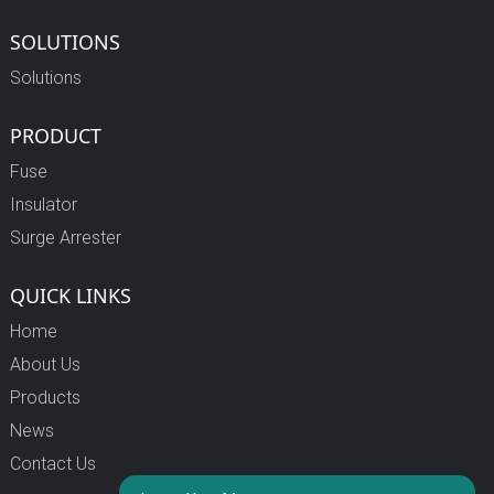
SOLUTIONS
Solutions
PRODUCT
Fuse
Insulator
Surge Arrester
QUICK LINKS
Home
About Us
Products
News
Contact Us