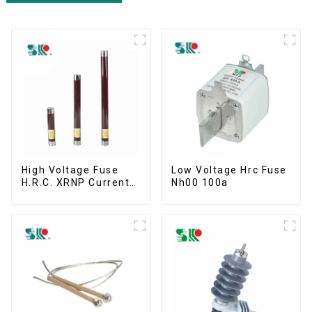
High Voltage Fuse
Low Voltage Hrc Fuse
H.R.C. XRNP Current-
Nh00 100a
Limiting Fuses