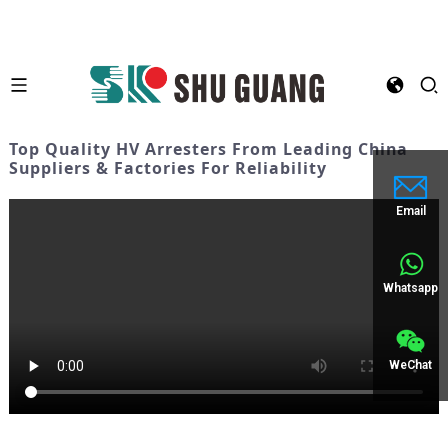
Top Quality HV Arresters From Leading China
Suppliers & Factories For Reliability
Email
Whatsapp
WeChat