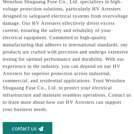
Wenzhou Shuguang Fuse Co., Ltd. specializes in high-
voltage protection solutions, particularly HV Arresters
designed to safeguard electrical systems from overvoltage
damage. Our HV Arresters effectively divert excess
current, ensuring the safety and reliability of your
electrical equipment. Committed to high-quality
manufacturing that adheres to international standards, our
products are crafted with precision and undergo extensive
testing for optimal performance and durability. With our
experience in the industry, you can depend on our HV
Arresters for superior protection across industrial,
commercial, and residential applications. Trust Wenzhou
Shuguang Fuse Co., Ltd. to protect your electrical
infrastructure and maintain seamless operations. Contact us
to learn more about how our HV Arresters can support
your business needs.
contact us