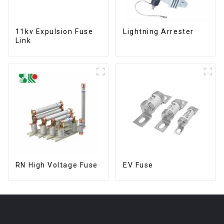
11kv Expulsion Fuse
Lightning Arrester
Link
RN High Voltage Fuse
EV Fuse