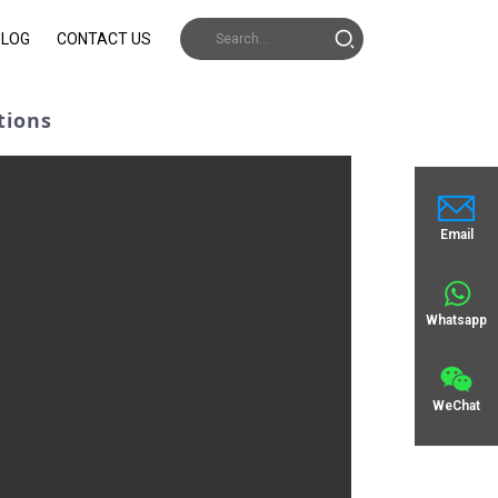
BLOG
CONTACT US
tions
Email
Whatsapp
WeChat