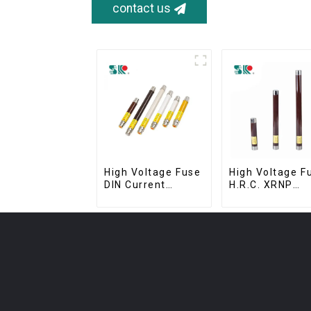
contact us
High Voltage Fuse
High Voltage F
DIN Current
H.R.C. XRNP
Limiting Fuse HRC
Current-Limiti
Fuse IEC60282
Fuses
12KV 24KV 36kv