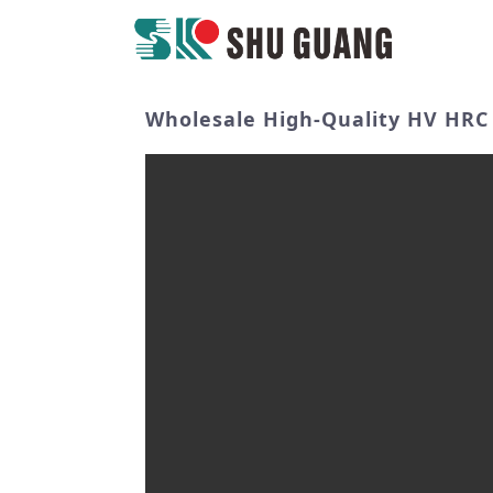
Wholesale High-Quality HV HRC 