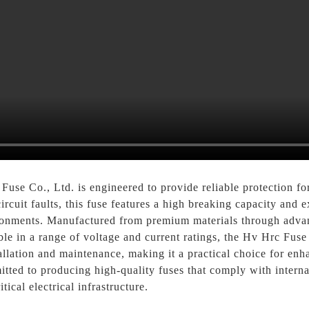
 Co., Ltd. is engineered to provide reliable protection for
rcuit faults, this fuse features a high breaking capacity and e
ronments. Manufactured from premium materials through advan
le in a range of voltage and current ratings, the Hv Hrc Fuse 
allation and maintenance, making it a practical choice for enha
ed to producing high-quality fuses that comply with internati
tical electrical infrastructure.