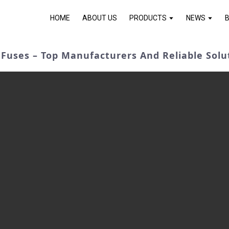
HOME
ABOUT US
PRODUCTS
NEWS
Fuses – Top Manufacturers And Reliable Solu