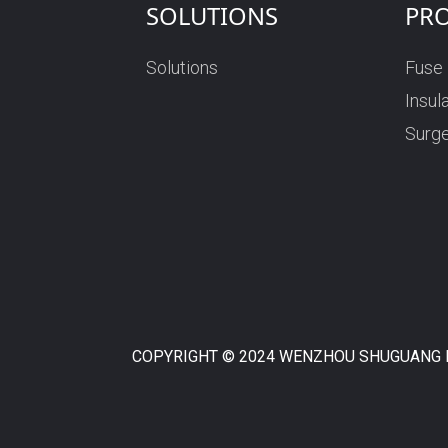
SOLUTIONS
PR
Solutions
Fuse
Insul
Surge
COPYRIGHT © 2024 WENZHOU SHUGUANG F