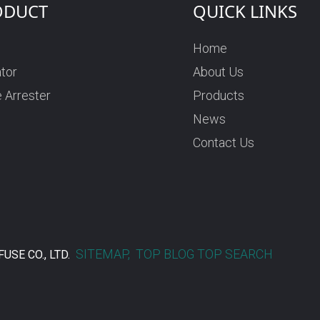
ODUCT
QUICK LINKS
Home
ator
About Us
 Arrester
Products
News
Contact Us
SITEMAP,
TOP BLOG
TOP SEARCH
USE CO., LTD.