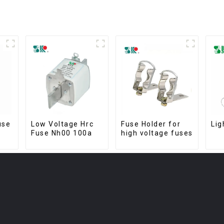
use
Low Voltage Hrc
Fuse Holder for
Lig
Fuse Nh00 100a
high voltage fuses
ng