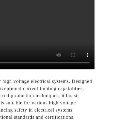
 high voltage electrical systems. Designed
xceptional current limiting capabilities,
ced production techniques, it boasts
is suitable for various high voltage
ncing safety in electrical systems.
onal standards and certifications,