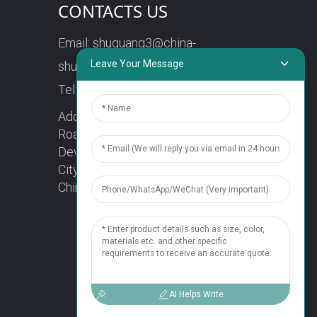
CONTACTS US
Email:
shuguang3@china-
Leave Your Message
shuguang.com
Tel:
+86-18158773357
Address: No. 218, Wei15
Road, Economic
Development Zone, Yueqing
City, Zhejiang Province
China Zip code: 325600
1
Chat Now
AI Helps Write