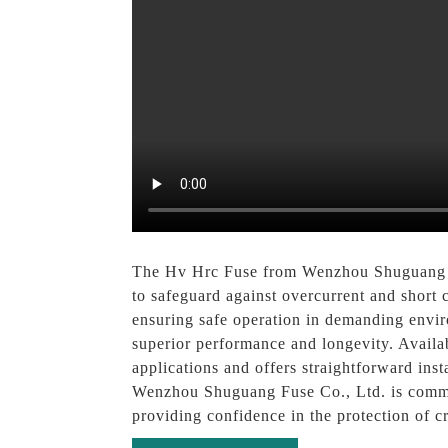
The Hv Hrc Fuse from Wenzhou Shuguang Fuse
to safeguard against overcurrent and short ci
ensuring safe operation in demanding envi
superior performance and longevity. Availab
applications and offers straightforward inst
Wenzhou Shuguang Fuse Co., Ltd. is committ
providing confidence in the protection of cri