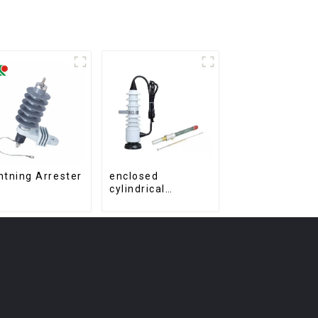
htning Arrester
enclosed
cylindrical
electrical material
fuse cutout