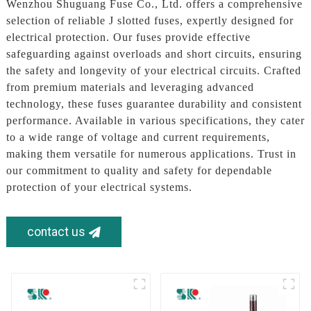
Wenzhou Shuguang Fuse Co., Ltd. offers a comprehensive
selection of reliable J slotted fuses, expertly designed for
electrical protection. Our fuses provide effective
safeguarding against overloads and short circuits, ensuring
the safety and longevity of your electrical circuits. Crafted
from premium materials and leveraging advanced
technology, these fuses guarantee durability and consistent
performance. Available in various specifications, they cater
to a wide range of voltage and current requirements,
making them versatile for numerous applications. Trust in
our commitment to quality and safety for dependable
protection of your electrical systems.
contact us