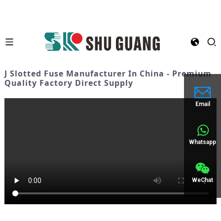
J Slotted Fuse Manufacturer In China - Premium
Quality Factory Direct Supply
Email
Whatsapp
WeChat