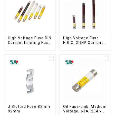
High Voltage Fuse DIN
High Voltage Fuse
Current Limiting Fuse
H.R.C. XRNP Current-
HRC Fuse IEC60282
Limiting Fuses
12KV 24KV 36kv
J Slotted Fuse 82mm
Oil Fuse-Link, Medium
92mm
Voltage, 63A, 254 x