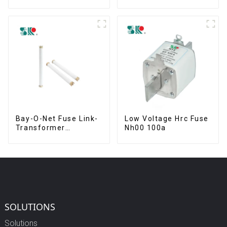
63.5 mm
Bay-O-Net Fuse Link-
Low Voltage Hrc Fuse
Transformer
Nh00 100a
Protection Devices
SOLUTIONS
Solutions