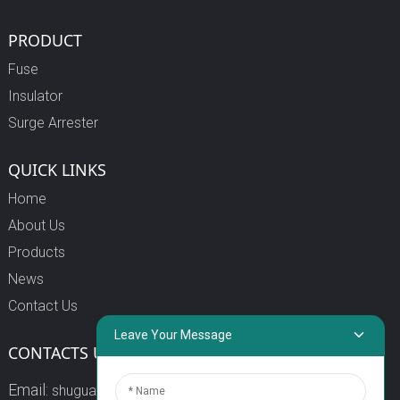
PRODUCT
Fuse
Insulator
Surge Arrester
QUICK LINKS
Home
About Us
Products
News
Contact Us
Leave Your Message
CONTACTS US
Email:
shuguang3@china-shuguang.com