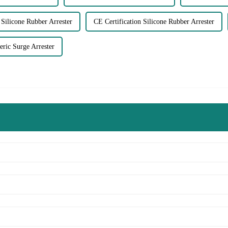
Silicone Rubber Arrester
CE Certification Silicone Rubber Arrester
ic Surge Arrester