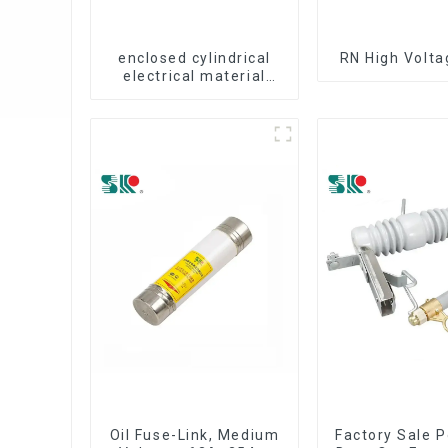
enclosed cylindrical
RN High Volta
electrical material
fuse cutout
Oil Fuse-Link, Medium
Factory Sale P