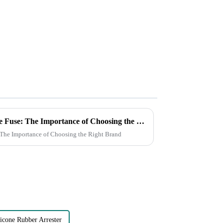
How to Choose a High Voltage Fuse: The Importance of Choosing the Right Brand
 The Importance of Choosing the Right Brand
icone Rubber Arrester