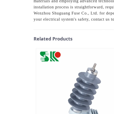
materials and employing advanced technolog
installation process is straightforward, req
Wenzhou Shuguang Fuse Co., Ltd. for depen
your electrical system's safety, contact us t
Related Products