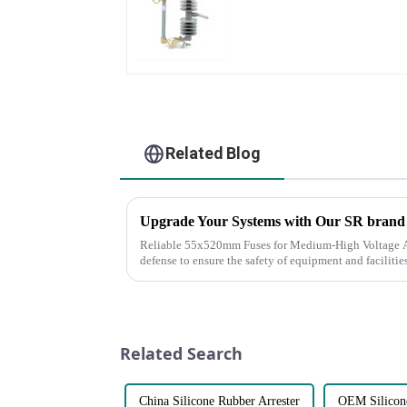
Related Blog
Upgrade Your Systems with Our SR bran
Reliable 55x520mm Fuses for Medium-High Voltage Applications Fuses are 
defense to ensure the safety of equipment and facilitie
continuity of ser...
Related Search
China Silicone Rubber Arrester
OEM Silicone