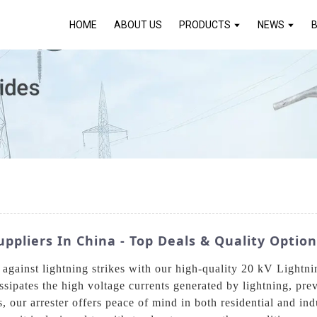
HOME
ABOUT US
PRODUCTS
NEWS
uppliers In China - Top Deals & Quality Optio
ms against lightning strikes with our high-quality 20 kV Ligh
issipates the high voltage currents generated by lightning, pr
s, our arrester offers peace of mind in both residential and in