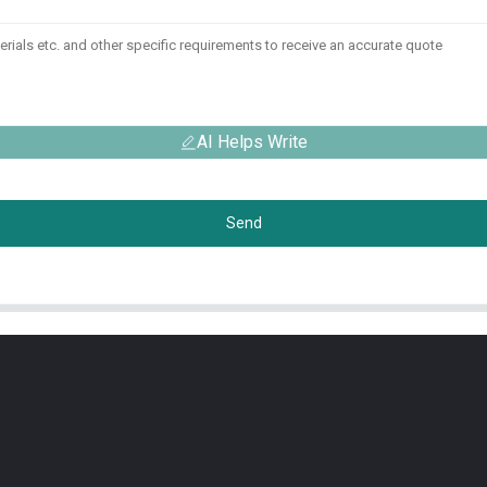
AI Helps Write
Send