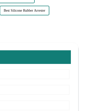
Best Silicone Rubber Arrester