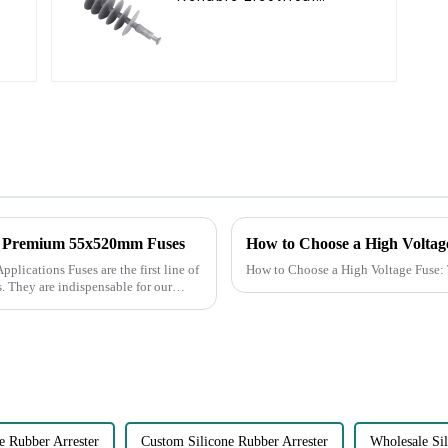
Performance
d Premium 55x520mm Fuses
the first line of
How to Choose a High Voltage Fuse:
s. They are indispensable for our
 Rubber Arrester
Custom Silicone Rubber Arrester
Wholesale Sil