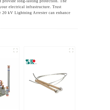
 provide long-lasting protection. The
our electrical infrastructure. Trust
r 20 kV Lightning Arrester can enhance