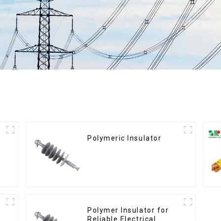
Polymeric Insulator
Polymer Insulator for
Reliable Electrical