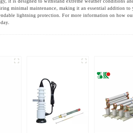
y, it is designed to withstand extreme weather conditions and
uiring minimal maintenance, making it an essential addition to y
dable lightning protection. For more information on how ou
oday.