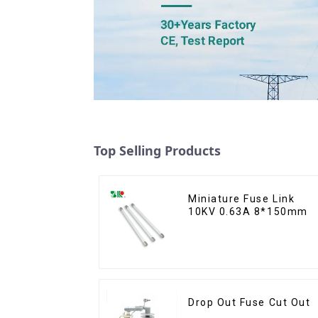
Top Selling Products
Miniature Fuse Link
10KV 0.63A 8*150mm
Drop Out Fuse Cut Out