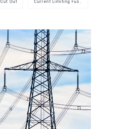
 Cut Out
Current Limiting Fuse
HRC Fuse IEC60282
12KV 24KV 36kv