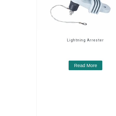
Lightning Arrester
Read More