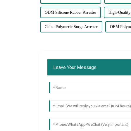
ODM Silicone Rubber Arrester
High-Quality 
China Polymeric Surge Arrester
OEM Polymer
Leave Your Message