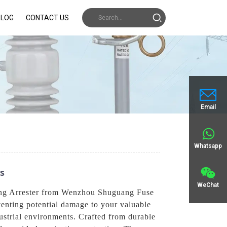
BLOG
CONTACT US
Email
Whatsapp
ns
WeChat
tning Arrester from Wenzhou Shuguang Fuse
eventing potential damage to your valuable
dustrial environments. Crafted from durable