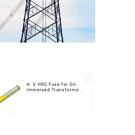
H. V. HRC Fuse for Oil-
Immersed Transformer
Back up Protection