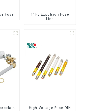
ge Fuse
11kv Expulsion Fuse
Link
orcelain
High Voltage Fuse DIN