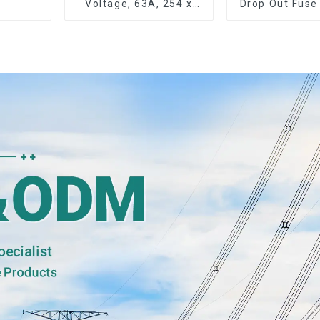
Voltage, 63A, 254 x
Drop Out Fuse
63.5 mm