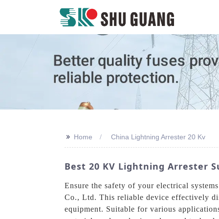
>>
Home
China Lightning Arrester 20 Kv
Best 20 KV Lightning Arrester S
Ensure the safety of your electrical syste
Co., Ltd. This reliable device effectively d
equipment. Suitable for various application