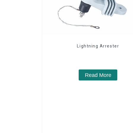
Lightning Arrester
Read More