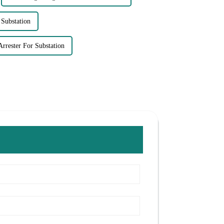
 Substation
Arrester For Substation