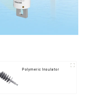
Polymeric Insulator