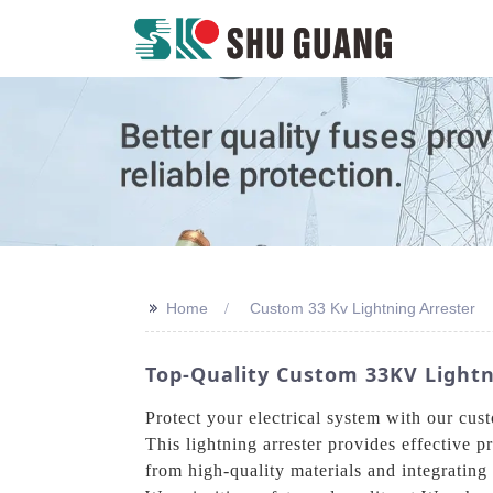
>>
Home
Custom 33 Kv Lightning Arrester
Top-Quality Custom 33KV Light
Protect your electrical system with our c
This lightning arrester provides effective 
from high-quality materials and integrating