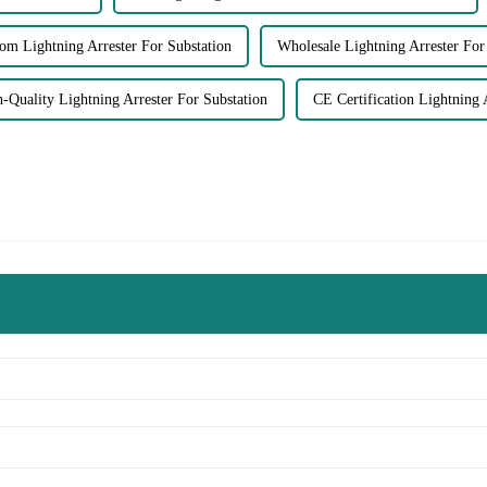
om Lightning Arrester For Substation
Wholesale Lightning Arrester For
-Quality Lightning Arrester For Substation
CE Certification Lightning 