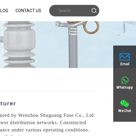
BLOG
CONTACT US
Email
Whatsapp
turer
WeChat
actured by Wenzhou Shuguang Fuse Co., Ltd.
power distribution networks. Constructed
mance under various operating conditions.