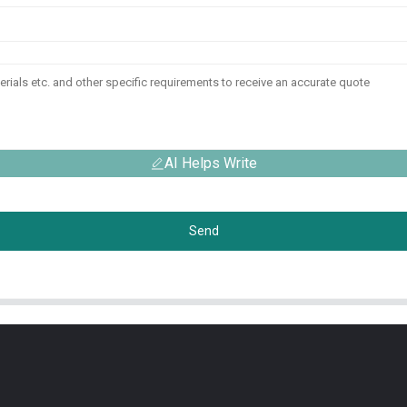
AI Helps Write
Send