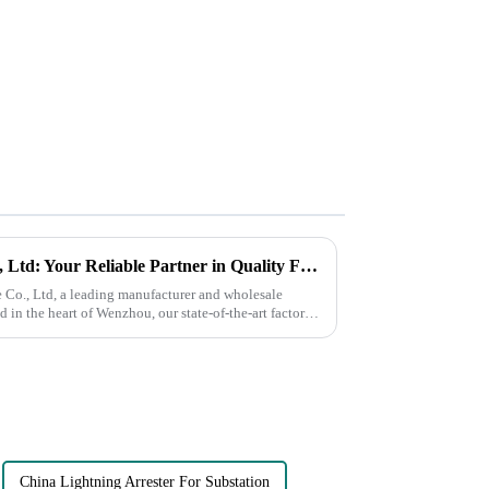
Wenzhou Shuguang Fuse Co., Ltd: Your Reliable Partner in Quality Fuse Solutions
o., Ltd, a leading manufacturer and wholesale
d in the heart of Wenzhou, our state-of-the-art factory
China Lightning Arrester For Substation