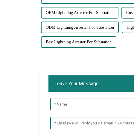
OEM Lightning Arrester For Substation
Cust
ODM Lightning Arrester For Substation
High
Best Lightning Arrester For Substation
Leave Your Message