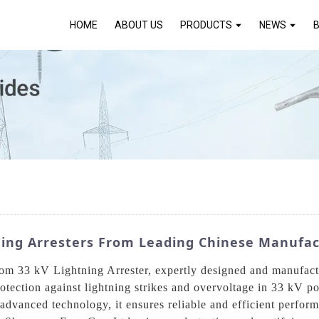
HOME
ABOUT US
PRODUCTS
NEWS
ning Arresters From Leading Chinese Manufac
ustom 33 kV Lightning Arrester, expertly designed and manuf
protection against lightning strikes and overvoltage in 33 kV 
 advanced technology, it ensures reliable and efficient perfor