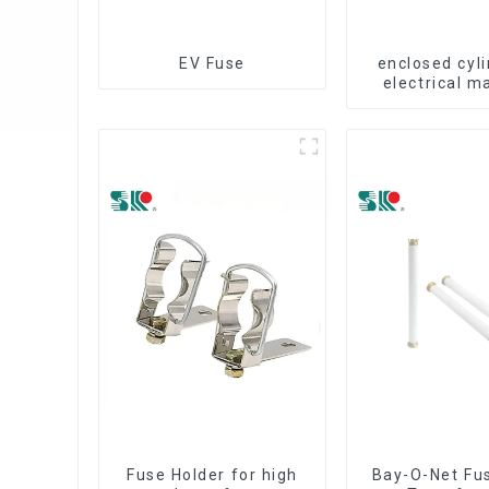
EV Fuse
enclosed cyli
electrical m
fuse cut
Fuse Holder for high
Bay-O-Net Fus