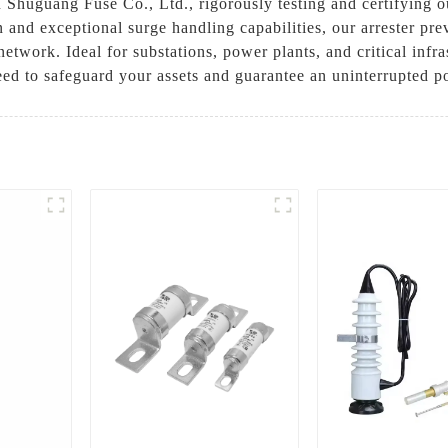
 Shuguang Fuse Co., Ltd., rigorously testing and certifying ou
n and exceptional surge handling capabilities, our arrester p
network. Ideal for substations, power plants, and critical infr
need to safeguard your assets and guarantee an uninterrupted 