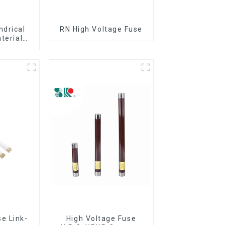
ndrical
RN High Voltage Fuse
aterial
out
e Link-
High Voltage Fuse