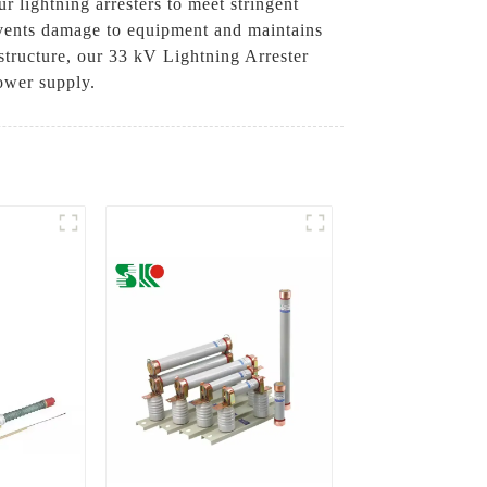
r lightning arresters to meet stringent
revents damage to equipment and maintains
astructure, our 33 kV Lightning Arrester
power supply.