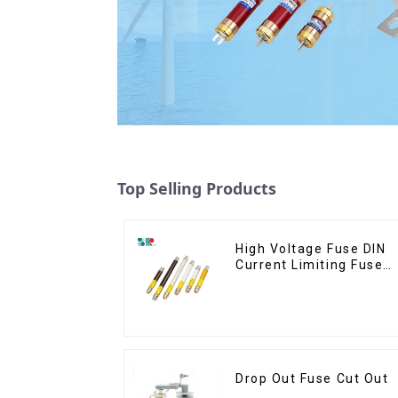
Top Selling Products
High Voltage Fuse DIN
Current Limiting Fuse
HRC Fuse IEC60282
12KV 24KV 36kv
Drop Out Fuse Cut Out