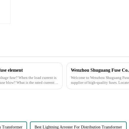
fuse element
oltage fuse? When the load current is
Welcome to Wenzhou Shuguang Fuse C
 fuse blow? What is the rated current
supplier of high-quality fuses. Locate
is equipped with advan...
on Transformer
Best Lightning Arrester For Distribution Transformer