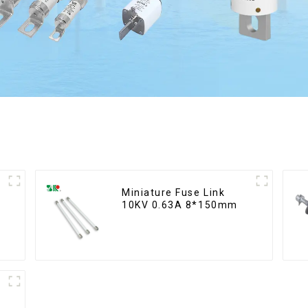
Miniature Fuse Link
10KV 0.63A 8*150mm