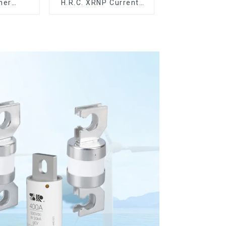
mer
H.R.C. XRNP Current-
evices
Limiting Fuses