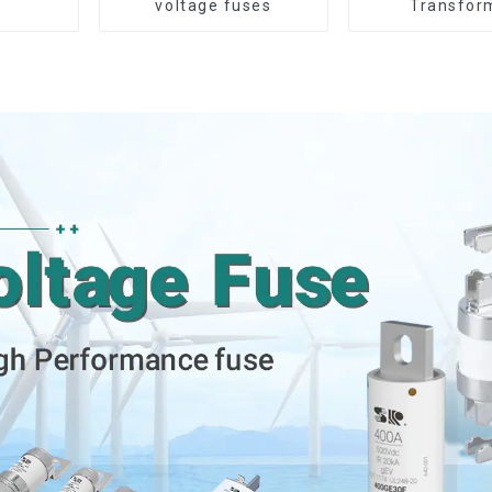
voltage fuses
Transfor
Protection D