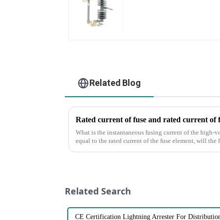
Related Blog
Rated current of fuse and rated current of 
What is the instantaneous fusing current of the high-v
equal to the rated current of the fuse element, will the
of the fus...
Related Search
CE Certification Lightning Arrester For Distributi