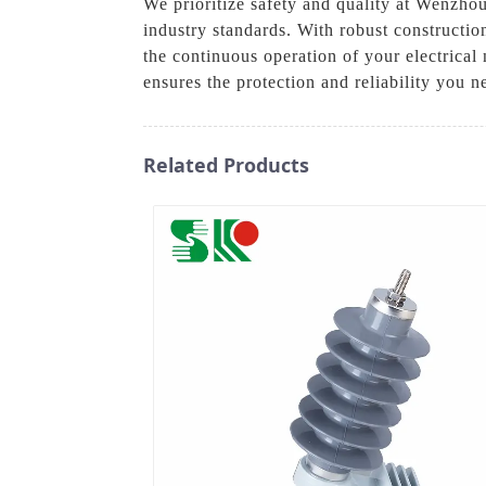
We prioritize safety and quality at Wenzhou
industry standards. With robust constructio
the continuous operation of your electrical 
ensures the protection and reliability you 
Related Products