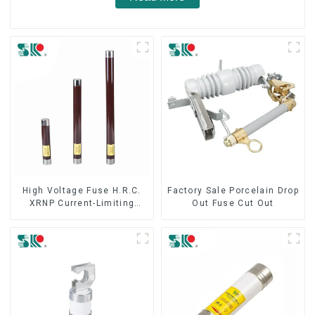
High Voltage Fuse H.R.C.
Factory Sale Porcelain Drop
XRNP Current-Limiting
Out Fuse Cut Out
Fuses