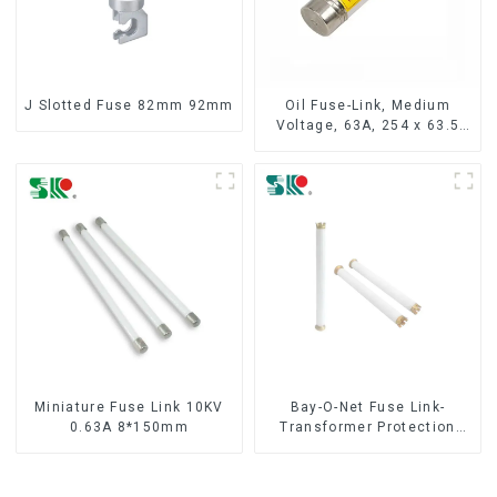
J Slotted Fuse 82mm 92mm
Oil Fuse-Link, Medium
Voltage, 63A, 254 x 63.5
mm
Miniature Fuse Link 10KV
Bay-O-Net Fuse Link-
0.63A 8*150mm
Transformer Protection
Devices