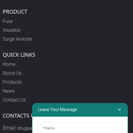
PRODUCT
Fuse
Insulator
Surge Arrester
QUICK LINKS
Home
About Us
Products
News
Contact Us
Leave Your Message
CONTACTS US
Email:
shuguang3@china-shuguang.com