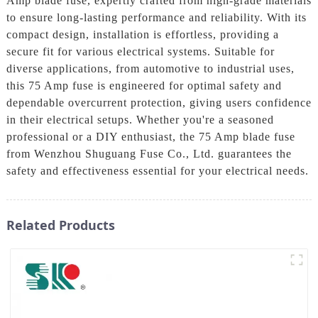
Amp blade fuse, expertly crafted from high-grade materials
to ensure long-lasting performance and reliability. With its
compact design, installation is effortless, providing a
secure fit for various electrical systems. Suitable for
diverse applications, from automotive to industrial uses,
this 75 Amp fuse is engineered for optimal safety and
dependable overcurrent protection, giving users confidence
in their electrical setups. Whether you're a seasoned
professional or a DIY enthusiast, the 75 Amp blade fuse
from Wenzhou Shuguang Fuse Co., Ltd. guarantees the
safety and effectiveness essential for your electrical needs.
Related Products