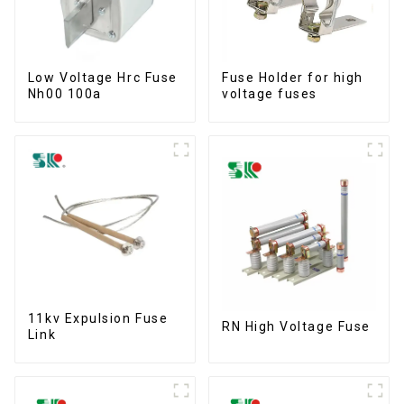
Low Voltage Hrc Fuse
Fuse Holder for high
Nh00 100a
voltage fuses
11kv Expulsion Fuse
RN High Voltage Fuse
Link