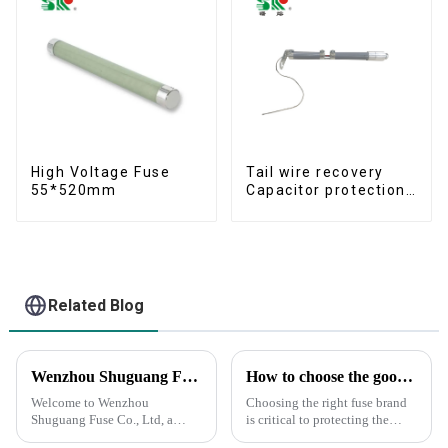
High Voltage Fuse
Tail wire recovery
55*520mm
Capacitor protection
fuse
Related Blog
Wenzhou Shuguang Fuse Co., Ltd: Your Reliable Partner in Quality Fuse Solutions
How to choose the good fuse brand?
Welcome to Wenzhou
Choosing the right fuse brand
Shuguang Fuse Co., Ltd, a
is critical to protecting the
leading manufacturer and
safety of your circuits and