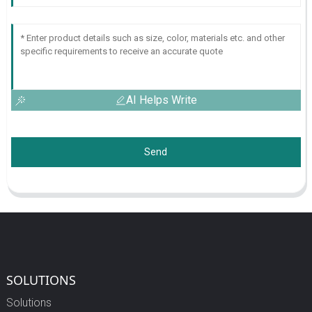
AI Helps Write
Send
SOLUTIONS
Solutions