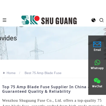
Email
Whatsapp
>>
Home
Best 75 Amp Blade Fuse
Top 75 Amp Blade Fuse Supplier In China -
WeChat
Guaranteed Quality & Reliability
Wenzhou Shuguang Fuse Co., Ltd. offers a top-quality 75