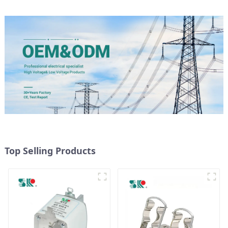
Top Selling Products