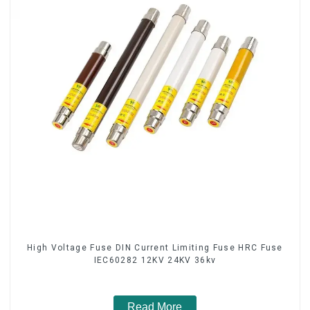
High Voltage Fuse DIN Current Limiting Fuse HRC Fuse
IEC60282 12KV 24KV 36kv
Read More