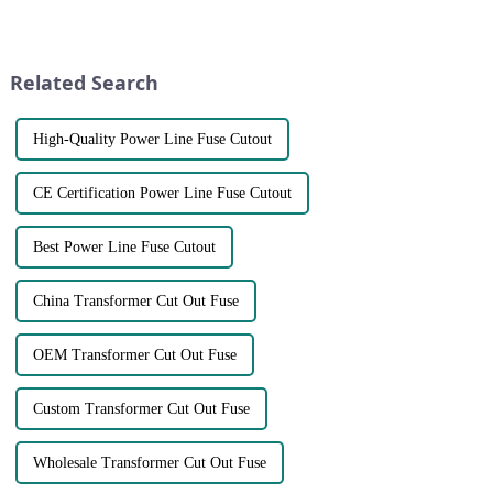
wholesale supplier of high-
equipment. Here are some key
quality fuses. Located in the
points to consider when
heart of Wenzhou, our state-of-
choosing a fuse brand:●
the-art factory is equipped with
Certifications and Standards:
Related Search
advan...
C...
High-Quality Power Line Fuse Cutout
CE Certification Power Line Fuse Cutout
Best Power Line Fuse Cutout
China Transformer Cut Out Fuse
OEM Transformer Cut Out Fuse
Custom Transformer Cut Out Fuse
Wholesale Transformer Cut Out Fuse