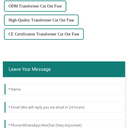
ODM Transformer Cut Out Fuse
High-Quality Transformer Cut Out Fuse
CE Certification Transformer Cut Out Fuse
Leave Your Message