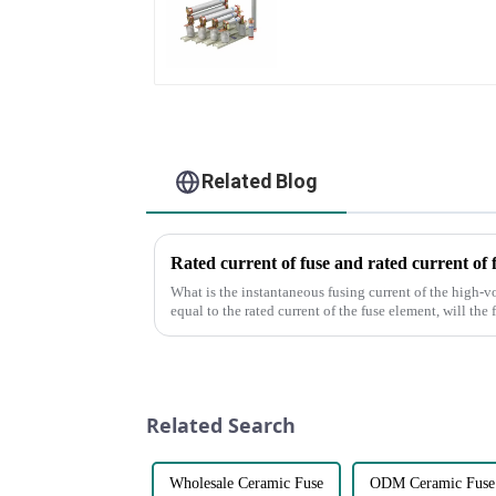
Related Blog
Rated current of fuse and rated current of 
What is the instantaneous fusing current of the high-v
equal to the rated current of the fuse element, will the
of the fus...
Related Search
Wholesale Ceramic Fuse
ODM Ceramic Fuse