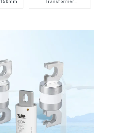
8*150mm
Transformer
Protection Devices