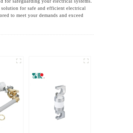
d for safeguarding your electrical systems.
olution for safe and efficient electrical
ilored to meet your demands and exceed