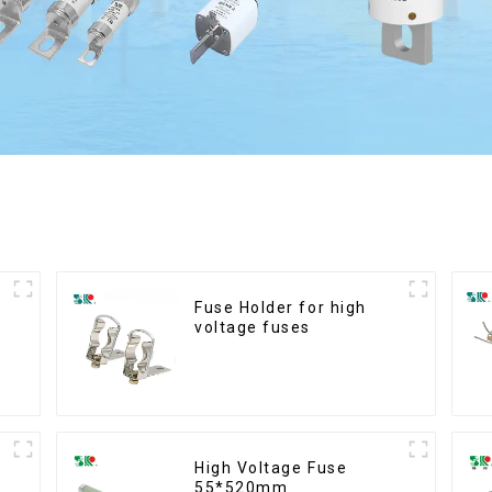
Fuse Holder for high
voltage fuses
High Voltage Fuse
55*520mm