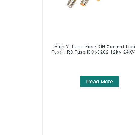
High Voltage Fuse DIN Current Lim
Fuse HRC Fuse IEC60282 12KV 24KV
Read More