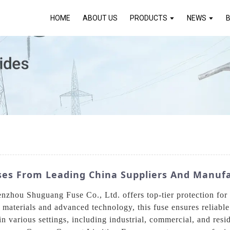
HOME
ABOUT US
PRODUCTS
NEWS
ses From Leading China Suppliers And Manuf
hou Shuguang Fuse Co., Ltd. offers top-tier protection for e
y materials and advanced technology, this fuse ensures reliable
 in various settings, including industrial, commercial, and res