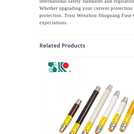
international safety standards and regulati
Whether upgrading your current protection or
protection. Trust Wenzhou Shuguang Fuse C
expectations.
Related Products