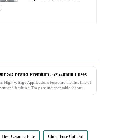
fuse
 Our SR brand Premium 55x520mm Fuses
pplications Fuses are the first line of
ent and facilities. They are indispensable for our
Best Ceramic Fuse
China Fuse Cut Out