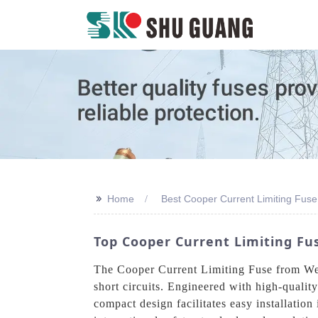
>>
Home
Best Cooper Current Limiting Fuse
Top Cooper Current Limiting Fu
The Cooper Current Limiting Fuse from Wenz
short circuits. Engineered with high-qualit
compact design facilitates easy installation