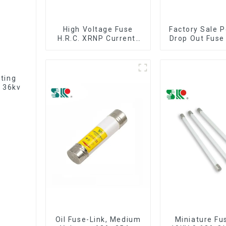
High Voltage Fuse
Factory Sale P
H.R.C. XRNP Current-
Drop Out Fuse
Limiting Fuses
iting
 36kv
Oil Fuse-Link, Medium
Miniature Fu