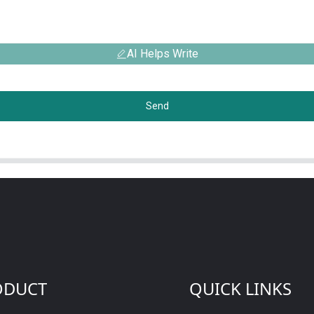
AI Helps Write
Send
ODUCT
QUICK LINKS