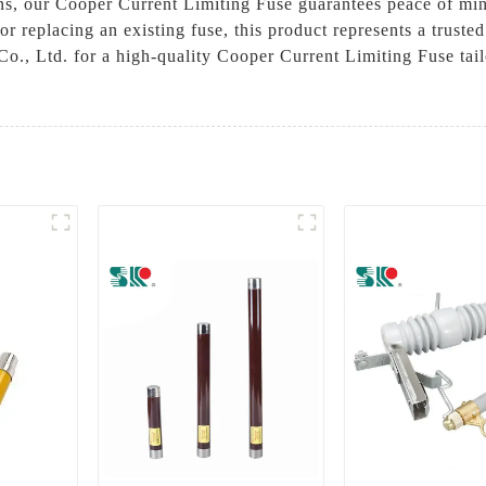
ons, our Cooper Current Limiting Fuse guarantees peace of min
 replacing an existing fuse, this product represents a trusted s
o., Ltd. for a high-quality Cooper Current Limiting Fuse ta