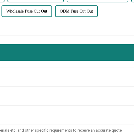
Wholesale Fuse Cut Out
ODM Fuse Cut Out