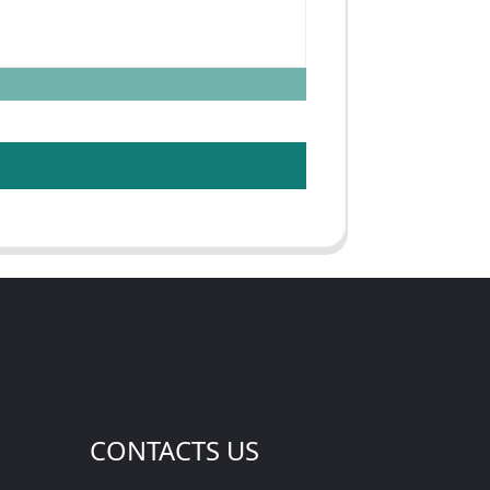
CONTACTS US