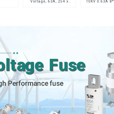
Voltage, 63A, 254 x
10KV 0.63A 
63.5 mm