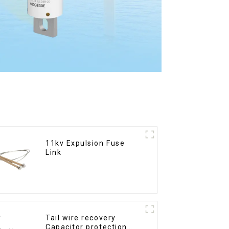
11kv Expulsion Fuse
Link
Tail wire recovery
Capacitor protection