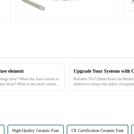
fuse element
Upgrade Your Systems with
oltage fuse? When the load current is
Reliable 55x520mm Fuses for Medium-High Voltage A
 fuse blow? What is the rated current
defense to ensure the safety of equipm
continuity of ser...
High-Quality Ceramic Fuse
CE Certification Ceramic Fuse