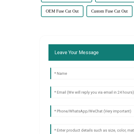
OEM Fuse Cut Out
Custom Fuse Cut Out
Leave Your Message