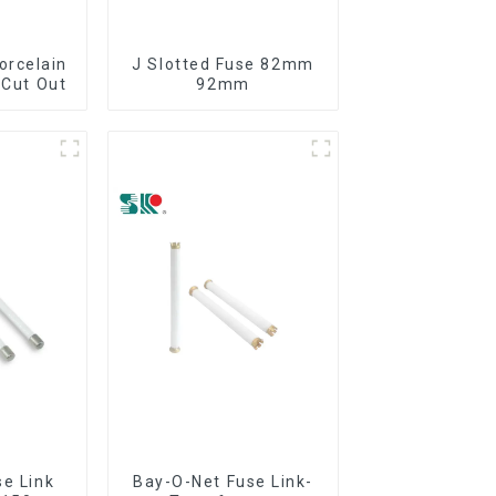
orcelain
J Slotted Fuse 82mm
 Cut Out
92mm
se Link
Bay-O-Net Fuse Link-