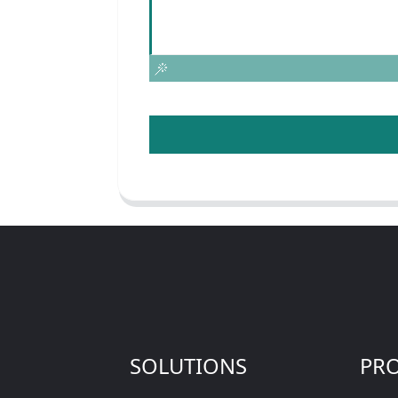
SOLUTIONS
PR