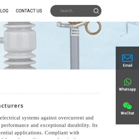
BLOG
CONTACT US
Email
Whatsapp
acturers
WeChat
lectrical systems against overcurrent and
 performance and exceptional durability. Its
idential applications. Compliant with