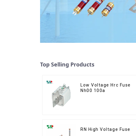
Top Selling Products
Low Voltage Hrc Fuse
Nh00 100a
RN High Voltage Fuse