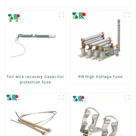
Tail wire recovery Capacitor
RN High Voltage Fuse
protection fuse