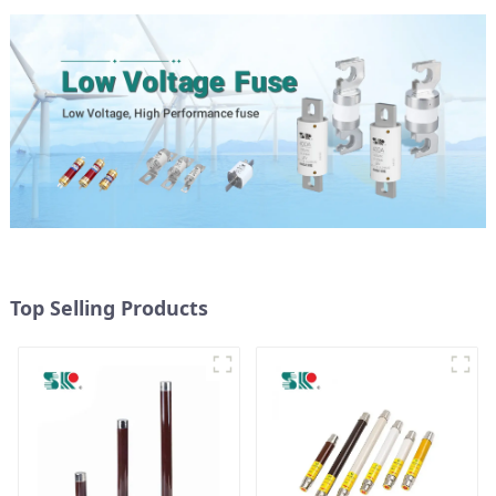
Top Selling Products