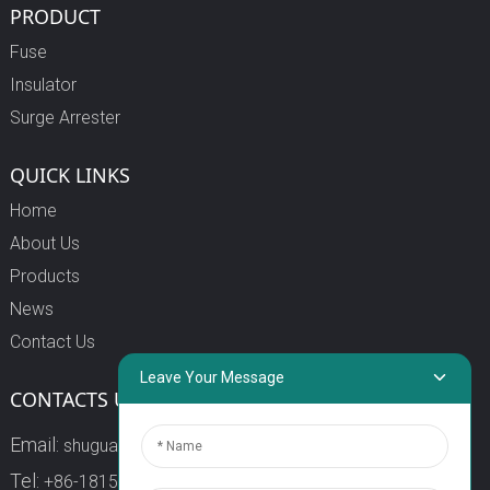
PRODUCT
Fuse
Insulator
Surge Arrester
QUICK LINKS
Home
About Us
Products
News
Contact Us
Leave Your Message
CONTACTS US
Email:
shuguang3@china-shuguang.com
Tel:
+86-18158773357