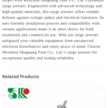
surges with Wenzhou Shuguang Fuse Co., Ltd.'s premium
surge arrester. Engineered with advanced technology and
high-quality materials, this surge arrester offers reliable
defense against voltage spikes and electrical transients. Its
user-friendly installation process and compatibility with
various applications make it an ideal choice for both
residential and commercial use. With our surge arrester,
safeguard your valuable equipment from unexpected
electrical disturbances and enjoy peace of mind. Choose
Wenzhou Shuguang Fuse Co., Ltd.'s surge arrester for
exceptional quality and lasting reliability.
Related Products