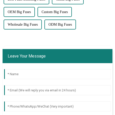
OEM Big Fuses
Custom Big Fuses
Wholesale Big Fuses
ODM Big Fuses
Leave Your Message