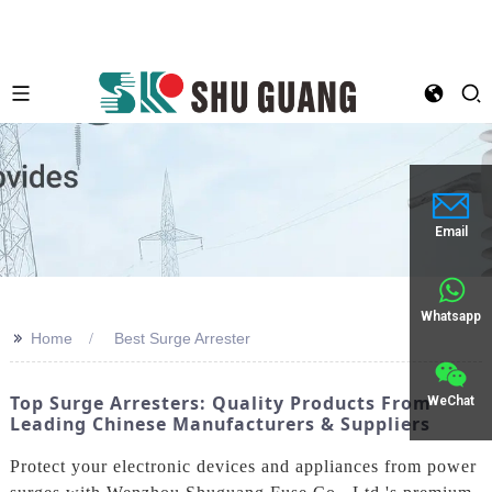
Email
Whatsapp
>>
Home
Best Surge Arrester
Top Surge Arresters: Quality Products From
WeChat
Leading Chinese Manufacturers & Suppliers
Protect your electronic devices and appliances from power