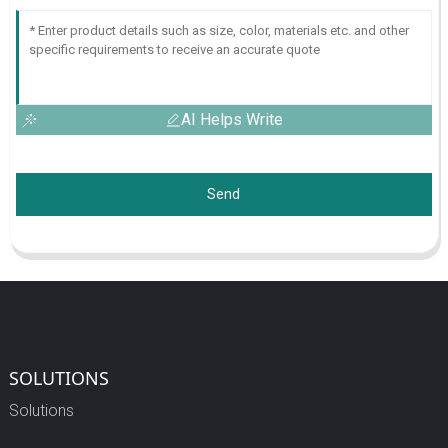
AI Helps Write
Send
SOLUTIONS
Solutions