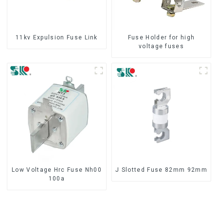
11kv Expulsion Fuse Link
Fuse Holder for high
voltage fuses
Low Voltage Hrc Fuse Nh00
J Slotted Fuse 82mm 92mm
100a