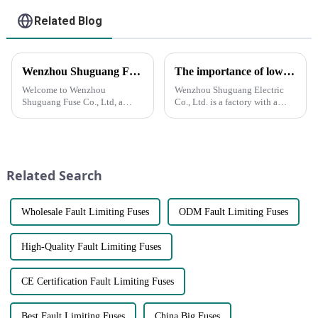
Related Blog
Wenzhou Shuguang Fuse Co., Ltd: Your Reliable Partner in Quality Fuse Solutions
The importance of low voltage NH fuses in power systems
Welcome to Wenzhou
Wenzhou Shuguang Electric
Shuguang Fuse Co., Ltd, a
Co., Ltd. is a factory with a
leading manufacturer and
history of more than 30 years
wholesale supplier of high-
and has rich experience in
quality fuses. Located in the
export business. We specialize
heart of Wenzhou, our state-of-
in the production and export of
the-art factory is equipped with
low voltage NH fuses...
Related Search
advan...
Wholesale Fault Limiting Fuses
ODM Fault Limiting Fuses
High-Quality Fault Limiting Fuses
CE Certification Fault Limiting Fuses
Best Fault Limiting Fuses
China Big Fuses