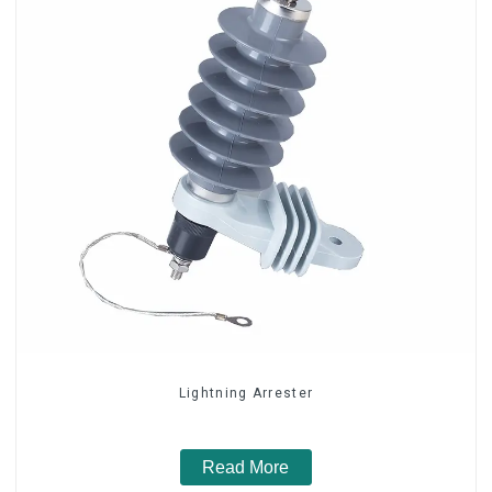
Lightning Arrester
Read More