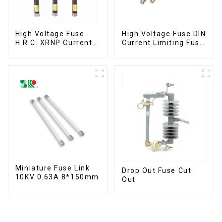
High Voltage Fuse
High Voltage Fuse DIN
H.R.C. XRNP Current-
Current Limiting Fuse
Limiting Fuses
HRC Fuse IEC60282
12KV 24KV 36kv
Miniature Fuse Link
Drop Out Fuse Cut
10KV 0.63A 8*150mm
Out