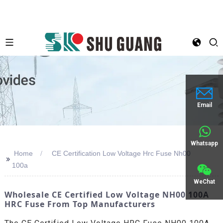
Email
Whatsapp
Home
CE Certification Low Voltage Hrc Fuse Nh00
>>
100a
WeChat
Wholesale CE Certified Low Voltage NH00 100A
HRC Fuse From Top Manufacturers