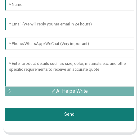
AI Helps Write
Send