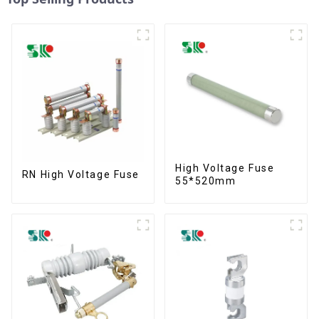
High Voltage Fuse
RN High Voltage Fuse
55*520mm