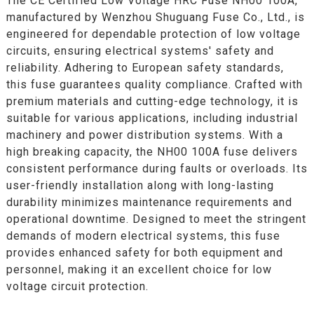
The CE Certified Low Voltage HRC Fuse NH00 100A,
manufactured by Wenzhou Shuguang Fuse Co., Ltd., is
engineered for dependable protection of low voltage
circuits, ensuring electrical systems' safety and
reliability. Adhering to European safety standards,
this fuse guarantees quality compliance. Crafted with
premium materials and cutting-edge technology, it is
suitable for various applications, including industrial
machinery and power distribution systems. With a
high breaking capacity, the NH00 100A fuse delivers
consistent performance during faults or overloads. Its
user-friendly installation along with long-lasting
durability minimizes maintenance requirements and
operational downtime. Designed to meet the stringent
demands of modern electrical systems, this fuse
provides enhanced safety for both equipment and
personnel, making it an excellent choice for low
voltage circuit protection.