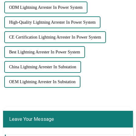
ODM Lightning Arrester In Power System
High-Quality Lightning Arrester In Power System
CE Certification Lightning Arrester In Power System
Best Lightning Arrester In Power System
China Lightning Arrester In Substation
OEM Lightning Arrester In Substation
Leave Your Message