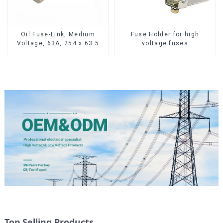
Oil Fuse-Link, Medium
Fuse Holder for high
Voltage, 63A, 254 x 63.5
voltage fuses
mm
Top Selling Products