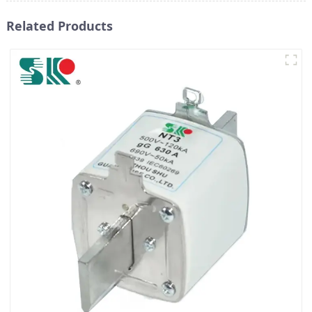
Related Products