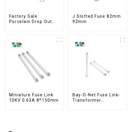
Factory Sale
J Slotted Fuse 82mm
Porcelain Drop Out
92mm
Fuse Cut Out
Miniature Fuse Link
Bay-O-Net Fuse Link-
10KV 0.63A 8*150mm
Transformer
Protection Devices