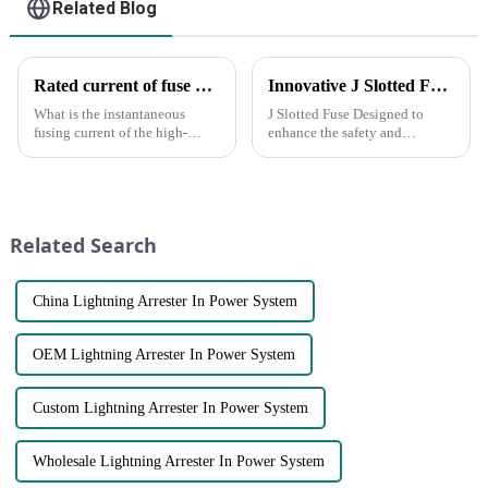
Related Blog
Rated current of fuse and rated current of fuse element
Innovative J Slotted Fuse Sets New Standards for Electrical Safety
What is the instantaneous
J Slotted Fuse Designed to
fusing current of the high-
enhance the safety and
voltage fuse? When the load
efficiency of electrical systems,
current is equal to the rated
this cutting-edge product is set
current of the fuse element, will
to revolutionize the way you
the fuse blow? What is the
protect your devices. **Key
rated current of the fus...
Features of the J ...
Related Search
China Lightning Arrester In Power System
OEM Lightning Arrester In Power System
Custom Lightning Arrester In Power System
Wholesale Lightning Arrester In Power System