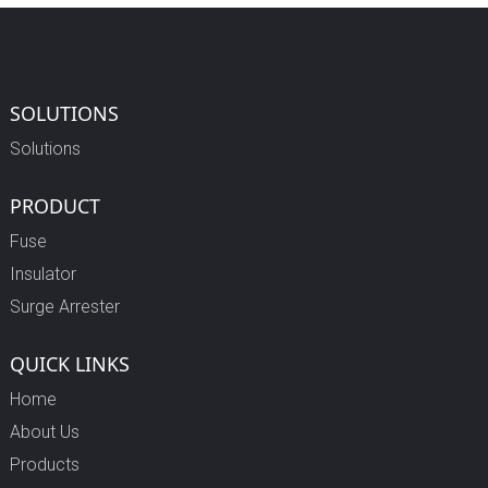
SOLUTIONS
Solutions
PRODUCT
Fuse
Insulator
Surge Arrester
QUICK LINKS
Home
About Us
Products