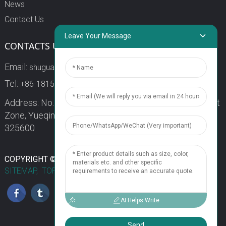
News
Contact Us
Leave Your Message
CONTACTS US
Email:
shuguang3@china-shuguang.com
Tel:
+86-18158773357
Address: No. 218, Wei15 Road, Economic Development
Zone, Yueqing City, Zhejiang Province China Zip code:
325600
1
COPYRIGHT © 2024 WENZHOU SHUGUANG FUSE CO., LTD.
SITEMAP,
TOP BLOG
TOP SEARCH
Chat Now
AI Helps Write
Send