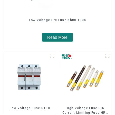
Low Voltage Hrc Fuse Nh00 100a
Read More
Low Voltage Fuse RT18
High Voltage Fuse DIN
Current Limiting Fuse HRC