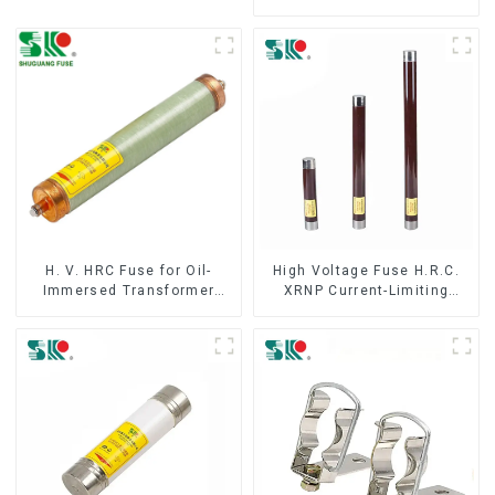
Fuse IEC60282 12KV 24KV
36kv
H. V. HRC Fuse for Oil-
High Voltage Fuse H.R.C.
Immersed Transformer
XRNP Current-Limiting
Back up Protection
Fuses