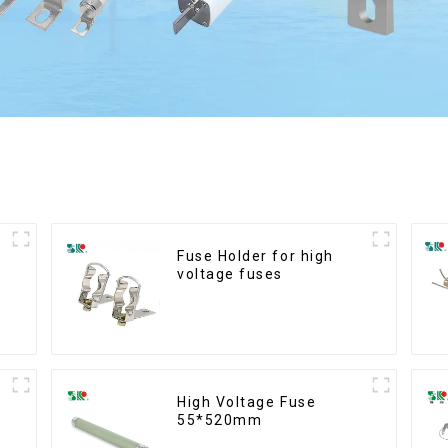
Fuse Holder for high
voltage fuses
High Voltage Fuse
55*520mm