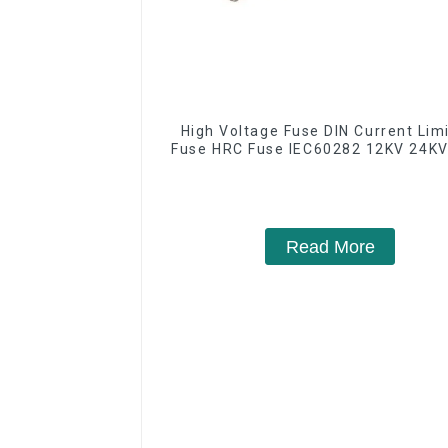
High Voltage Fuse DIN Current Lim
Fuse HRC Fuse IEC60282 12KV 24KV
Read More