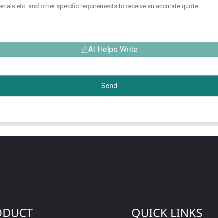
AI Helps Write
Send
ODUCT
QUICK LINKS