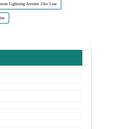
stom Lightning Arrester 11kv Line
ine