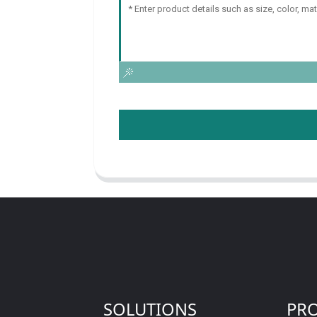
SOLUTIONS
PR