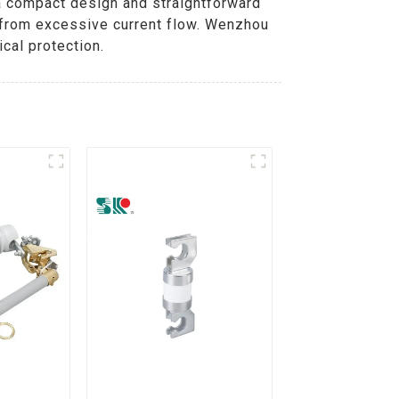
h a compact design and straightforward
e from excessive current flow. Wenzhou
cal protection.