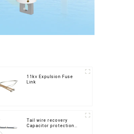
11kv Expulsion Fuse
Link
Tail wire recovery
Capacitor protection
fuse