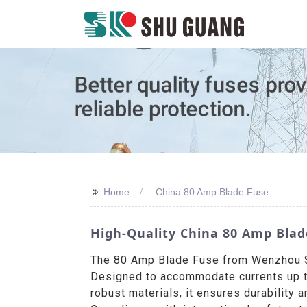
>>
Home
China 80 Amp Blade Fuse
High-Quality China 80 Amp Blad
The 80 Amp Blade Fuse from Wenzhou Shu
Designed to accommodate currents up to 
robust materials, it ensures durability 