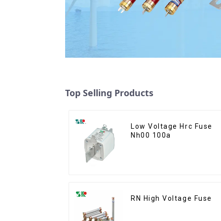
Top Selling Products
Low Voltage Hrc Fuse
Nh00 100a
RN High Voltage Fuse