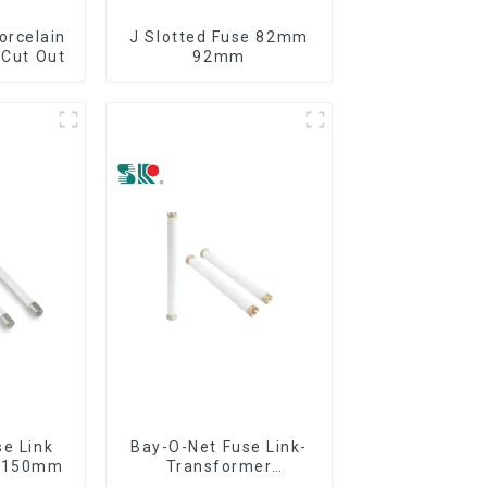
orcelain
J Slotted Fuse 82mm
 Cut Out
92mm
se Link
Bay-O-Net Fuse Link-
8*150mm
Transformer
Protection Devices