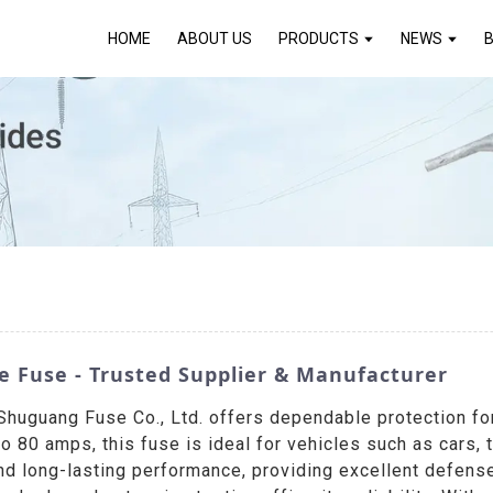
HOME
ABOUT US
PRODUCTS
NEWS
e Fuse - Trusted Supplier & Manufacturer
guang Fuse Co., Ltd. offers dependable protection for a
80 amps, this fuse is ideal for vehicles such as cars, 
and long-lasting performance, providing excellent defense