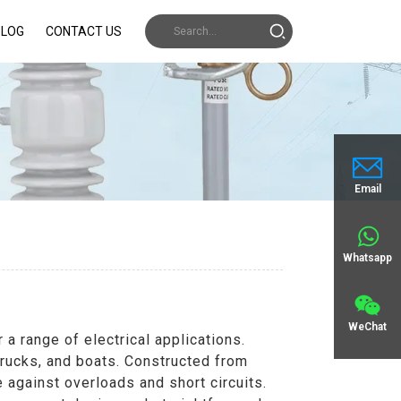
BLOG
CONTACT US
Email
Whatsapp
WeChat
 range of electrical applications.
trucks, and boats. Constructed from
 against overloads and short circuits.