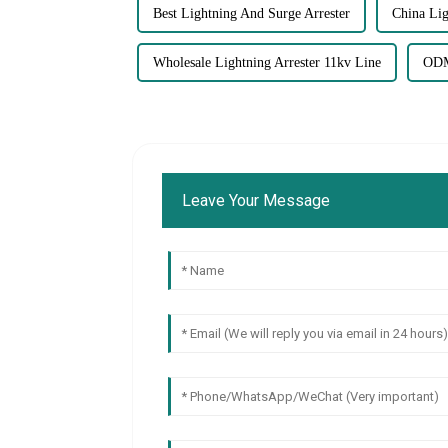
Best Lightning And Surge Arrester
China Lig
Wholesale Lightning Arrester 11kv Line
ODM
Leave Your Message