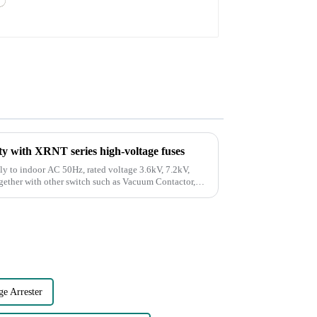
y with XRNT series high-voltage fuses
ly to indoor AC 50Hz, rated voltage 3.6kV, 7.2kV,
ogether with other switch such as Vacuum Contactor,
ge Arrester