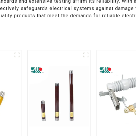
ndards and extensive testing affirm its reliability. Wit
effectively safeguards electrical systems against damag
ality products that meet the demands for reliable electri