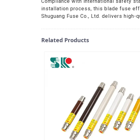
Compliance with international safety sta
installation process, this blade fuse 
Shuguang Fuse Co., Ltd. delivers high-qu
Related Products