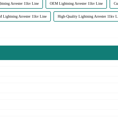
htning Arrester 11kv Line
OEM Lightning Arrester 11kv Line
Cu
 Lightning Arrester 11kv Line
High-Quality Lightning Arrester 11kv L