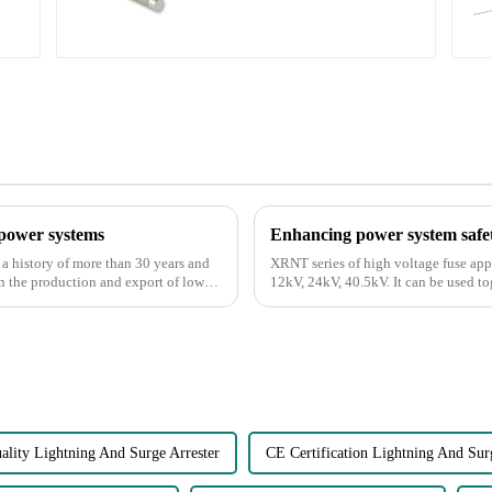
 power systems
Enhancing power system safet
 a history of more than 30 years and
XRNT series of high voltage fuse app
in the production and export of low
12kV, 24kV, 40.5kV. It can be used t
Load Break Switch. It ...
ality Lightning And Surge Arrester
CE Certification Lightning And Sur