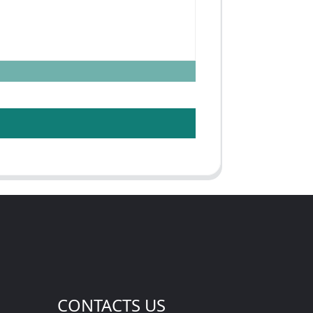
CONTACTS US