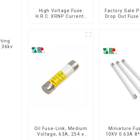
High Voltage Fuse
Factory Sale P
H.R.C. XRNP Current-
Drop Out Fuse
Limiting Fuses
iting
 36kv
Oil Fuse-Link, Medium
Miniature Fu
Voltage, 63A, 254 x
10KV 0.63A 
63.5 mm