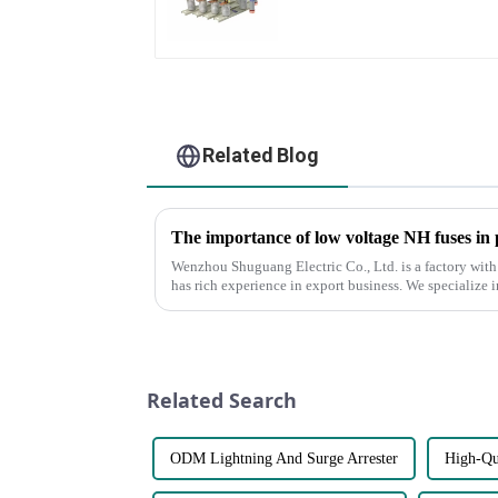
Related Blog
The importance of low voltage NH fuses in
Wenzhou Shuguang Electric Co., Ltd. is a factory with
has rich experience in export business. We specialize 
voltage NH fuses...
Related Search
ODM Lightning And Surge Arrester
High-Qu