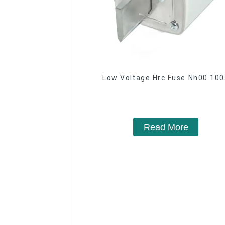
Low Voltage Hrc Fuse Nh00 10
Read More