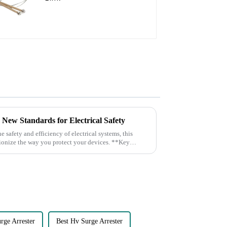
s New Standards for Electrical Safety
nize the way you protect your devices. **Key
rge Arrester
Best Hv Surge Arrester