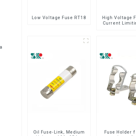
Low Voltage Fuse RT18
High Voltage 
Current Limit
HRC Fuse IE
12KV 24KV
0a
Oil Fuse-Link, Medium
Fuse Holder f