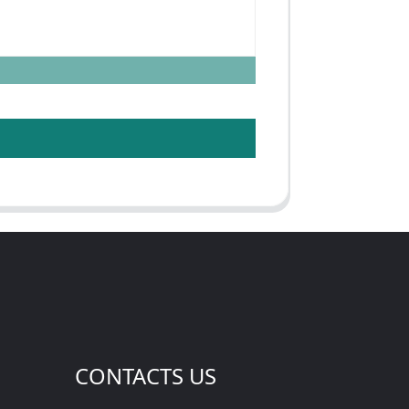
CONTACTS US