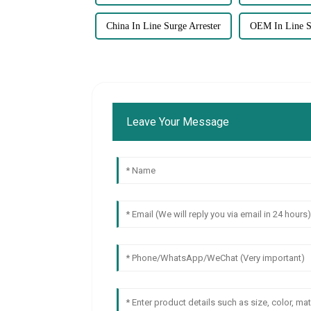
China In Line Surge Arrester
OEM In Line Su
Leave Your Message