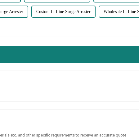
rge Arrester
Custom In Line Surge Arrester
Wholesale In Line S