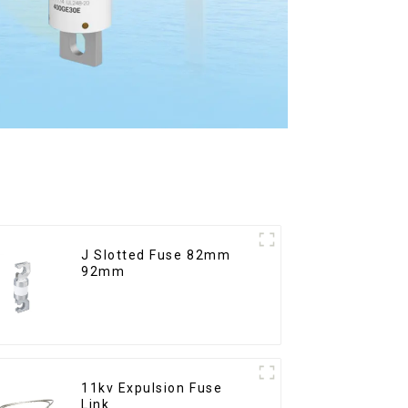
J Slotted Fuse 82mm
92mm
11kv Expulsion Fuse
Link