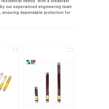
d residential needs. With a steadfast
d by our experienced engineering team
s, ensuring dependable protection for