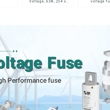
Voltage, 63A, 254 x
voltage f
63.5 mm