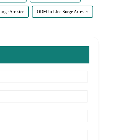
urge Arrester
ODM In Line Surge Arrester