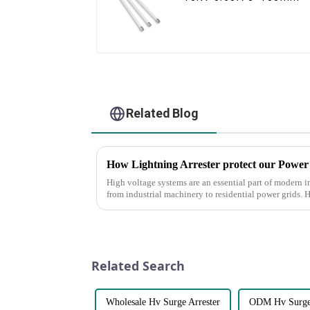
Related Blog
How Lightning Arrester protect our Power
High voltage systems are an essential part of modern i
from industrial machinery to residential power grids. 
susceptible to th...
Related Search
Wholesale Hv Surge Arrester
ODM Hv Surge 