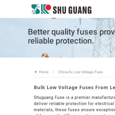
>>
Home
China Ac Low Voltage Fuse
Bulk Low Voltage Fuses From L
Shuguang Fuse is a premier manufacture
deliver reliable protection for electric
materials, these fuses ensure exception