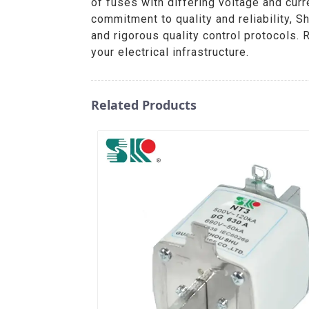
of fuses with differing voltage and curr
commitment to quality and reliability, 
and rigorous quality control protocols.
your electrical infrastructure.
Related Products