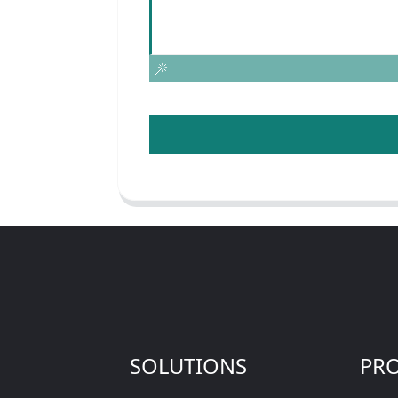
SOLUTIONS
PR