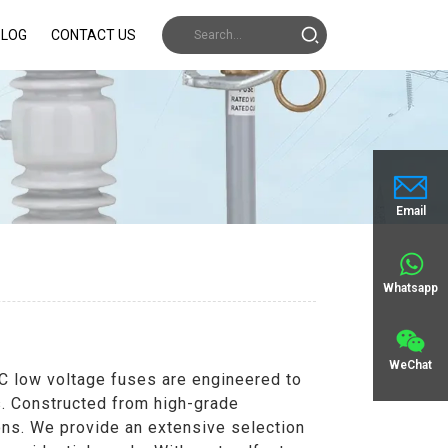
BLOG
CONTACT US
Email
Whatsapp
WeChat
AC low voltage fuses are engineered to
ns. Constructed from high-grade
ons. We provide an extensive selection