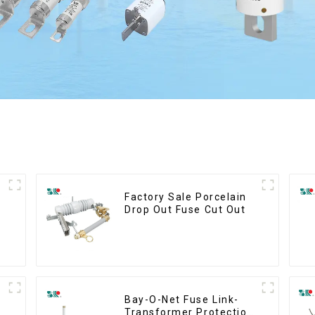
Factory Sale Porcelain
Drop Out Fuse Cut Out
Bay-O-Net Fuse Link-
Transformer Protection