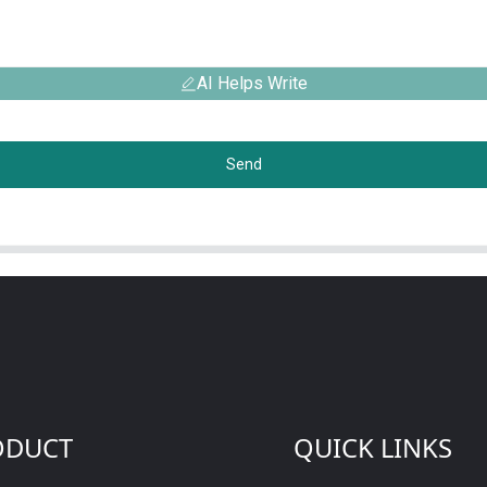
AI Helps Write
Send
ODUCT
QUICK LINKS