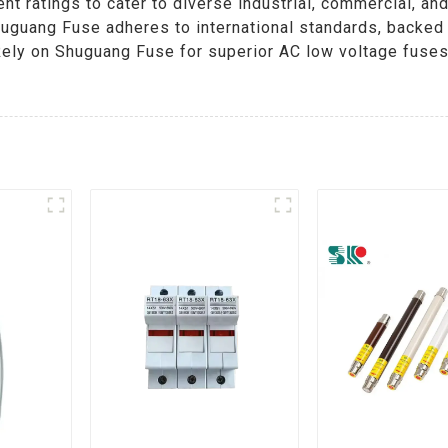
ent ratings to cater to diverse industrial, commercial, an
Shuguang Fuse adheres to international standards, backe
 Rely on Shuguang Fuse for superior AC low voltage fuse