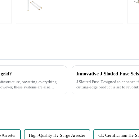
Devices
 grid?
Innovative J Slotted Fuse Set
nfrastructure, powering everything
J Slotted Fuse Designed to enhance the safety and efficiency of electrical systems, this
However, these systems are also
cutting-edge product is set to revolutio
Features of the J ...
Arrester
High-Quality Hv Surge Arrester
CE Certification Hv Su