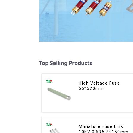
Top Selling Products
High Voltage Fuse
55*520mm
Miniature Fuse Link
10KV 0.63A 8*150mm