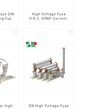
Fuse DIN
High Voltage Fuse
ing Fuse
H.R.C. XRNP Current-
C60282
Limiting Fuses
 36kv
or high
RN High Voltage Fuse