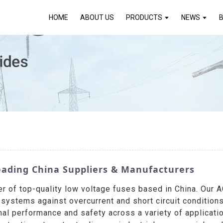
HOME
ABOUT US
PRODUCTS
NEWS
eading China Suppliers & Manufacturers
r of top-quality low voltage fuses based in China. Our 
al systems against overcurrent and short circuit conditio
al performance and safety across a variety of applicati