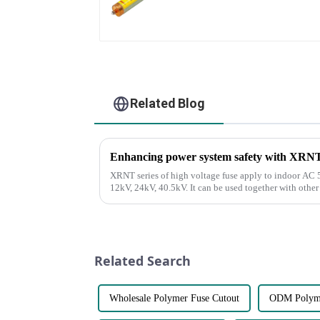
Related Blog
Enhancing power system safety with XRNT s
XRNT series of high voltage fuse apply to indoor AC 5
12kV, 24kV, 40.5kV. It can be used together with othe
Load Break Switch. It ...
Related Search
Wholesale Polymer Fuse Cutout
ODM Polyme