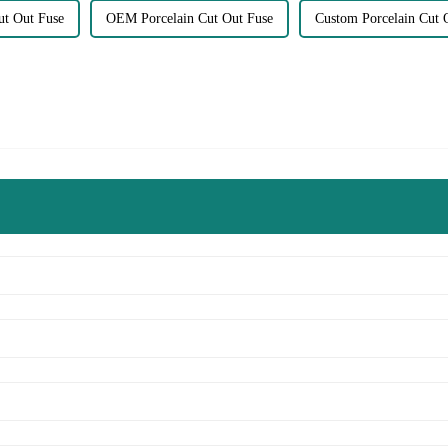
ut Out Fuse
OEM Porcelain Cut Out Fuse
Custom Porcelain Cut 