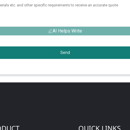
AI Helps Write
Send
ODUCT
QUICK LINKS