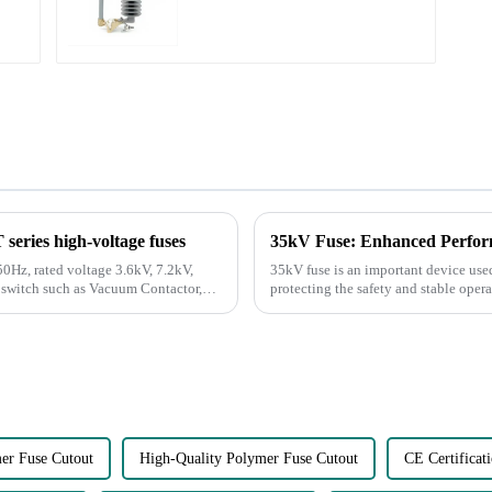
eries high-voltage fuses
35kV Fuse: Enhanced Perfor
0Hz, rated voltage 3.6kV, 7.2kV,
35kV fuse is an important device use
r switch such as Vacuum Contactor,
protecting the safety and stable oper
r Fuse Cutout
High-Quality Polymer Fuse Cutout
CE Certificat