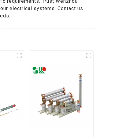
ific requirements. Trust Wenzhou
our electrical systems. Contact us
eeds.