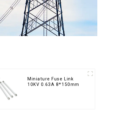
Miniature Fuse Link
10KV 0.63A 8*150mm