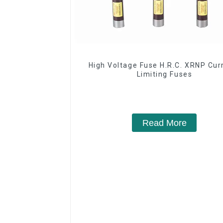
High Voltage Fuse H.R.C. XRNP Cur
Limiting Fuses
Read More