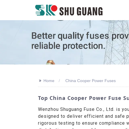
>>
Home
China Cooper Power Fuses
Top China Cooper Power Fuse Su
Wenzhou Shuguang Fuse Co., Ltd. is yo
designed to deliver efficient and safe 
rigorous testing to ensure compliance w