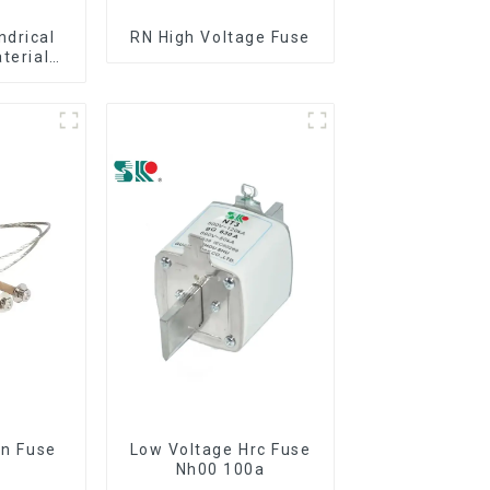
ndrical
RN High Voltage Fuse
aterial
out
on Fuse
Low Voltage Hrc Fuse
Nh00 100a