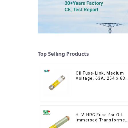
Top Selling Products
Oil Fuse-Link, Medium
Voltage, 63A, 254 x 63.
mm
H. V. HRC Fuse for Oil-
Immersed Transformer
Back up Protection