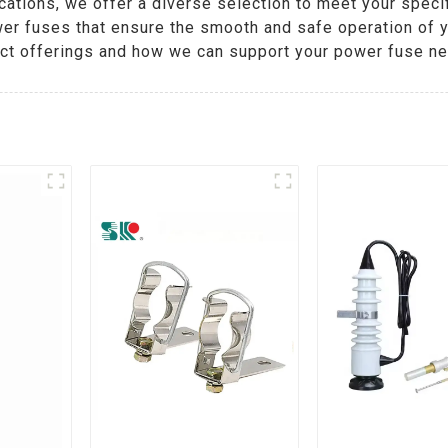
cations, we offer a diverse selection to meet your spec
wer fuses that ensure the smooth and safe operation of y
uct offerings and how we can support your power fuse n