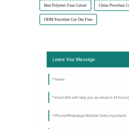
Best Polymer Fuse Cutout
China Porcelain C
ODM Porcelain Cut Out Fuse
Leave Your Message