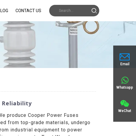
BLOG
CONTACT US
Email
Whatsapp
Reliability
WeChat
a. We produce Cooper Power Fuses
fted from top-grade materials, undergo
From industrial equipment to power