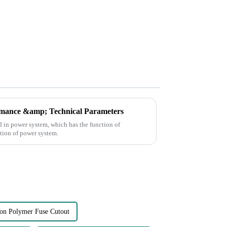
mance &amp; Technical Parameters
d in power system, which has the function of
ation of power system.
ion Polymer Fuse Cutout