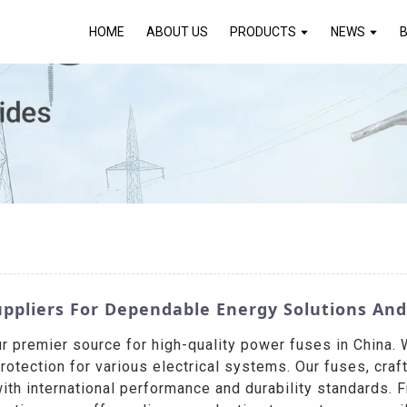
HOME
ABOUT US
PRODUCTS
NEWS
ppliers For Dependable Energy Solutions And 
ur premier source for high-quality power fuses in Chin
protection for various electrical systems. Our fuses, cra
ith international performance and durability standards. 