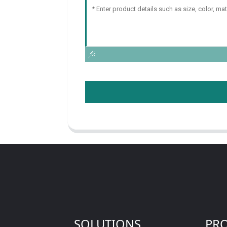
SOLUTIONS
PR