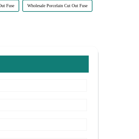
Out Fuse
Wholesale Porcelain Cut Out Fuse