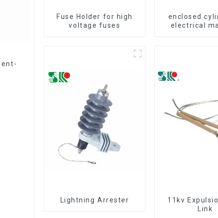
Fuse Holder for high
enclosed cyli
voltage fuses
electrical m
fuse cut
rent-
Lightning Arrester
11kv Expulsi
Link