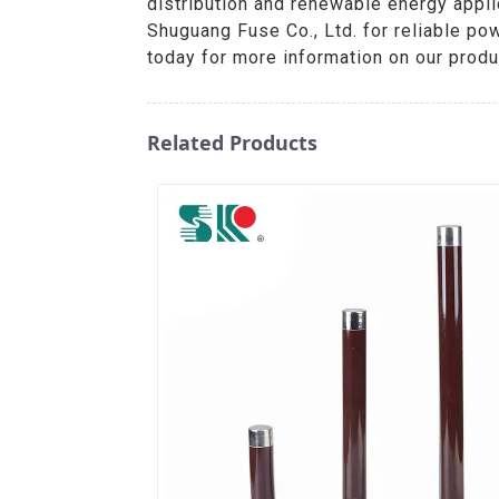
distribution and renewable energy appli
Shuguang Fuse Co., Ltd. for reliable po
today for more information on our prod
Related Products