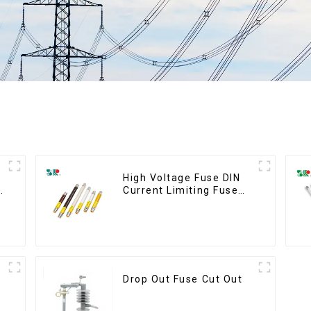
High Voltage Fuse DIN
5
Current Limiting Fuse
HRC Fuse IEC60282
12KV 24KV 36kv
Drop Out Fuse Cut Out