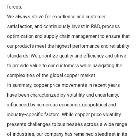
forces.
We always strive for excellence and customer
satisfaction, and continuously invest in R&D, process
optimization and supply chain management to ensure that
our products meet the highest performance and reliability
standards. We prioritize quality and efficiency and strive
to provide value to our customers while navigating the
complexities of the global copper market.
In summary, copper price movements in recent years
have been characterized by volatility and uncertainty,
influenced by numerous economic, geopolitical and
industry-specific factors. While copper price volatility
presents challenges to businesses across a wide range
of industries, our company has remained steadfast in its