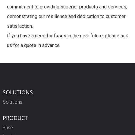
commitment to providing superior products and services,
demonstrating our resilience and dedication to customer
satisfaction.
If you have a need for
fuses
in the near future, please ask
us for a quote in advance.
SOLUTIONS
Solutions
PRODUCT
Fuse