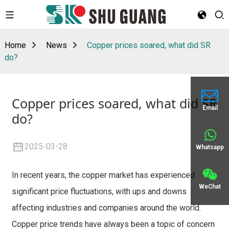
Home
News
Copper prices soared, what did SR
do?
Copper prices soared, what did SR
Email
do?
2025-03-28
Whatsapp
In recent years, the copper market has experienced
WeChat
significant price fluctuations, with ups and downs
affecting industries and companies around the world.
Copper price trends have always been a topic of concern