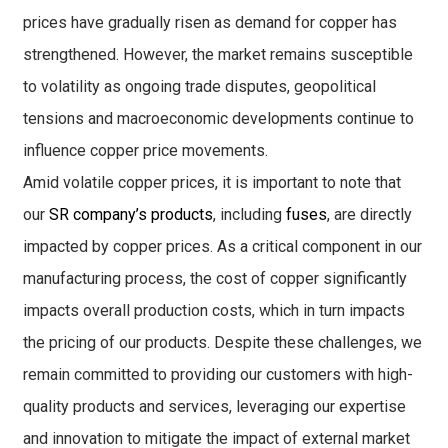
prices have gradually risen as demand for copper has
strengthened. However, the market remains susceptible
to volatility as ongoing trade disputes, geopolitical
tensions and macroeconomic developments continue to
influence copper price movements.
Amid volatile copper prices, it is important to note that
our
SR company’s products
, including
fuses
, are directly
impacted by copper prices. As a critical component in our
manufacturing process, the cost of copper significantly
impacts overall production costs, which in turn impacts
the pricing of our products. Despite these challenges, we
remain committed to providing our customers with high-
quality products and services, leveraging our expertise
and innovation to mitigate the impact of external market