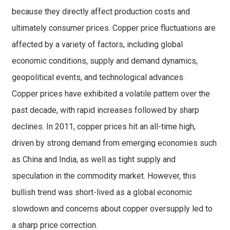
because they directly affect production costs and
ultimately consumer prices. Copper price fluctuations are
affected by a variety of factors, including global
economic conditions, supply and demand dynamics,
geopolitical events, and technological advances.
Copper prices have exhibited a volatile pattern over the
past decade, with rapid increases followed by sharp
declines. In 2011, copper prices hit an all-time high,
driven by strong demand from emerging economies such
as China and India, as well as tight supply and
speculation in the commodity market. However, this
bullish trend was short-lived as a global economic
slowdown and concerns about copper oversupply led to
a sharp price correction.