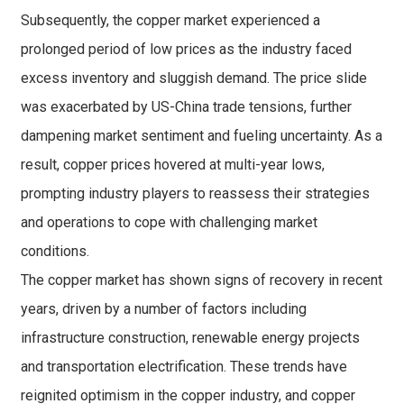
Subsequently, the copper market experienced a
prolonged period of low prices as the industry faced
excess inventory and sluggish demand. The price slide
was exacerbated by US-China trade tensions, further
dampening market sentiment and fueling uncertainty. As a
result, copper prices hovered at multi-year lows,
prompting industry players to reassess their strategies
and operations to cope with challenging market
conditions.
The copper market has shown signs of recovery in recent
years, driven by a number of factors including
infrastructure construction, renewable energy projects
and transportation electrification. These trends have
reignited optimism in the copper industry, and copper