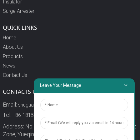
Insulator
Surge Arrester
QUICK LINKS
Home
About Us
Products
News
Contact Us
Leave Your Message
CONTACTS US
Email:
shuguang3@china-shuguang.com
Tel:
+86-18158773357
Address: No. 218, Wei15 Road, Economic Development
Zone, Yueqing City, Zhejiang Province China Zip code: