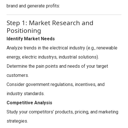
brand and generate profits:
Step 1: Market Research and
Positioning
Identify Market Needs
Analyze trends in the electrical industry (e.g., renewable
energy, electric industrys, industrial solutions).
Determine the pain points and needs of your target
customers.
Consider government regulations, incentives, and
industry standards.
Competitive Analysis
Study your competitors’ products, pricing, and marketing
strategies.