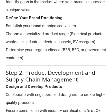
Identify gaps in the market where your brand can provide
a unique value.
Define Your Brand Positioning
Establish your brand mission and values.
Choose a specialized product range (Electrical products
wholesale, industrial electrical panels, EV chargers).
Determine your target audience (B2B, B2C, or government
contracts).
Step 2: Product Development and
Supply Chain Management
Design and Develop Products
Collaborate with engineers and designers to create high-
quality products.
Ensure compliance with industry certifications (e.g., CE,