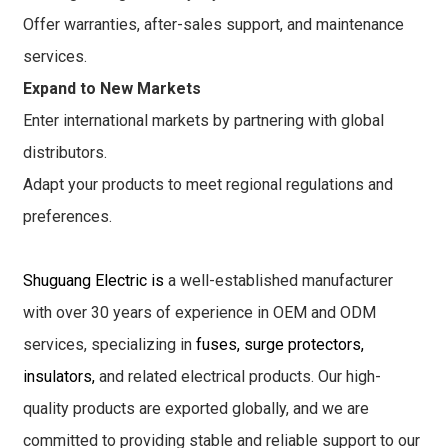
Offer warranties, after-sales support, and maintenance
services.
Expand to New Markets
Enter international markets by partnering with global
distributors.
Adapt your products to meet regional regulations and
preferences.
Shuguang Electric is
a well-established manufacturer
with over 30 years of experience in OEM and ODM
services, specializing in
fuses, surge protectors,
insulators,
and related electrical products. Our high-
quality products are exported globally, and we are
committed to providing stable and reliable support to our