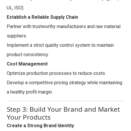
UL, ISO).
Establish a Reliable Supply Chain
Partner with trustworthy manufacturers and raw material
suppliers.
Implement a strict quality control system to maintain
product consistency.
Cost Management
Optimize production processes to reduce costs.
Develop a competitive pricing strategy while maintaining
a healthy profit margin.
Step 3: Build Your Brand and Market
Your Products
Create a Strong Brand Identity