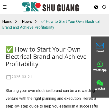
Home
News
✅ How to Start Your Own Electrical
Brand and Achieve Profitability
✅ How to Start Your Own
Email
Electrical Brand and Achieve
Profitability
Whatsapp
2025-03-21
WeChat
Starting your own electrical brand can be a rewarding
venture with the right planning and execution. Here’s a
step-by-step guide to help you establish a successful