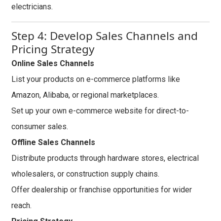
electricians.
Step 4: Develop Sales Channels and
Pricing Strategy
Online Sales Channels
List your products on e-commerce platforms like
Amazon, Alibaba, or regional marketplaces.
Set up your own e-commerce website for direct-to-
consumer sales.
Offline Sales Channels
Distribute products through hardware stores, electrical
wholesalers, or construction supply chains.
Offer dealership or franchise opportunities for wider
reach.