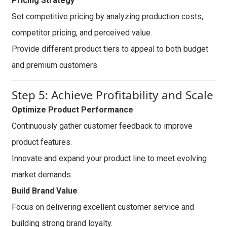
Pricing Strategy
Set competitive pricing by analyzing production costs,
competitor pricing, and perceived value.
Provide different product tiers to appeal to both budget
and premium customers.
Step 5: Achieve Profitability and Scale
Optimize Product Performance
Continuously gather customer feedback to improve
product features.
Innovate and expand your product line to meet evolving
market demands.
Build Brand Value
Focus on delivering excellent customer service and
building strong brand loyalty.