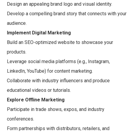
Design an appealing brand logo and visual identity.
Develop a compelling brand story that connects with your
audience.
Implement Digital Marketing
Build an SEO-optimized website to showcase your
products.
Leverage social media platforms (e.g., Instagram,
LinkedIn, YouTube) for content marketing.
Collaborate with industry influencers and produce
educational videos or tutorials.
Explore Offline Marketing
Participate in trade shows, expos, and industry
conferences.
Form partnerships with distributors, retailers, and