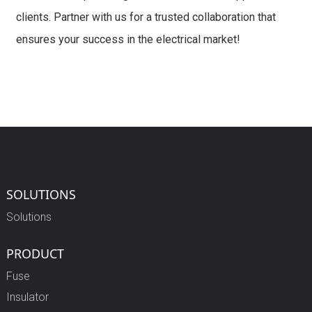
clients. Partner with us for a trusted collaboration that
ensures your success in the electrical market!
SOLUTIONS
Solutions
PRODUCT
Fuse
Insulator