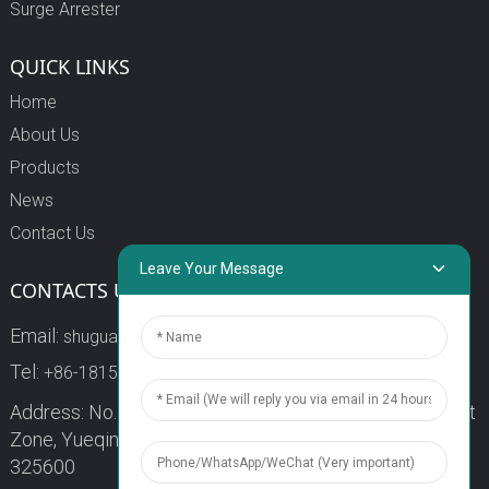
Surge Arrester
QUICK LINKS
Home
About Us
Products
News
Contact Us
Leave Your Message
CONTACTS US
Email:
shuguang3@china-shuguang.com
Tel:
+86-18158773357
Address: No. 218, Wei15 Road, Economic Development
Zone, Yueqing City, Zhejiang Province China Zip code:
325600