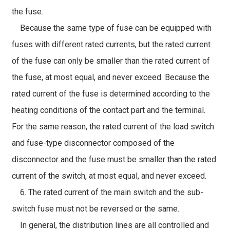
the fuse.
Because the same type of fuse can be equipped with
fuses with different rated currents, but the rated current
of the fuse can only be smaller than the rated current of
the fuse, at most equal, and never exceed. Because the
rated current of the fuse is determined according to the
heating conditions of the contact part and the terminal.
For the same reason, the rated current of the load switch
and fuse-type disconnector composed of the
disconnector and the fuse must be smaller than the rated
current of the switch, at most equal, and never exceed.
6. The rated current of the main switch and the sub-
switch fuse must not be reversed or the same.
In general, the distribution lines are all controlled and