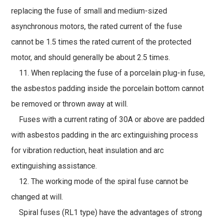
replacing the fuse of small and medium-sized
asynchronous motors, the rated current of the fuse
cannot be 1.5 times the rated current of the protected
motor, and should generally be about 2.5 times.
11. When replacing the fuse of a porcelain plug-in fuse,
the asbestos padding inside the porcelain bottom cannot
be removed or thrown away at will.
Fuses with a current rating of 30A or above are padded
with asbestos padding in the arc extinguishing process
for vibration reduction, heat insulation and arc
extinguishing assistance.
12. The working mode of the spiral fuse cannot be
changed at will.
Spiral fuses (RL1 type) have the advantages of strong