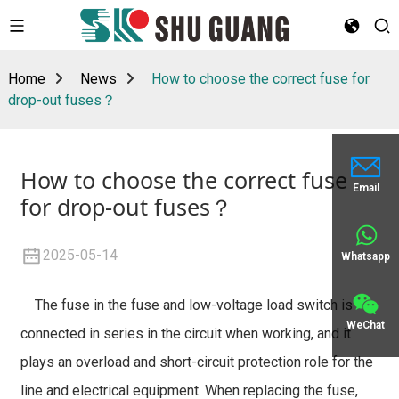
Home
News
How to choose the correct fuse for
drop-out fuses？
How to choose the correct fuse
Email
for drop-out fuses？
2025-05-14
Whatsapp
The fuse in the fuse and low-voltage load switch is
WeChat
connected in series in the circuit when working, and it
plays an overload and short-circuit protection role for the
line and electrical equipment. When replacing the fuse,