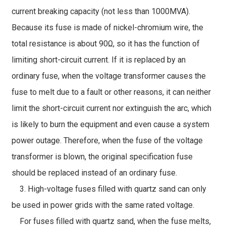
current breaking capacity (not less than 1000MVA).
Because its fuse is made of nickel-chromium wire, the
total resistance is about 90Ω, so it has the function of
limiting short-circuit current. If it is replaced by an
ordinary fuse, when the voltage transformer causes the
fuse to melt due to a fault or other reasons, it can neither
limit the short-circuit current nor extinguish the arc, which
is likely to burn the equipment and even cause a system
power outage. Therefore, when the fuse of the voltage
transformer is blown, the original specification fuse
should be replaced instead of an ordinary fuse.
3. High-voltage fuses filled with quartz sand can only
be used in power grids with the same rated voltage.
For fuses filled with quartz sand, when the fuse melts,