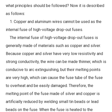
what principles should be followed? Now it is described
as follows:
1. Copper and aluminum wires cannot be used as the
internal fuse of high-voltage drop-out fuses.
The internal fuse of high-voltage drop-out fuses is
generally made of materials such as copper and silver.
Because copper and silver have very low resistivity and
strong conductivity, the wire can be made thinner, which is
conducive to arc extinguishing, but their melting points
are very high, which can cause the fuse tube of the fuse
to overheat and be easily damaged. Therefore, the
melting point of the fuse made of silver and copper is
artificially reduced by welding small tin beads or lead
beads on the fuse. When the fuse is heated to the