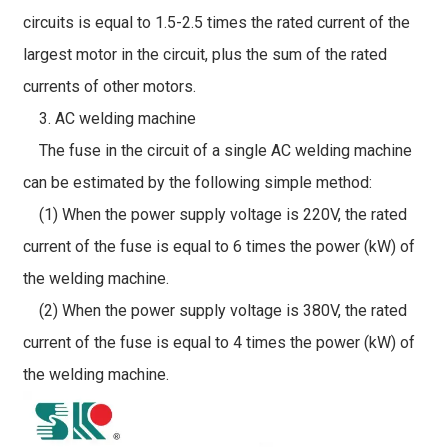
circuits is equal to 1.5-2.5 times the rated current of the
largest motor in the circuit, plus the sum of the rated
currents of other motors.
3. AC welding machine
The fuse in the circuit of a single AC welding machine
can be estimated by the following simple method:
(1) When the power supply voltage is 220V, the rated
current of the fuse is equal to 6 times the power (kW) of
the welding machine.
(2) When the power supply voltage is 380V, the rated
current of the fuse is equal to 4 times the power (kW) of
the welding machine.