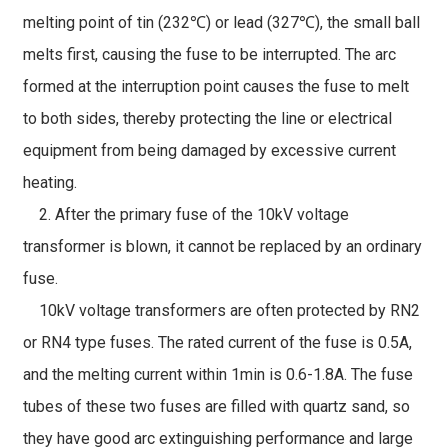
melting point of tin (232℃) or lead (327℃), the small ball
melts first, causing the fuse to be interrupted. The arc
formed at the interruption point causes the fuse to melt
to both sides, thereby protecting the line or electrical
equipment from being damaged by excessive current
heating.
2. After the primary fuse of the 10kV voltage
transformer is blown, it cannot be replaced by an ordinary
fuse.
10kV voltage transformers are often protected by RN2
or RN4 type fuses. The rated current of the fuse is 0.5A,
and the melting current within 1min is 0.6-1.8A. The fuse
tubes of these two fuses are filled with quartz sand, so
they have good arc extinguishing performance and large