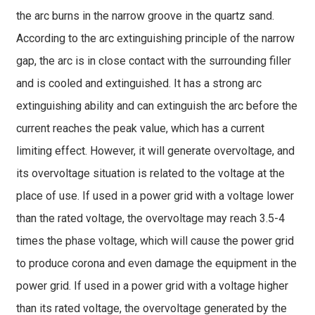
the arc burns in the narrow groove in the quartz sand.
According to the arc extinguishing principle of the narrow
gap, the arc is in close contact with the surrounding filler
and is cooled and extinguished. It has a strong arc
extinguishing ability and can extinguish the arc before the
current reaches the peak value, which has a current
limiting effect. However, it will generate overvoltage, and
its overvoltage situation is related to the voltage at the
place of use. If used in a power grid with a voltage lower
than the rated voltage, the overvoltage may reach 3.5-4
times the phase voltage, which will cause the power grid
to produce corona and even damage the equipment in the
power grid. If used in a power grid with a voltage higher
than its rated voltage, the overvoltage generated by the