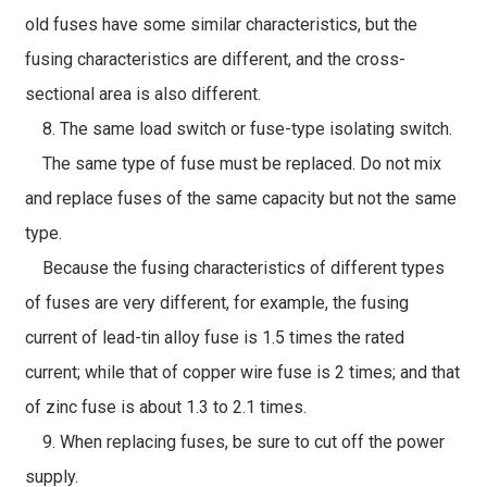
old fuses have some similar characteristics, but the
fusing characteristics are different, and the cross-
sectional area is also different.
8. The same load switch or fuse-type isolating switch.
The same type of fuse must be replaced. Do not mix
and replace fuses of the same capacity but not the same
type.
Because the fusing characteristics of different types
of fuses are very different, for example, the fusing
current of lead-tin alloy fuse is 1.5 times the rated
current; while that of copper wire fuse is 2 times; and that
of zinc fuse is about 1.3 to 2.1 times.
9. When replacing fuses, be sure to cut off the power
supply.