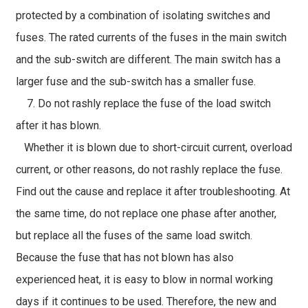
protected by a combination of isolating switches and
fuses. The rated currents of the fuses in the main switch
and the sub-switch are different. The main switch has a
larger fuse and the sub-switch has a smaller fuse.
7. Do not rashly replace the fuse of the load switch
after it has blown.
Whether it is blown due to short-circuit current, overload
current, or other reasons, do not rashly replace the fuse.
Find out the cause and replace it after troubleshooting. At
the same time, do not replace one phase after another,
but replace all the fuses of the same load switch.
Because the fuse that has not blown has also
experienced heat, it is easy to blow in normal working
days if it continues to be used. Therefore, the new and