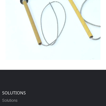
SOLUTIONS
Solutions