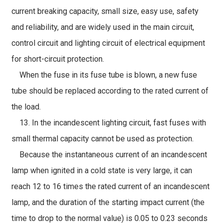
current breaking capacity, small size, easy use, safety
and reliability, and are widely used in the main circuit,
control circuit and lighting circuit of electrical equipment
for short-circuit protection.
When the fuse in its fuse tube is blown, a new fuse
tube should be replaced according to the rated current of
the load.
13. In the incandescent lighting circuit, fast fuses with
small thermal capacity cannot be used as protection.
Because the instantaneous current of an incandescent
lamp when ignited in a cold state is very large, it can
reach 12 to 16 times the rated current of an incandescent
lamp, and the duration of the starting impact current (the
time to drop to the normal value) is 0.05 to 0.23 seconds