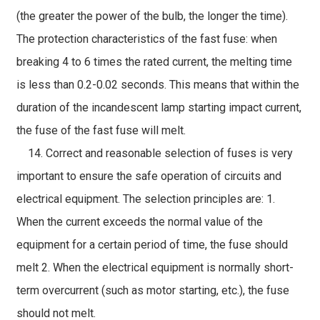
(the greater the power of the bulb, the longer the time).
The protection characteristics of the fast fuse: when
breaking 4 to 6 times the rated current, the melting time
is less than 0.2-0.02 seconds. This means that within the
duration of the incandescent lamp starting impact current,
the fuse of the fast fuse will melt.
14. Correct and reasonable selection of fuses is very
important to ensure the safe operation of circuits and
electrical equipment. The selection principles are: 1.
When the current exceeds the normal value of the
equipment for a certain period of time, the fuse should
melt 2. When the electrical equipment is normally short-
term overcurrent (such as motor starting, etc.), the fuse
should not melt.