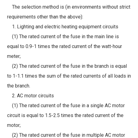
The selection method is (in environments without strict
requirements other than the above):
1. Lighting and electric heating equipment circuits
(1) The rated current of the fuse in the main line is
equal to 0.9-1 times the rated current of the watt-hour
meter;
(2) The rated current of the fuse in the branch is equal
to 1-1.1 times the sum of the rated currents of all loads in
the branch.
2. AC motor circuits
(1) The rated current of the fuse in a single AC motor
circuit is equal to 1.5-2.5 times the rated current of the
motor;
(2) The rated current of the fuse in multiple AC motor