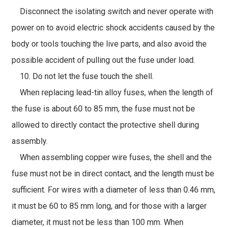
Disconnect the isolating switch and never operate with
power on to avoid electric shock accidents caused by the
body or tools touching the live parts, and also avoid the
possible accident of pulling out the fuse under load.
10. Do not let the fuse touch the shell.
When replacing lead-tin alloy fuses, when the length of
the fuse is about 60 to 85 mm, the fuse must not be
allowed to directly contact the protective shell during
assembly.
When assembling copper wire fuses, the shell and the
fuse must not be in direct contact, and the length must be
sufficient. For wires with a diameter of less than 0.46 mm,
it must be 60 to 85 mm long, and for those with a larger
diameter, it must not be less than 100 mm. When