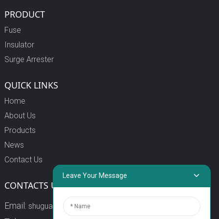
PRODUCT
Fuse
Insulator
Surge Arrester
QUICK LINKS
Home
About Us
Products
News
Contact Us
Leave Your Message
CONTACTS US
Email:
shuguang3@china-shuguang.com