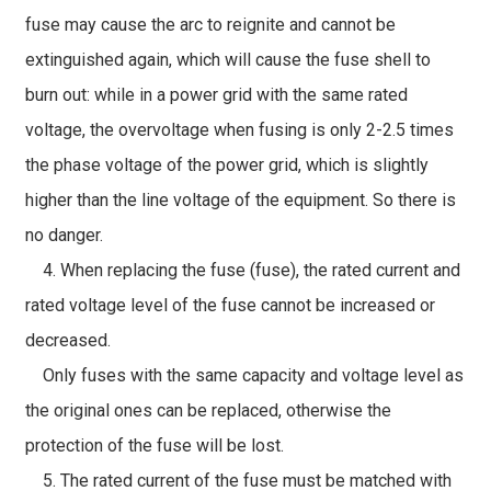
fuse may cause the arc to reignite and cannot be
extinguished again, which will cause the fuse shell to
burn out: while in a power grid with the same rated
voltage, the overvoltage when fusing is only 2-2.5 times
the phase voltage of the power grid, which is slightly
higher than the line voltage of the equipment. So there is
no danger.
4. When replacing the fuse (fuse), the rated current and
rated voltage level of the fuse cannot be increased or
decreased.
Only fuses with the same capacity and voltage level as
the original ones can be replaced, otherwise the
protection of the fuse will be lost.
5. The rated current of the fuse must be matched with