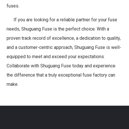
fuses.
If you are looking for a reliable partner for your fuse
needs, Shuguang Fuse is the perfect choice. With a
proven track record of excellence, a dedication to quality,
and a customer-centric approach, Shuguang Fuse is well-
equipped to meet and exceed your expectations.
Collaborate with Shuguang Fuse today and experience
the difference that a truly exceptional fuse factory can
make.