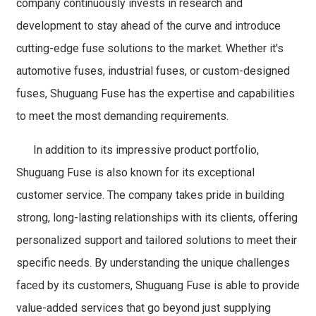
company continuously invests in research and
development to stay ahead of the curve and introduce
cutting-edge fuse solutions to the market. Whether it's
automotive fuses, industrial fuses, or custom-designed
fuses, Shuguang Fuse has the expertise and capabilities
to meet the most demanding requirements.
In addition to its impressive product portfolio,
Shuguang Fuse is also known for its exceptional
customer service. The company takes pride in building
strong, long-lasting relationships with its clients, offering
personalized support and tailored solutions to meet their
specific needs. By understanding the unique challenges
faced by its customers, Shuguang Fuse is able to provide
value-added services that go beyond just supplying