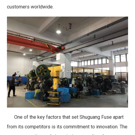
customers worldwide.
One of the key factors that set Shuguang Fuse apart
from its competitors is its commitment to innovation. The