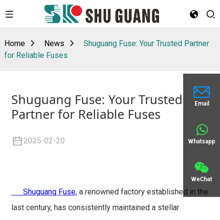
Home
News
Shuguang Fuse: Your Trusted Partner
for Reliable Fuses
Shuguang Fuse: Your Trusted
Email
Partner for Reliable Fuses
2025-02-20
Whatsapp
WeChat
Shuguang Fuse,
a renowned factory established in the
last century, has consistently maintained a stellar