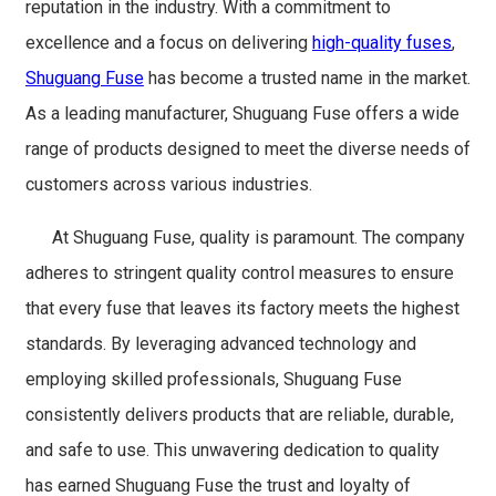
reputation in the industry. With a commitment to
excellence and a focus on delivering
high-quality fuses
,
Shuguang Fuse
has become a trusted name in the market.
As a leading manufacturer, Shuguang Fuse offers a wide
range of products designed to meet the diverse needs of
customers across various industries.
At Shuguang Fuse, quality is paramount. The company
adheres to stringent quality control measures to ensure
that every fuse that leaves its factory meets the highest
standards. By leveraging advanced technology and
employing skilled professionals, Shuguang Fuse
consistently delivers products that are reliable, durable,
and safe to use. This unwavering dedication to quality
has earned Shuguang Fuse the trust and loyalty of