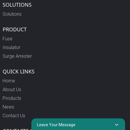
SOLUTIONS
Solutions
PRODUCT
Fuse
Insulator
Surge Arrester
QUICK LINKS
Home
About Us
Products
News
Contact Us
Leave Your Message