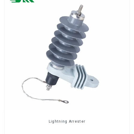
Lightning Arrester