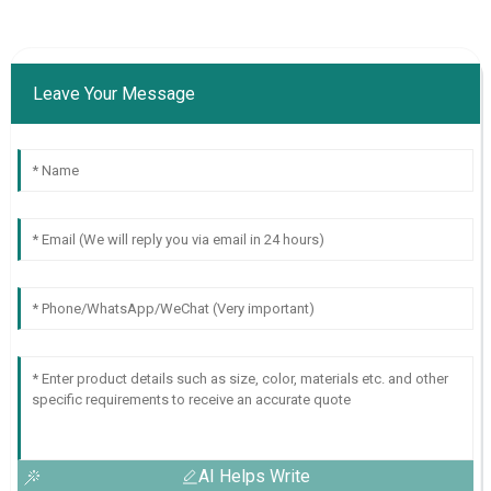
Leave Your Message
AI Helps Write