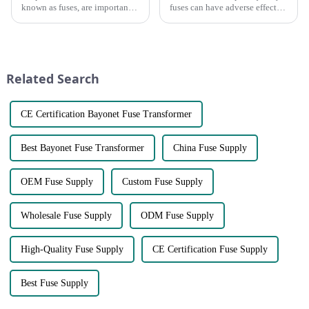
known as fuses, are important
fuses can have adverse effects
components in electrical
on circuits, but what exactly
distribution systems. They are
are they?● First, poor quality
designed to protect systems
fuses can cause overloading of
from overcurrent and short
a circuit. The main function of
circuits by interrupt...
the fuse is...
Related Search
CE Certification Bayonet Fuse Transformer
Best Bayonet Fuse Transformer
China Fuse Supply
OEM Fuse Supply
Custom Fuse Supply
Wholesale Fuse Supply
ODM Fuse Supply
High-Quality Fuse Supply
CE Certification Fuse Supply
Best Fuse Supply