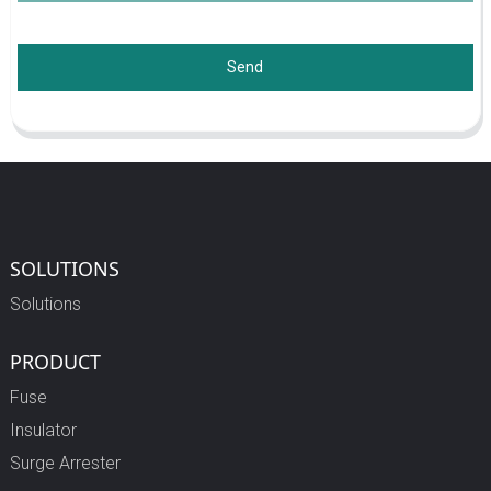
Send
SOLUTIONS
Solutions
PRODUCT
Fuse
Insulator
Surge Arrester