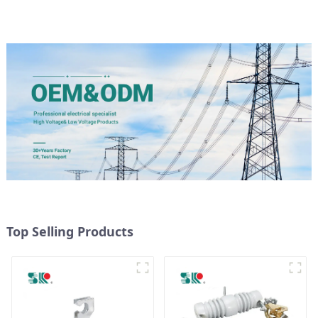
Top Selling Products