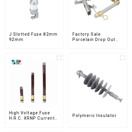
J Slotted Fuse 82mm
Factory Sale
92mm
Porcelain Drop Out
Fuse Cut Out
High Voltage Fuse
Polymeric Insulator
H.R.C. XRNP Current-
Limiting Fuses