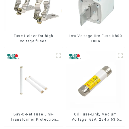
Fuse Holder for high
Low Voltage Hrc Fuse Nh00
voltage fuses
100a
Bay-O-Net Fuse Link-
Oil Fuse-Link, Medium
Transformer Protection
Voltage, 63A, 254 x 63.5
Devices
mm