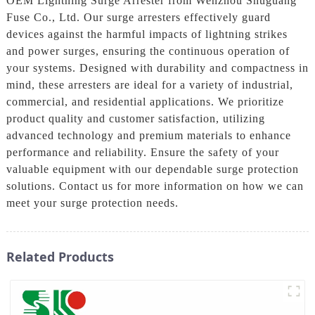
OEM Lightning Surge Arrester from Wenzhou Shuguang
Fuse Co., Ltd. Our surge arresters effectively guard
devices against the harmful impacts of lightning strikes
and power surges, ensuring the continuous operation of
your systems. Designed with durability and compactness in
mind, these arresters are ideal for a variety of industrial,
commercial, and residential applications. We prioritize
product quality and customer satisfaction, utilizing
advanced technology and premium materials to enhance
performance and reliability. Ensure the safety of your
valuable equipment with our dependable surge protection
solutions. Contact us for more information on how we can
meet your surge protection needs.
Related Products