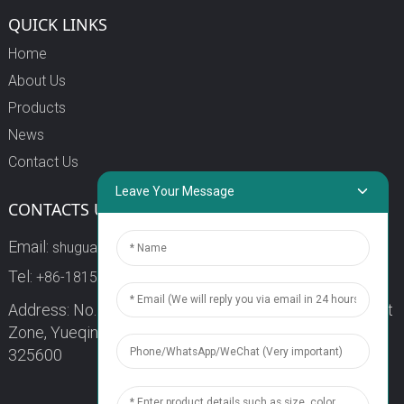
QUICK LINKS
Home
About Us
Products
News
Contact Us
Leave Your Message
CONTACTS US
Email:
shuguang3@china-shuguang.com
Tel:
+86-18158773357
Address: No. 218, Wei15 Road, Economic Development
Zone, Yueqing City, Zhejiang Province China Zip code:
325600
1