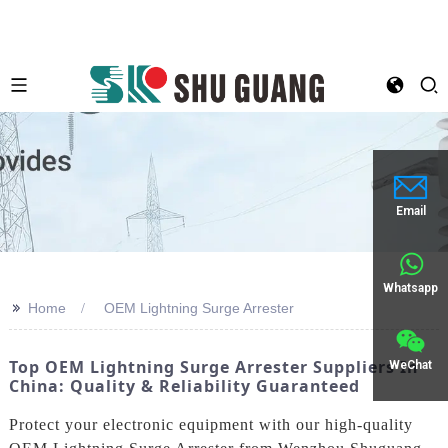
Email
Whatsapp
>>
Home
OEM Lightning Surge Arrester
Top OEM Lightning Surge Arrester Suppliers In
WeChat
China: Quality & Reliability Guaranteed
Protect your electronic equipment with our high-quality