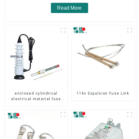
Read More
enclosed cylindrical
11kv Expulsion Fuse Link
electrical material fuse
cutout