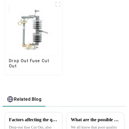
Drop Out Fuse Cut
Out
Related Blog
Factors affecting the quality of drop-out fuse cut out
What are the possible consequences if you buy a bad fuse?
Drop-out fuse Cut Out, also
We all know that poor quality