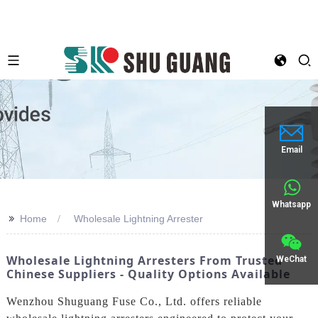
Email
Whatsapp
>>
Home
Wholesale Lightning Arrester
Wholesale Lightning Arresters From Trusted
WeChat
Chinese Suppliers - Quality Options Available
Wenzhou Shuguang Fuse Co., Ltd. offers reliable