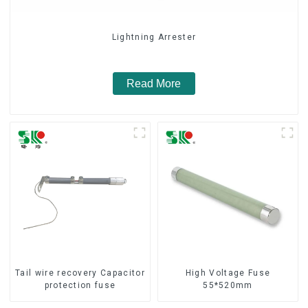
Lightning Arrester
Read More
Tail wire recovery Capacitor
High Voltage Fuse
protection fuse
55*520mm