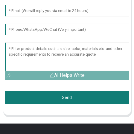
AI Helps Write
Send