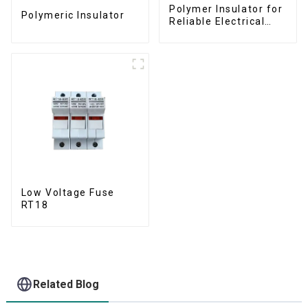
Polymer Insulator for
Polymeric Insulator
Reliable Electrical
Performance
Low Voltage Fuse
RT18
Related Blog