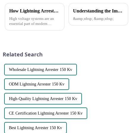
How Lightning Arrester protect our Power grid?
Understanding the Importance of Fuse Cutout Assembly in Power Distribution
High voltage systems are an
&amp;nbsp; &amp;nbsp;
essential part of modern
infrastructure, powering
everything from industrial
machinery to residential power
grids. However, these systems
are also susceptible to th...
Related Search
Wholesale Lightning Arrester 150 Kv
ODM Lightning Arrester 150 Kv
High-Quality Lightning Arrester 150 Kv
CE Certification Lightning Arrester 150 Kv
Best Lightning Arrester 150 Kv