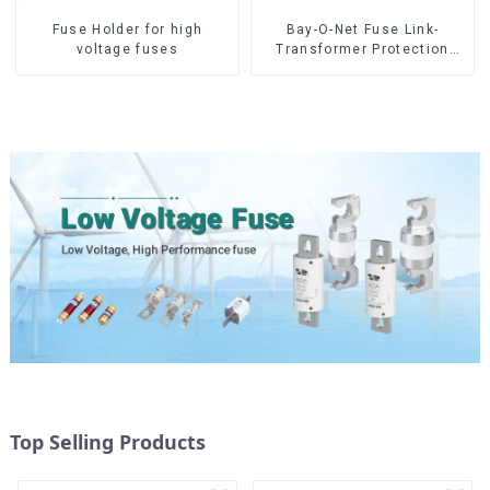
Fuse Holder for high
Bay-O-Net Fuse Link-
voltage fuses
Transformer Protection
Devices
Top Selling Products