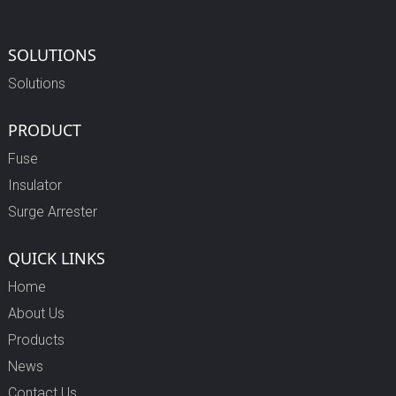
SOLUTIONS
Solutions
PRODUCT
Fuse
Insulator
Surge Arrester
QUICK LINKS
Home
About Us
Products
News
Contact Us