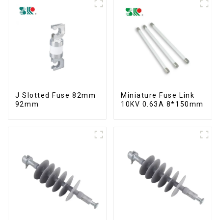
J Slotted Fuse 82mm
Miniature Fuse Link
92mm
10KV 0.63A 8*150mm