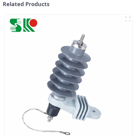
Related Products