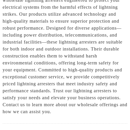
wholesale lightning arresters engineered to protect your
electrical systems from the harmful effects of lightning
strikes. Our products utilize advanced technology and
high-quality materials to ensure superior protection and
robust performance. Designed for diverse applications—
including power distribution, telecommunications, and
industrial facilities—these lightning arresters are suitable
for both indoor and outdoor installations. Their durable
construction enables them to withstand harsh
environmental conditions, offering long-term safety for
your equipment. Committed to high-quality products and
exceptional customer service, we provide competitively
priced lightning arresters that meet industry safety and
performance standards. Trust our lightning arresters to
satisfy your needs and elevate your business operations.
Contact us to learn more about our wholesale offerings and
how we can assist you.