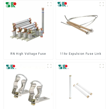
RN High Voltage Fuse
11kv Expulsion Fuse Link