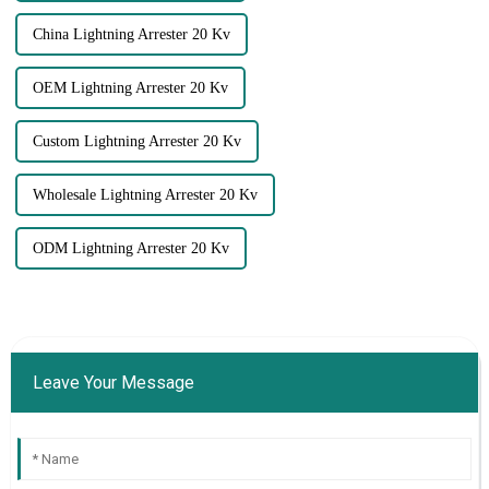
China Lightning Arrester 20 Kv
OEM Lightning Arrester 20 Kv
Custom Lightning Arrester 20 Kv
Wholesale Lightning Arrester 20 Kv
ODM Lightning Arrester 20 Kv
Leave Your Message