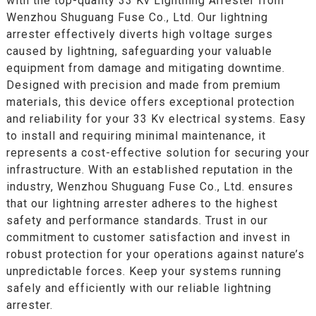
with the top-quality 33 Kv Lightning Arrester from
Wenzhou Shuguang Fuse Co., Ltd. Our lightning
arrester effectively diverts high voltage surges
caused by lightning, safeguarding your valuable
equipment from damage and mitigating downtime.
Designed with precision and made from premium
materials, this device offers exceptional protection
and reliability for your 33 Kv electrical systems. Easy
to install and requiring minimal maintenance, it
represents a cost-effective solution for securing your
infrastructure. With an established reputation in the
industry, Wenzhou Shuguang Fuse Co., Ltd. ensures
that our lightning arrester adheres to the highest
safety and performance standards. Trust in our
commitment to customer satisfaction and invest in
robust protection for your operations against nature’s
unpredictable forces. Keep your systems running
safely and efficiently with our reliable lightning
arrester.