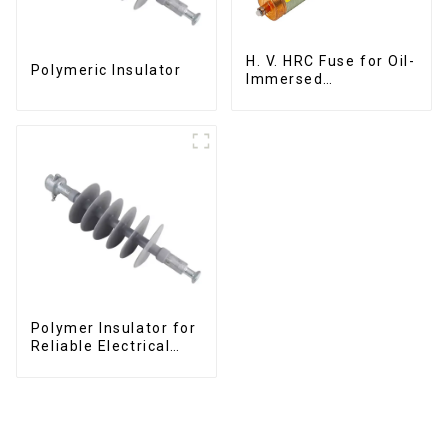
H. V. HRC Fuse for Oil-
Polymeric Insulator
Immersed
Transformer Back up
Protection
Polymer Insulator for
Reliable Electrical
Performance