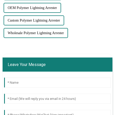
OEM Polymer Lightning Arrester
Custom Polymer Lightning Arrester
Wholesale Polymer Lightning Arrester
Leave Your Message