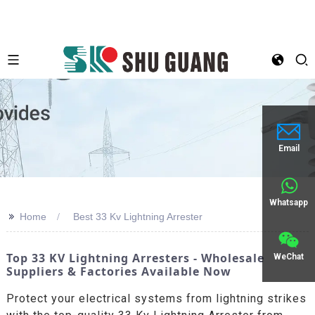
Email
Whatsapp
>>
Home
Best 33 Kv Lightning Arrester
Top 33 KV Lightning Arresters - Wholesale
WeChat
Suppliers & Factories Available Now
Protect your electrical systems from lightning strikes