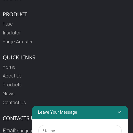
PRODUCT
Fuse
Insulator
Surge Arrester
QUICK LINKS
Home
About Us
Products
News
Contact Us
Leave Your Message
CONTACTS US
Email:
shuguang3@china-shuguang.com