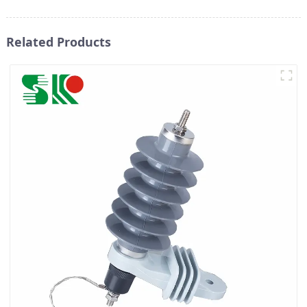
Related Products