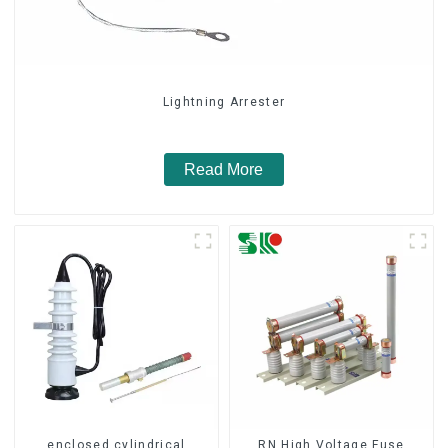
Lightning Arrester
Read More
enclosed cylindrical
RN High Voltage Fuse