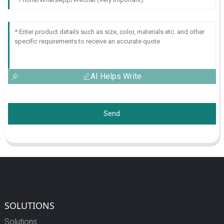
AI Helps Write
Send
SOLUTIONS
Solutions