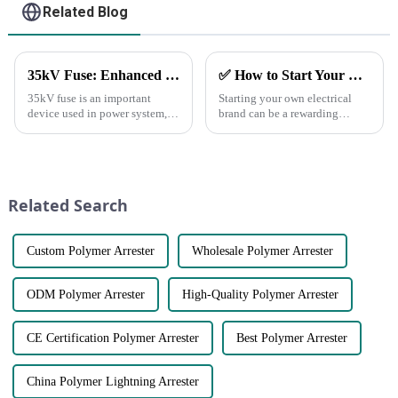
Related Blog
35kV Fuse: Enhanced Performance &amp; Technical Parameters
✅ How to Start Your Own Electrical Brand and Achieve Profitability
35kV fuse is an important
Starting your own electrical
device used in power system,
brand can be a rewarding
which has the function of
venture with the right planning
protecting the safety and stable
and execution.
operation of power system.
Here&amp;rsquo;s a step-by-
step guide to help you
establish a successful brand
Related Search
and generate pro...
Custom Polymer Arrester
Wholesale Polymer Arrester
ODM Polymer Arrester
High-Quality Polymer Arrester
CE Certification Polymer Arrester
Best Polymer Arrester
China Polymer Lightning Arrester