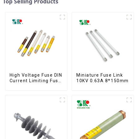
Top Selling Products
High Voltage Fuse DIN
Miniature Fuse Link
Current Limiting Fuse
10KV 0.63A 8*150mm
HRC Fuse IEC60282
12KV 24KV 36kv