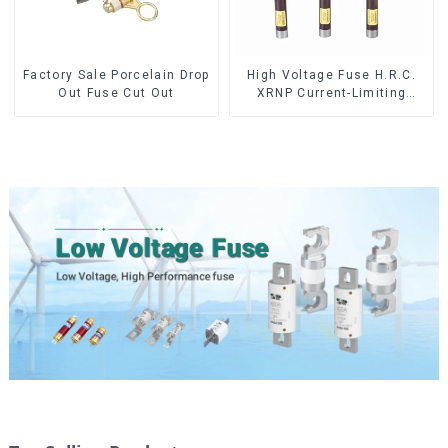
Factory Sale Porcelain Drop
High Voltage Fuse H.R.C.
Out Fuse Cut Out
XRNP Current-Limiting
Fuses