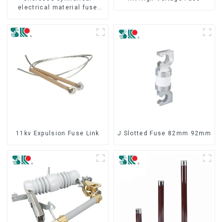
electrical material fuse
cutout
11kv Expulsion Fuse Link
J Slotted Fuse 82mm 92mm