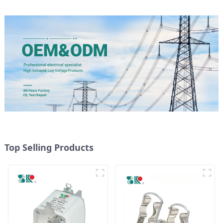
Top Selling Products