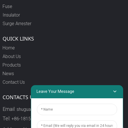
Fuse
Insulator
Surge Arrester
QUICK LINKS
Home
About Us
Products
News
Contact Us
Leave Your Message
CONTACTS US
Email:
shuguang3@china-shuguang.com
Tel:
+86-18158773357