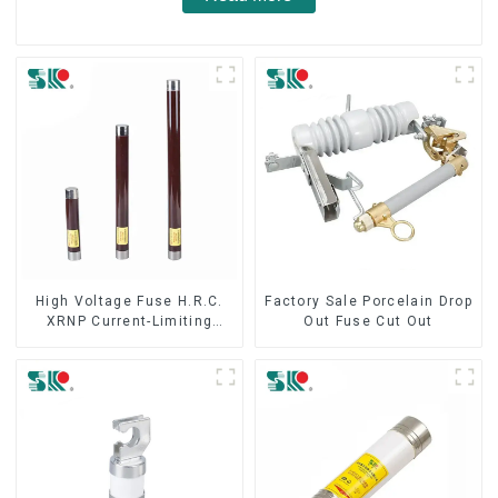
High Voltage Fuse H.R.C.
Factory Sale Porcelain Drop
XRNP Current-Limiting
Out Fuse Cut Out
Fuses