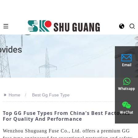
Email
Whatsapp
>>
Home
Best Gg Fuse Type
Top GG Fuse Types From China's Best Factories
WeChat
For Quality And Performance
Wenzhou Shuguang Fuse Co., Ltd. offers a premium GG