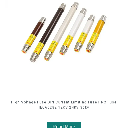
High Voltage Fuse DIN Current Limiting Fuse HRC Fuse
IEC60282 12KV 24KV 36kv
Read More