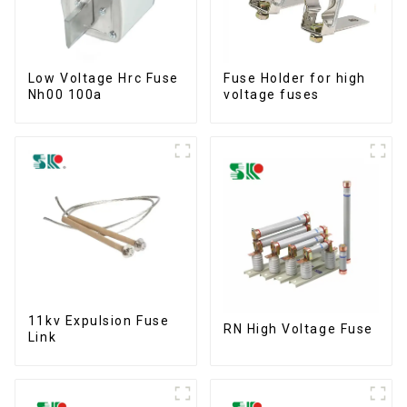
Low Voltage Hrc Fuse
Fuse Holder for high
Nh00 100a
voltage fuses
11kv Expulsion Fuse
RN High Voltage Fuse
Link