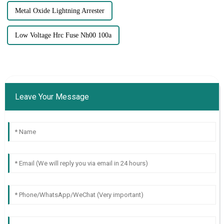
Metal Oxide Lightning Arrester
Low Voltage Hrc Fuse Nh00 100a
Leave Your Message