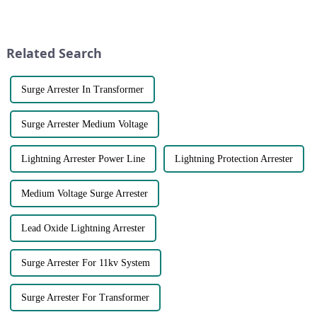
with ups and downs affecting
equipment. Here are some key
industries and companies
points to consider when
around the world. Copper price
choosing a fuse brand:●
trends have always been a to...
Certifications and Standards:
Related Search
C...
Surge Arrester In Transformer
Surge Arrester Medium Voltage
Lightning Arrester Power Line
Lightning Protection Arrester
Medium Voltage Surge Arrester
Lead Oxide Lightning Arrester
Surge Arrester For 11kv System
Surge Arrester For Transformer