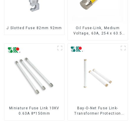
J Slotted Fuse 82mm 92mm
Oil Fuse-Link, Medium
Voltage, 63A, 254 x 63.5
mm
Miniature Fuse Link 10KV
Bay-O-Net Fuse Link-
0.63A 8*150mm
Transformer Protection
Devices