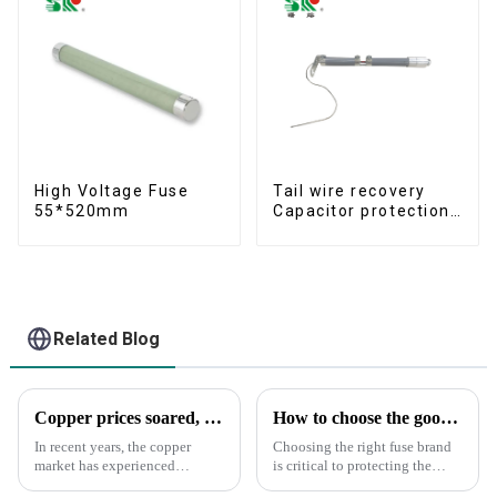
High Voltage Fuse
Tail wire recovery
55*520mm
Capacitor protection
fuse
Related Blog
Copper prices soared, what did SR do?
How to choose the good fuse brand?
In recent years, the copper
Choosing the right fuse brand
market has experienced
is critical to protecting the
significant price fluctuations,
safety of your circuits and