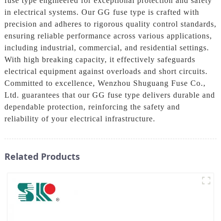
fuse type engineered for exceptional protection and safety
in electrical systems. Our GG fuse type is crafted with
precision and adheres to rigorous quality control standards,
ensuring reliable performance across various applications,
including industrial, commercial, and residential settings.
With high breaking capacity, it effectively safeguards
electrical equipment against overloads and short circuits.
Committed to excellence, Wenzhou Shuguang Fuse Co.,
Ltd. guarantees that our GG fuse type delivers durable and
dependable protection, reinforcing the safety and
reliability of your electrical infrastructure.
Related Products