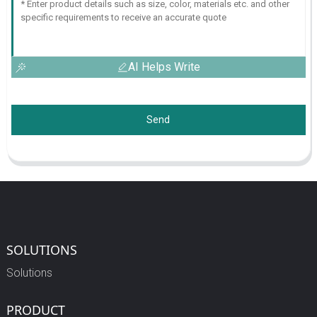
AI Helps Write
Send
SOLUTIONS
Solutions
PRODUCT