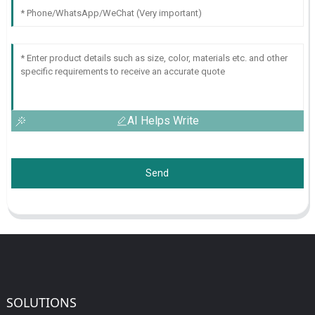
AI Helps Write
Send
SOLUTIONS