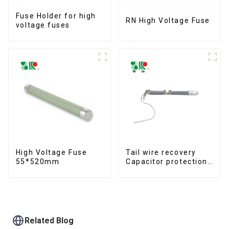
Fuse Holder for high
RN High Voltage Fuse
voltage fuses
High Voltage Fuse
Tail wire recovery
55*520mm
Capacitor protection
fuse
Related Blog