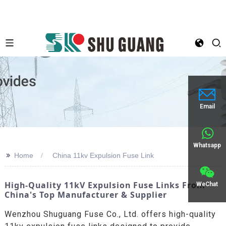
Email
Whatsapp
>>
Home
China 11kv Expulsion Fuse Link
High-Quality 11kV Expulsion Fuse Links From
WeChat
China's Top Manufacturer & Supplier
Wenzhou Shuguang Fuse Co., Ltd. offers high-quality