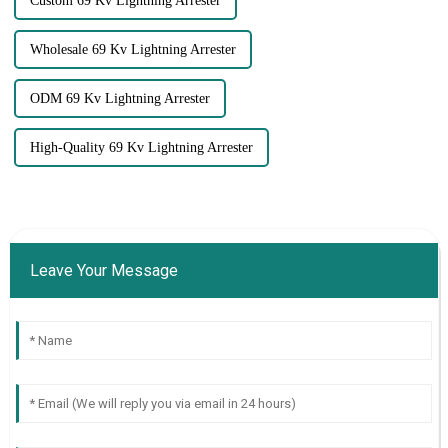
Custom 69 Kv Lightning Arrester
Wholesale 69 Kv Lightning Arrester
ODM 69 Kv Lightning Arrester
High-Quality 69 Kv Lightning Arrester
Leave Your Message