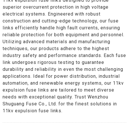
11kv expulsion fuse links designed to provide
superior overcurrent protection in high voltage
electrical systems. Engineered with robust
construction and cutting-edge technology, our fuse
links efficiently handle high fault currents, ensuring
reliable protection for both equipment and personnel.
Utilizing advanced materials and manufacturing
techniques, our products adhere to the highest
industry safety and performance standards. Each fuse
link undergoes rigorous testing to guarantee
durability and reliability in even the most challenging
applications. Ideal for power distribution, industrial
automation, and renewable energy systems, our 11kv
expulsion fuse links are tailored to meet diverse
needs with exceptional quality. Trust Wenzhou
Shuguang Fuse Co., Ltd. for the finest solutions in
11kv expulsion fuse links.