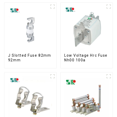
J Slotted Fuse 82mm
Low Voltage Hrc Fuse
92mm
Nh00 100a