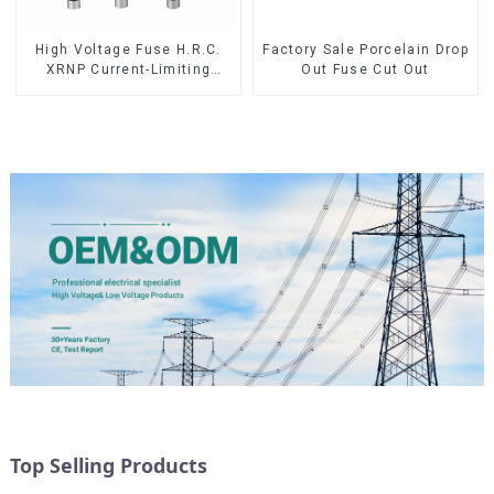
High Voltage Fuse H.R.C.
Factory Sale Porcelain Drop
XRNP Current-Limiting
Out Fuse Cut Out
Fuses
Top Selling Products