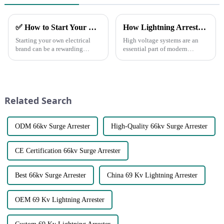
✅ How to Start Your Own Electrical Brand and Achieve Profitability
How Lightning Arrester protect our Power grid?
Starting your own electrical
High voltage systems are an
brand can be a rewarding
essential part of modern
venture with the right planning
infrastructure, powering
and execution.
everything from industrial
Here&amp;rsquo;s a step-by-
machinery to residential power
step guide to help you
grids. However, these systems
establish a successful brand
are also susceptible to th...
Related Search
and generate pro...
ODM 66kv Surge Arrester
High-Quality 66kv Surge Arrester
CE Certification 66kv Surge Arrester
Best 66kv Surge Arrester
China 69 Kv Lightning Arrester
OEM 69 Kv Lightning Arrester