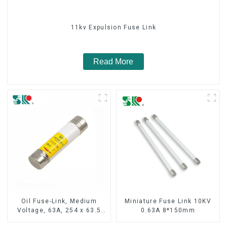
11kv Expulsion Fuse Link
Read More
Oil Fuse-Link, Medium
Miniature Fuse Link 10KV
Voltage, 63A, 254 x 63.5
0.63A 8*150mm
mm