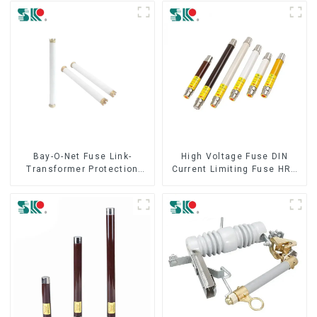
Bay-O-Net Fuse Link-
High Voltage Fuse DIN
Transformer Protection
Current Limiting Fuse HRC
Devices
Fuse IEC60282 12KV 24KV
36kv