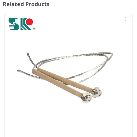
Related Products