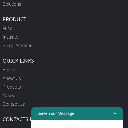
Solutions
PRODUCT
Fuse
Insulator
Surge Arrester
QUICK LINKS
Home
About Us
Products
News
Contact Us
Leave Your Message
CONTACTS US