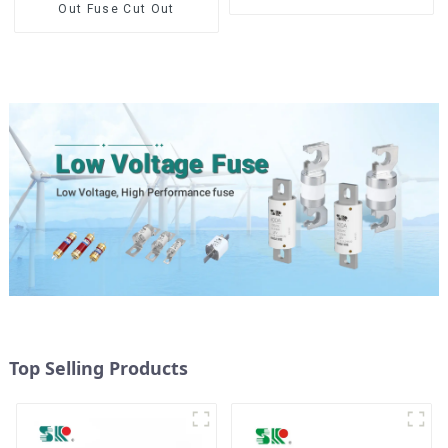
Out Fuse Cut Out
Top Selling Products