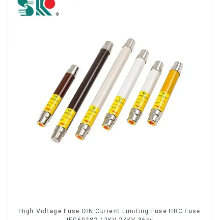
High Voltage Fuse DIN Current Limiting Fuse HRC Fuse
IEC60282 12KV 24KV 36kv