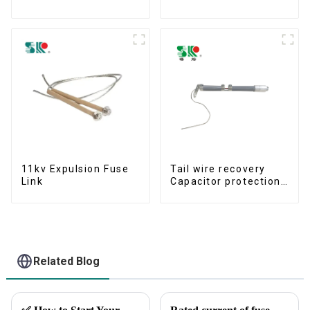
Protection Devices
11kv Expulsion Fuse
Tail wire recovery
Link
Capacitor protection
fuse
Related Blog