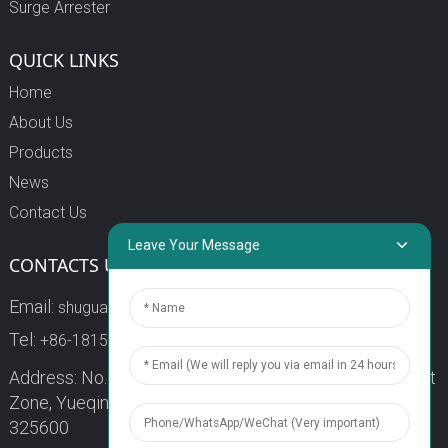
Surge Arrester
QUICK LINKS
Home
About Us
Products
News
Contact Us
Leave Your Message
CONTACTS US
Email:
shuguang3@china-shuguang.com
Tel:
+86-18158773357
Address: No. 218, Wei15 Road, Economic Development
Zone, Yueqing City, Zhejiang Province China Zip code:
325600