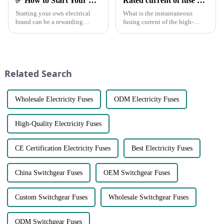
✅ How to Start Your Own Electrical Brand and Achieve Profitability
Rated current of fuse and rated current of fuse element
Starting your own electrical
What is the instantaneous
brand can be a rewarding
fusing current of the high-
venture with the right planning
voltage fuse? When the load
and execution.
current is equal to the rated
Here&amp;rsquo;s a step-by-
current of the fuse element, will
step guide to help you
the fuse blow? What is the
establish a successful brand
rated current of the fus...
Related Search
and generate pro...
Wholesale Electricity Fuses
ODM Electricity Fuses
High-Quality Electricity Fuses
CE Certification Electricity Fuses
Best Electricity Fuses
China Switchgear Fuses
OEM Switchgear Fuses
Custom Switchgear Fuses
Wholesale Switchgear Fuses
ODM Switchgear Fuses