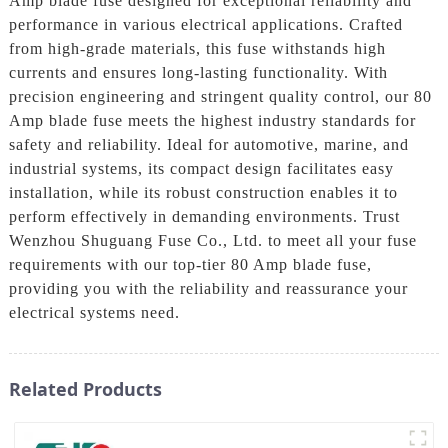
Amp blade fuse designed for exceptional reliability and
performance in various electrical applications. Crafted
from high-grade materials, this fuse withstands high
currents and ensures long-lasting functionality. With
precision engineering and stringent quality control, our 80
Amp blade fuse meets the highest industry standards for
safety and reliability. Ideal for automotive, marine, and
industrial systems, its compact design facilitates easy
installation, while its robust construction enables it to
perform effectively in demanding environments. Trust
Wenzhou Shuguang Fuse Co., Ltd. to meet all your fuse
requirements with our top-tier 80 Amp blade fuse,
providing you with the reliability and reassurance your
electrical systems need.
Related Products