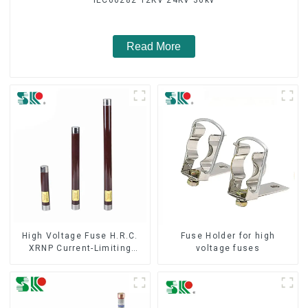
Read More
High Voltage Fuse H.R.C.
Fuse Holder for high
XRNP Current-Limiting
voltage fuses
Fuses