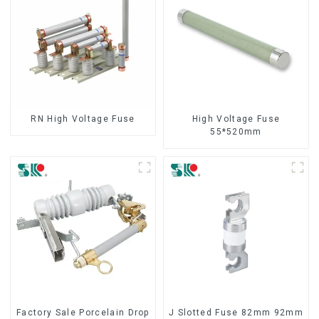
RN High Voltage Fuse
High Voltage Fuse
55*520mm
Factory Sale Porcelain Drop
J Slotted Fuse 82mm 92mm