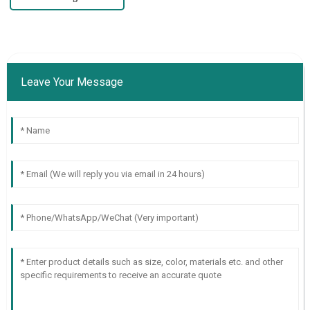
Leave Your Message