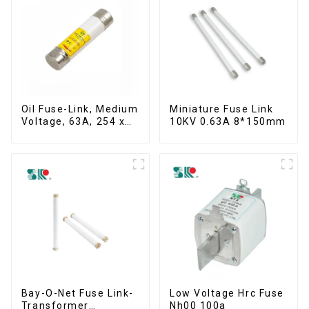
Oil Fuse-Link, Medium
Miniature Fuse Link
Voltage, 63A, 254 x
10KV 0.63A 8*150mm
63.5 mm
Bay-O-Net Fuse Link-
Low Voltage Hrc Fuse
Transformer
Nh00 100a