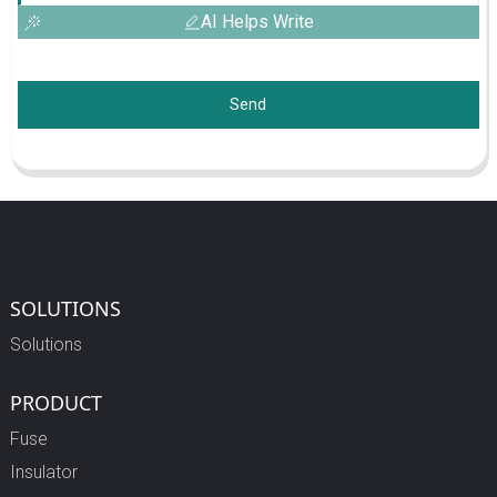
AI Helps Write
Send
SOLUTIONS
Solutions
PRODUCT
Fuse
Insulator