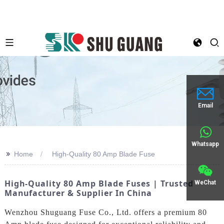
Email
Whatsapp
>>
Home
High-Quality 80 Amp Blade Fuse
High-Quality 80 Amp Blade Fuses | Trusted
WeChat
Manufacturer & Supplier In China
Wenzhou Shuguang Fuse Co., Ltd. offers a premium 80