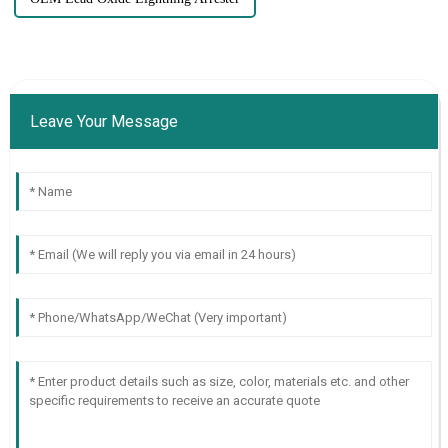
Leave Your Message