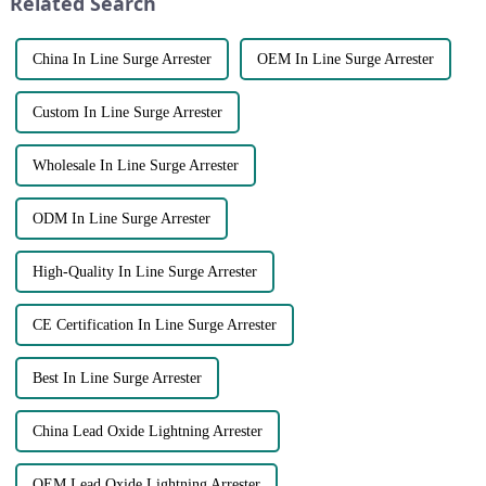
Related Search
and generate pro...
China In Line Surge Arrester
OEM In Line Surge Arrester
Custom In Line Surge Arrester
Wholesale In Line Surge Arrester
ODM In Line Surge Arrester
High-Quality In Line Surge Arrester
CE Certification In Line Surge Arrester
Best In Line Surge Arrester
China Lead Oxide Lightning Arrester
OEM Lead Oxide Lightning Arrester