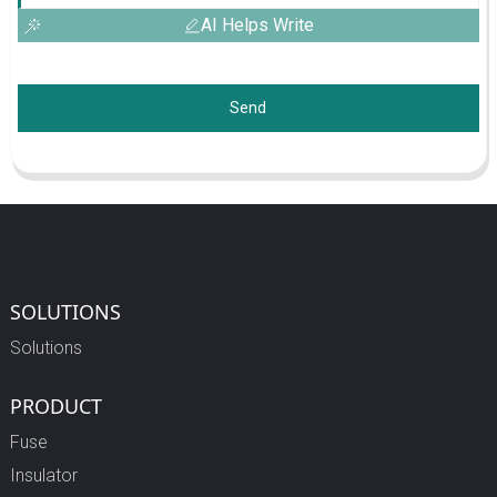
AI Helps Write
Send
SOLUTIONS
Solutions
PRODUCT
Fuse
Insulator