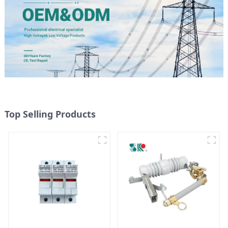
Top Selling Products