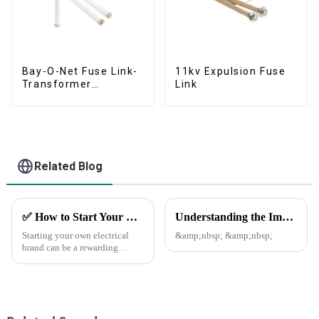
Bay-O-Net Fuse Link-
11kv Expulsion Fuse
Transformer
Link
Protection Devices
Related Blog
✅ How to Start Your Own Electrical Brand and Achieve Profitability
Understanding the Importance of Fuse Cutout Assembly in Power Distribution
Starting your own electrical
&amp;nbsp; &amp;nbsp;
brand can be a rewarding
venture with the right planning
and execution.
Here&amp;rsquo;s a step-by-
step guide to help you
establish a successful brand