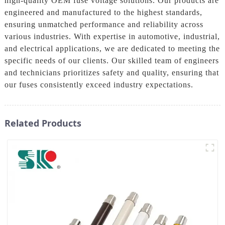
high-quality OEM fuse voltage solutions. Our products are
engineered and manufactured to the highest standards,
ensuring unmatched performance and reliability across
various industries. With expertise in automotive, industrial,
and electrical applications, we are dedicated to meeting the
specific needs of our clients. Our skilled team of engineers
and technicians prioritizes safety and quality, ensuring that
our fuses consistently exceed industry expectations.
Related Products