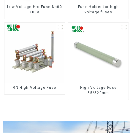
Low Voltage Hrc Fuse Nh00
Fuse Holder for high
100a
voltage fuses
RN High Voltage Fuse
High Voltage Fuse
55*520mm