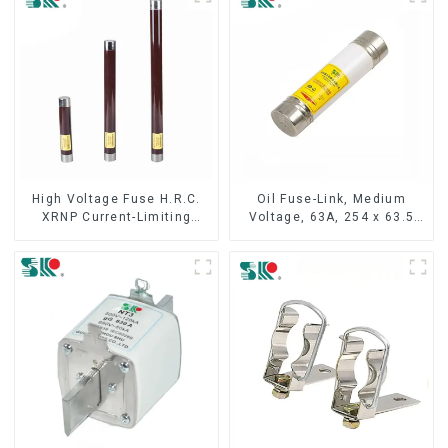
High Voltage Fuse H.R.C.
Oil Fuse-Link, Medium
XRNP Current-Limiting
Voltage, 63A, 254 x 63.5
Fuses
mm