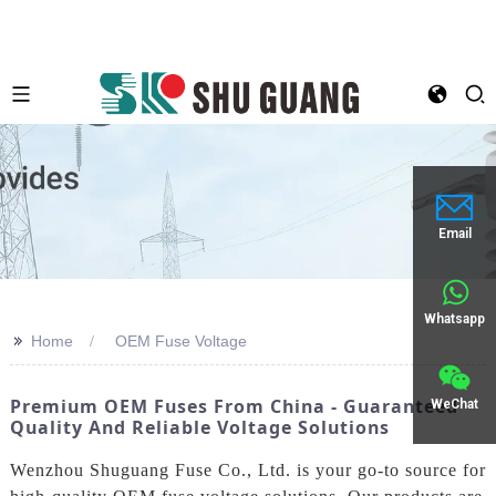
Email
Whatsapp
>>
Home
OEM Fuse Voltage
Premium OEM Fuses From China - Guaranteed
WeChat
Quality And Reliable Voltage Solutions
Wenzhou Shuguang Fuse Co., Ltd. is your go-to source for