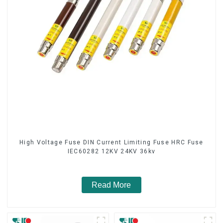
High Voltage Fuse DIN Current Limiting Fuse HRC Fuse
IEC60282 12KV 24KV 36kv
Read More