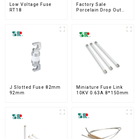
Low Voltage Fuse
Factory Sale
RT18
Porcelain Drop Out
Fuse Cut Out
J Slotted Fuse 82mm
Miniature Fuse Link
92mm
10KV 0.63A 8*150mm