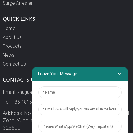
Surge Arrester
QUICK LINKS
Home
About Us
Products
News
Contact Us
Leave Your Message
CONTACTS US
Email:
shuguang3@china-shuguang.com
Tel:
+86-18158773357
Address: No. 218, Wei15 Road, Economic Development
Zone, Yueqing City, Zhejiang Province China Zip code:
325600