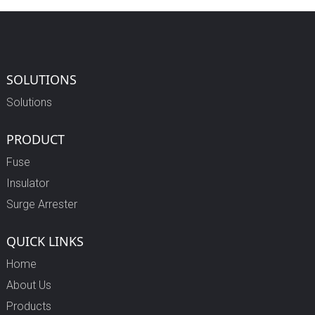
SOLUTIONS
Solutions
PRODUCT
Fuse
Insulator
Surge Arrester
QUICK LINKS
Home
About Us
Products