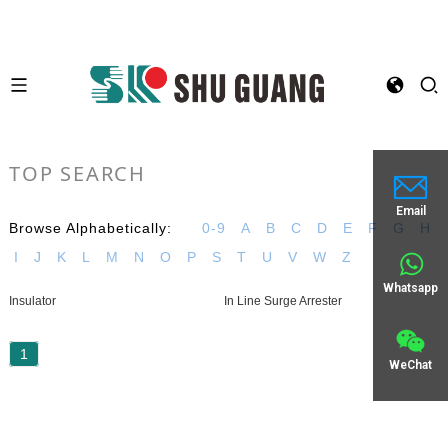
TOP SEARCH
Email
Browse Alphabetically:
0-9
A
B
C
D
E
F
G
H
I
J
K
L
M
N
O
P
S
T
U
V
W
Z
Whatsapp
Insulator
In Line Surge Arrester
1
WeChat