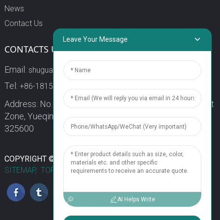
News
Contact Us
Leave Your Message
CONTACTS US
Email:
shuguang3@china-shuguang.com
Tel:
+86-18158773357
Address: No. 218, Wei15 Road, Economic Development
Zone, Yueqing City, Zhejiang Province China Zip code:
325600
1
COPYRIGHT © 2024 WENZHOU SHUGUANG FUSE CO., LTD.
SITEMAP,
TOP BLOG
TOP SEARCH
Chat Now
AI Helps Write