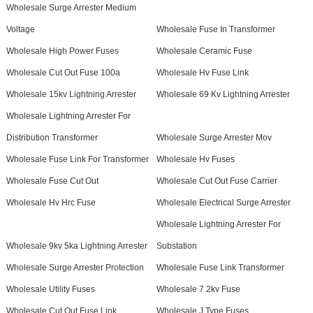
Wholesale Surge Arrester Medium
Voltage
Wholesale Fuse In Transformer
Wholesale High Power Fuses
Wholesale Ceramic Fuse
Wholesale Cut Out Fuse 100a
Wholesale Hv Fuse Link
Wholesale 15kv Lightning Arrester
Wholesale 69 Kv Lightning Arrester
Wholesale Lightning Arrester For
Distribution Transformer
Wholesale Surge Arrester Mov
Wholesale Fuse Link For Transformer
Wholesale Hv Fuses
Wholesale Fuse Cut Out
Wholesale Cut Out Fuse Carrier
Wholesale Hv Hrc Fuse
Wholesale Electrical Surge Arrester
Wholesale Lightning Arrester For
Wholesale 9kv 5ka Lightning Arrester
Substation
Wholesale Surge Arrester Protection
Wholesale Fuse Link Transformer
Wholesale Utility Fuses
Wholesale 7.2kv Fuse
Wholesale Cut Out Fuse Link
Wholesale J Type Fuses