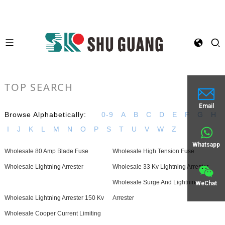
TOP SEARCH
Email
Browse Alphabetically:
0-9
A
B
C
D
E
F
G
H
I
J
K
L
M
N
O
P
S
T
U
V
W
Z
Whatsapp
Wholesale 80 Amp Blade Fuse
Wholesale High Tension Fuse
Wholesale Lightning Arrester
Wholesale 33 Kv Lightning Arrester
Wholesale Surge And Lightning
WeChat
Wholesale Lightning Arrester 150 Kv
Arrester
Wholesale Cooper Current Limiting