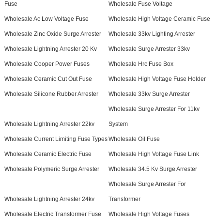
Fuse
Wholesale Fuse Voltage
Wholesale Ac Low Voltage Fuse
Wholesale High Voltage Ceramic Fuse
Wholesale Zinc Oxide Surge Arrester
Wholesale 33kv Lighting Arrester
Wholesale Lightning Arrester 20 Kv
Wholesale Surge Arrester 33kv
Wholesale Cooper Power Fuses
Wholesale Hrc Fuse Box
Wholesale Ceramic Cut Out Fuse
Wholesale High Voltage Fuse Holder
Wholesale Silicone Rubber Arrester
Wholesale 33kv Surge Arrester
Wholesale Surge Arrester For 11kv
Wholesale Lightning Arrester 22kv
System
Wholesale Current Limiting Fuse Types
Wholesale Oil Fuse
Wholesale Ceramic Electric Fuse
Wholesale High Voltage Fuse Link
Wholesale Polymeric Surge Arrester
Wholesale 34.5 Kv Surge Arrester
Wholesale Surge Arrester For
Wholesale Lightning Arrester 24kv
Transformer
Wholesale Electric Transformer Fuse
Wholesale High Voltage Fuses