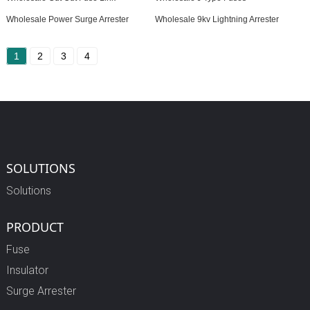
Wholesale Power Surge Arrester
Wholesale 9kv Lightning Arrester
1
2
3
4
SOLUTIONS
Solutions
PRODUCT
Fuse
Insulator
Surge Arrester