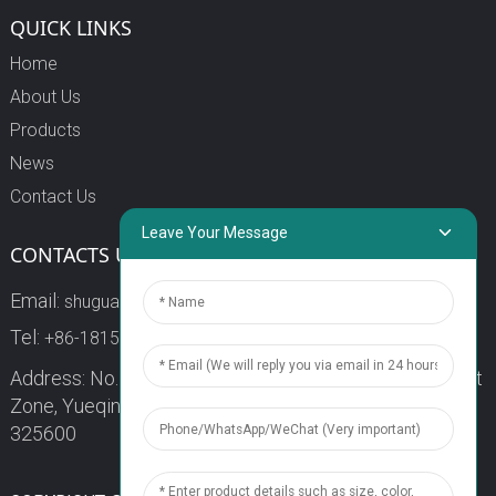
QUICK LINKS
Home
About Us
Products
News
Contact Us
Leave Your Message
CONTACTS US
Email:
shuguang3@china-shuguang.com
Tel:
+86-18158773357
Address: No. 218, Wei15 Road, Economic Development
Zone, Yueqing City, Zhejiang Province China Zip code:
325600
1