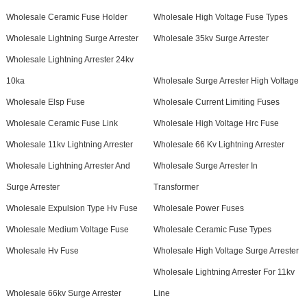
Wholesale Ceramic Fuse Holder
Wholesale High Voltage Fuse Types
Wholesale Lightning Surge Arrester
Wholesale 35kv Surge Arrester
Wholesale Lightning Arrester 24kv
10ka
Wholesale Surge Arrester High Voltage
Wholesale Elsp Fuse
Wholesale Current Limiting Fuses
Wholesale Ceramic Fuse Link
Wholesale High Voltage Hrc Fuse
Wholesale 11kv Lightning Arrester
Wholesale 66 Kv Lightning Arrester
Wholesale Lightning Arrester And
Wholesale Surge Arrester In
Surge Arrester
Transformer
Wholesale Expulsion Type Hv Fuse
Wholesale Power Fuses
Wholesale Medium Voltage Fuse
Wholesale Ceramic Fuse Types
Wholesale Hv Fuse
Wholesale High Voltage Surge Arrester
Wholesale Lightning Arrester For 11kv
Wholesale 66kv Surge Arrester
Line