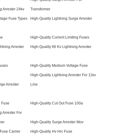
g Arrester 24kv
Transformer
ltage Fuse Types
High-Quality Lightning Surge Arrester
se
High-Quality Current Limiting Fuses
htning Arrester
High-Quality 66 Kv Lightning Arrester
Fuses
High-Quality Medium Voltage Fuse
High-Quality Lightning Arrester For 11kv
rge Arrester
Line
c Fuse
High-Quality Cut Out Fuse 100a
g Arrester For
mer
High-Quality Surge Arrester Mov
 Fuse Carrier
High-Quality Hv Hrc Fuse