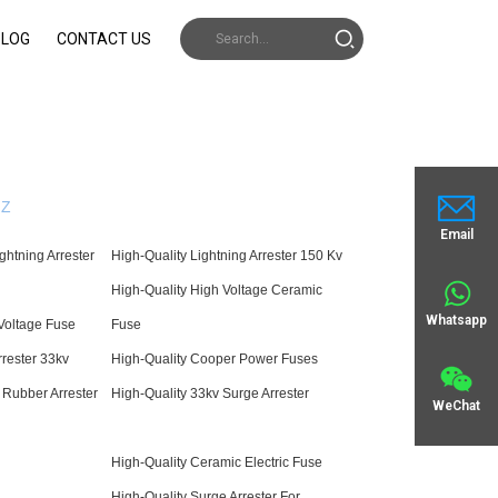
BLOG
CONTACT US
Z
Email
ghtning Arrester
High-Quality Lightning Arrester 150 Kv
High-Quality High Voltage Ceramic
Whatsapp
Voltage Fuse
Fuse
rrester 33kv
High-Quality Cooper Power Fuses
 Rubber Arrester
High-Quality 33kv Surge Arrester
WeChat
High-Quality Ceramic Electric Fuse
High-Quality Surge Arrester For