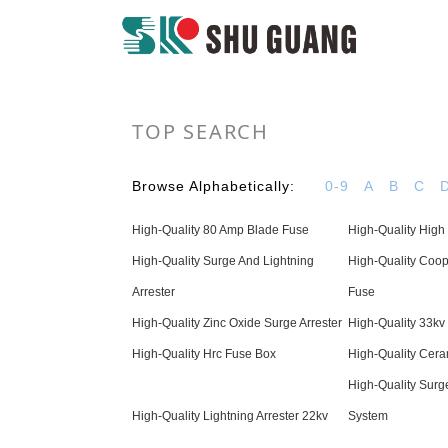
TOP SEARCH
Browse Alphabetically:
0-9
A
B
C
High-Quality 80 Amp Blade Fuse
High-Quality High
High-Quality Surge And Lightning
High-Quality Coop
Arrester
Fuse
High-Quality Zinc Oxide Surge Arrester
High-Quality 33kv 
High-Quality Hrc Fuse Box
High-Quality Cera
High-Quality Surge
High-Quality Lightning Arrester 22kv
System