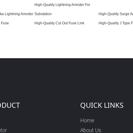
High-Quality Lightning Arrester For
ka Lightning Arrester
Substation
High-Quality Surge Ar
v Fuse
High-Quality Cut Out Fuse Link
High-Quality J Type 
ODUCT
QUICK LINKS
Home
ator
About Us