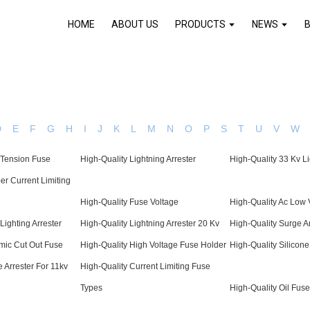
HOME
ABOUT US
PRODUCTS
NEWS
D
E
F
G
H
I
J
K
L
M
N
O
P
S
T
U
V
W
 Tension Fuse
High-Quality Lightning Arrester
High-Quality 33 Kv Li
er Current Limiting
High-Quality Fuse Voltage
High-Quality Ac Low 
Lighting Arrester
High-Quality Lightning Arrester 20 Kv
High-Quality Surge A
mic Cut Out Fuse
High-Quality High Voltage Fuse Holder
High-Quality Silicone
 Arrester For 11kv
High-Quality Current Limiting Fuse
Types
High-Quality Oil Fuse