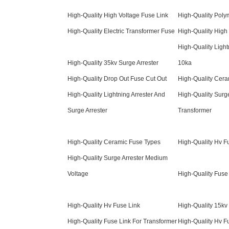
High-Quality High Voltage Fuse Link
High-Quality Poly
High-Quality Electric Transformer Fuse
High-Quality High
High-Quality Light
High-Quality 35kv Surge Arrester
10ka
High-Quality Drop Out Fuse Cut Out
High-Quality Cera
High-Quality Lightning Arrester And
High-Quality Surge
Surge Arrester
Transformer
High-Quality Ceramic Fuse Types
High-Quality Hv F
High-Quality Surge Arrester Medium
Voltage
High-Quality Fuse
High-Quality Hv Fuse Link
High-Quality 15kv 
High-Quality Fuse Link For Transformer
High-Quality Hv F