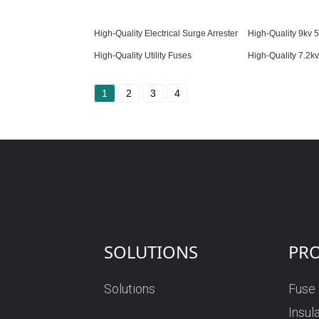
High-Quality Electrical Surge Arrester
High-Quality 9kv 5
High-Quality Utility Fuses
High-Quality 7.2k
1
2
3
4
SOLUTIONS
PR
Solutions
Fuse
Insul