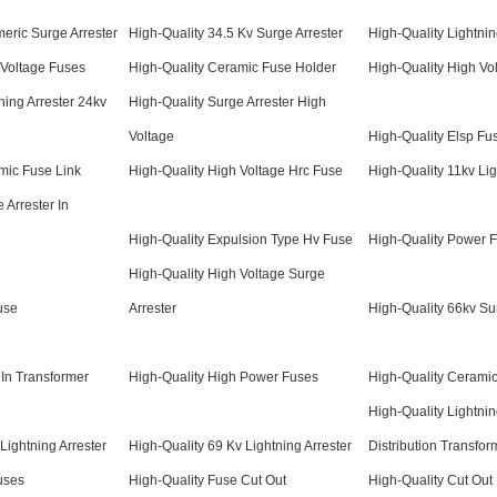
meric Surge Arrester
High-Quality 34.5 Kv Surge Arrester
High-Quality Lightnin
 Voltage Fuses
High-Quality Ceramic Fuse Holder
High-Quality High Vo
ning Arrester 24kv
High-Quality Surge Arrester High
Voltage
High-Quality Elsp Fu
mic Fuse Link
High-Quality High Voltage Hrc Fuse
High-Quality 11kv Lig
 Arrester In
High-Quality Expulsion Type Hv Fuse
High-Quality Power 
High-Quality High Voltage Surge
use
Arrester
High-Quality 66kv Su
 In Transformer
High-Quality High Power Fuses
High-Quality Cerami
High-Quality Lightnin
Lightning Arrester
High-Quality 69 Kv Lightning Arrester
Distribution Transfor
uses
High-Quality Fuse Cut Out
High-Quality Cut Out