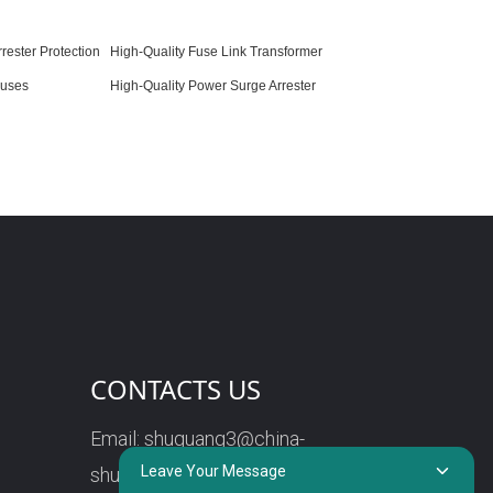
rester Protection
High-Quality Fuse Link Transformer
Fuses
High-Quality Power Surge Arrester
CONTACTS US
Email:
shuguang3@china-
Leave Your Message
shuguang.com