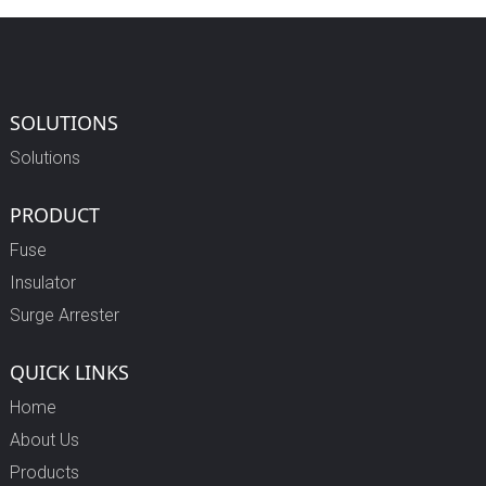
SOLUTIONS
Solutions
PRODUCT
Fuse
Insulator
Surge Arrester
QUICK LINKS
Home
About Us
Products