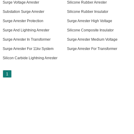
Surge Voltage Arrester
Silicone Rubber Arrester
Substation Surge Arrester
Silicone Rubber Insulator
Surge Arrester Protection
Surge Arrester High Voltage
Surge And Lightning Arrester
Silicone Composite Insulator
Surge Arrester In Transformer
Surge Arrester Medium Voltage
Surge Arrester For 11kv System
Surge Arrester For Transformer
Silicon Carbide Lightning Arrester
1