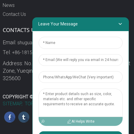
News
Contact Us
Leave Your Message
CONTACTS US
Email:
shuguang3@china-shuguang.com
Tel:
+86-18158773357
Address: No. 218, Wei15 Road, Economic Development
Zone, Yueqing City, Zhejiang Province China Zip code:
325600
1
COPYRIGHT © 2024 WENZHOU SHUGUANG FUSE CO., LTD.
SITEMAP,
TOP BLOG
TOP SEARCH
Chat Now
AI Helps Write