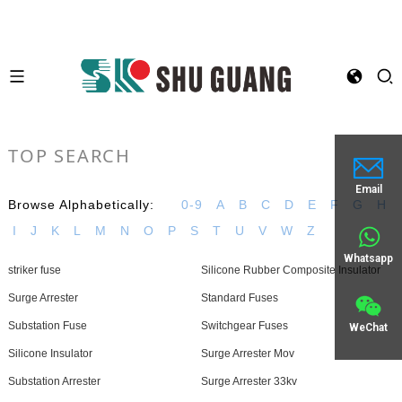
TOP SEARCH
Email
Browse Alphabetically:
0-9
A
B
C
D
E
F
G
H
I
J
K
L
M
N
O
P
S
T
U
V
W
Z
Whatsapp
striker fuse
Silicone Rubber Composite Insulator
Surge Arrester
Standard Fuses
Substation Fuse
Switchgear Fuses
WeChat
Silicone Insulator
Surge Arrester Mov
Substation Arrester
Surge Arrester 33kv