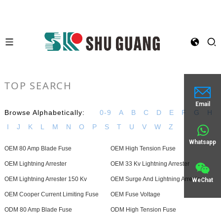
TOP SEARCH
Email
Browse Alphabetically:
0-9
A
B
C
D
E
F
G
H
I
J
K
L
M
N
O
P
S
T
U
V
W
Z
Whatsapp
OEM 80 Amp Blade Fuse
OEM High Tension Fuse
OEM Lightning Arrester
OEM 33 Kv Lightning Arrester
OEM Lightning Arrester 150 Kv
OEM Surge And Lightning Arrester
WeChat
OEM Cooper Current Limiting Fuse
OEM Fuse Voltage
ODM 80 Amp Blade Fuse
ODM High Tension Fuse