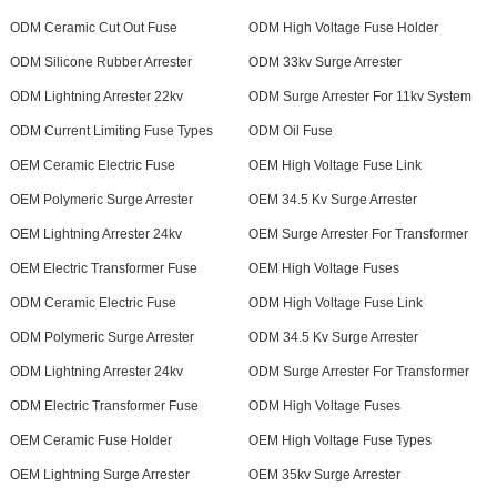
ODM Ceramic Cut Out Fuse
ODM High Voltage Fuse Holder
ODM Silicone Rubber Arrester
ODM 33kv Surge Arrester
ODM Lightning Arrester 22kv
ODM Surge Arrester For 11kv System
ODM Current Limiting Fuse Types
ODM Oil Fuse
OEM Ceramic Electric Fuse
OEM High Voltage Fuse Link
OEM Polymeric Surge Arrester
OEM 34.5 Kv Surge Arrester
OEM Lightning Arrester 24kv
OEM Surge Arrester For Transformer
OEM Electric Transformer Fuse
OEM High Voltage Fuses
ODM Ceramic Electric Fuse
ODM High Voltage Fuse Link
ODM Polymeric Surge Arrester
ODM 34.5 Kv Surge Arrester
ODM Lightning Arrester 24kv
ODM Surge Arrester For Transformer
ODM Electric Transformer Fuse
ODM High Voltage Fuses
OEM Ceramic Fuse Holder
OEM High Voltage Fuse Types
OEM Lightning Surge Arrester
OEM 35kv Surge Arrester