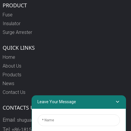
PRODUCT
Fuse
Insulator
Surge Arrester
QUICK LINKS
Home
About Us
Products
News
Contact Us
Leave Your Message
CONTACTS US
Email:
shuguang3@china-shuguang.com
Tel:
+86-18158773357