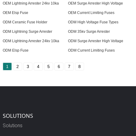
OEM Lightning Arrester 24kv 10ka
OEM Surge Arrester High Voltage
OEM Elsp Fuse
OEM Current Limiting Fuses
ODM Ceramic Fuse Holder
ODM High Voltage Fuse Types
ODM Lightning Surge Arrester
ODM 35kv Surge Arrester
ODM Lightning Arrester 24kv 10ka
ODM Surge Arrester High Voltage
ODM Elsp Fuse
ODM Current Limiting Fuses
1
2
3
4
5
6
7
8
SOLUTIONS
Solutions