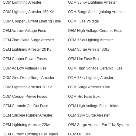
ODM Lightning Arrester
ODM 33 Kv Lightning Arrester
ODM Lightning Arrester 150 Kv
ODM Surge And Lightning Arrester
ODM Cooper Current Limiting Fuse
ODM Fuse Voltage
OEM Ac Low Voltage Fuse
OEM High Voltage Ceramic Fuse
OEM Zinc Oxide Surge Arrester
OEM 33kv Lighting Arrester
OEM Lightning Arrester 20 Kv
OEM Surge Arrester 33kv
OEM Cooper Power Fuses
OEM Hrc Fuse Box
ODM Ac Low Voltage Fuse
ODM High Voltage Ceramic Fuse
ODM Zinc Oxide Surge Arrester
ODM 33kv Lighting Arrester
ODM Lightning Arrester 20 Kv
ODM Surge Arrester 33kv
ODM Cooper Power Fuses
ODM Hrc Fuse Box
OEM Ceramic Cut Out Fuse
OEM High Voltage Fuse Holder
OEM Silicone Rubber Arrester
OEM 33kv Surge Arrester
OEM Lightning Arrester 22kv
OEM Surge Arrester For 11kv System
OEM Current Limiting Fuse Types
OEM Oil Fuse