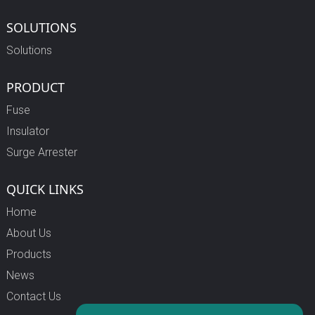
SOLUTIONS
Solutions
PRODUCT
Fuse
Insulator
Surge Arrester
QUICK LINKS
Home
About Us
Products
News
Contact Us