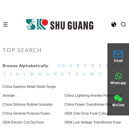
TOP SEARCH
Email
Browse Alphabetically:
0-9
A
B
C
D
E
F
G
H
I
J
K
L
M
N
O
P
S
T
U
V
W
Z
Whatsapp
China Gapless Metal Oxide Surge
Arrester
China Lightning Arrester Power Line
China Silicone Rubber Insulator
China Power Transformer Fuse
WeChat
China General Purpose Fuses
OEM 11kv Drop Fuse Cutout
OEM Electric Cut Out Fuse
OEM Low Voltage Transformer Fuse