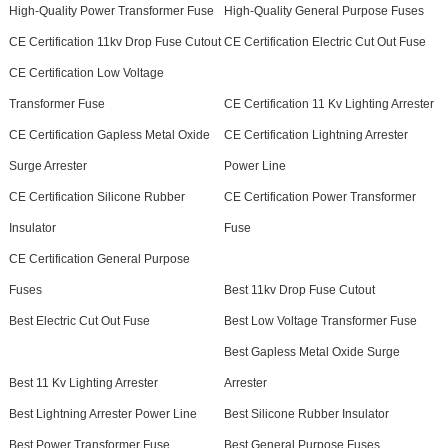
High-Quality Power Transformer Fuse
High-Quality General Purpose Fuses
CE Certification 11kv Drop Fuse Cutout
CE Certification Electric Cut Out Fuse
CE Certification Low Voltage
Transformer Fuse
CE Certification 11 Kv Lighting Arrester
CE Certification Gapless Metal Oxide
CE Certification Lightning Arrester
Surge Arrester
Power Line
CE Certification Silicone Rubber
CE Certification Power Transformer
Insulator
Fuse
CE Certification General Purpose
Fuses
Best 11kv Drop Fuse Cutout
Best Electric Cut Out Fuse
Best Low Voltage Transformer Fuse
Best Gapless Metal Oxide Surge
Best 11 Kv Lighting Arrester
Arrester
Best Lightning Arrester Power Line
Best Silicone Rubber Insulator
Best Power Transformer Fuse
Best General Purpose Fuses