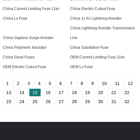
China Current Limiting Fuse 11kv
China Electric Cutout Fuse
China Lv Fuse
China 11 Kv Lightning Arrester
China Lightning Arrester Transmission
China Gapless Surge Arrester
Line
China Polymeric Insulator
China Substation Fuse
China Good Fuses
OEM Current Limiting Fuse 11kv
OEM Electric Cutout Fuse
OEM Lv Fuse
1
2
3
4
5
6
7
8
9
10
11
12
13
14
15
16
17
18
19
20
21
22
23
24
25
26
27
28
29
30
31
32