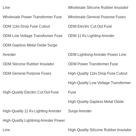
Line
Wholesale Silicone Rubber Insulator
Wholesale Power Transformer Fuse
Wholesale General Purpose Fuses
ODM 11kv Drop Fuse Cutout
ODM Electric Cut Out Fuse
ODM Low Voltage Transformer Fuse
ODM 11 Kv Lighting Arrester
ODM Gapless Metal Oxide Surge
Arrester
ODM Lightning Arrester Power Line
ODM Silicone Rubber Insulator
ODM Power Transformer Fuse
ODM General Purpose Fuses
High-Quality 11kv Drop Fuse Cutout
High-Quality Low Voltage Transformer
High-Quality Electric Cut Out Fuse
Fuse
High-Quality Gapless Metal Oxide
High-Quality 11 Kv Lighting Arrester
Surge Arrester
High-Quality Lightning Arrester Power
Line
High-Quality Silicone Rubber Insulator