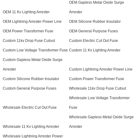
OEM Gapless Metal Oxide Surge
OEM 11 Kv Lighting Arrester
Arrester
OEM Lightning Arrester Power Line
OEM Silicone Rubber Insulator
OEM Power Transformer Fuse
OEM General Purpose Fuses
Custom 11kv Drop Fuse Cutout
Custom Electric Cut Out Fuse
Custom Low Voltage Transformer Fuse
Custom 11 Kv Lighting Arrester
Custom Gapless Metal Oxide Surge
Arrester
Custom Lightning Arrester Power Line
Custom Silicone Rubber Insulator
Custom Power Transformer Fuse
Custom General Purpose Fuses
Wholesale 11kv Drop Fuse Cutout
Wholesale Low Voltage Transformer
Wholesale Electric Cut Out Fuse
Fuse
Wholesale Gapless Metal Oxide Surge
Wholesale 11 Kv Lighting Arrester
Arrester
Wholesale Lightning Arrester Power