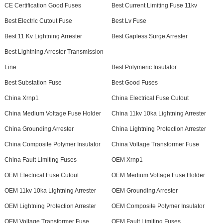
CE Certification Good Fuses
Best Current Limiting Fuse 11kv
Best Electric Cutout Fuse
Best Lv Fuse
Best 11 Kv Lightning Arrester
Best Gapless Surge Arrester
Best Lightning Arrester Transmission
Line
Best Polymeric Insulator
Best Substation Fuse
Best Good Fuses
China Xrnp1
China Electrical Fuse Cutout
China Medium Voltage Fuse Holder
China 11kv 10ka Lightning Arrester
China Grounding Arrester
China Lightning Protection Arrester
China Composite Polymer Insulator
China Voltage Transformer Fuse
China Fault Limiting Fuses
OEM Xrnp1
OEM Electrical Fuse Cutout
OEM Medium Voltage Fuse Holder
OEM 11kv 10ka Lightning Arrester
OEM Grounding Arrester
OEM Lightning Protection Arrester
OEM Composite Polymer Insulator
OEM Voltage Transformer Fuse
OEM Fault Limiting Fuses