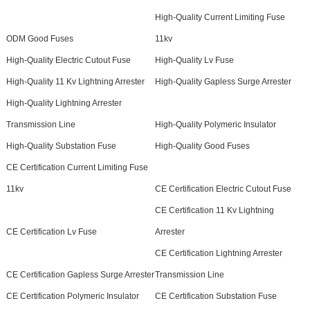
High-Quality Current Limiting Fuse
ODM Good Fuses
11kv
High-Quality Electric Cutout Fuse
High-Quality Lv Fuse
High-Quality 11 Kv Lightning Arrester
High-Quality Gapless Surge Arrester
High-Quality Lightning Arrester
Transmission Line
High-Quality Polymeric Insulator
High-Quality Substation Fuse
High-Quality Good Fuses
CE Certification Current Limiting Fuse
11kv
CE Certification Electric Cutout Fuse
CE Certification 11 Kv Lightning
CE Certification Lv Fuse
Arrester
CE Certification Lightning Arrester
CE Certification Gapless Surge Arrester
Transmission Line
CE Certification Polymeric Insulator
CE Certification Substation Fuse