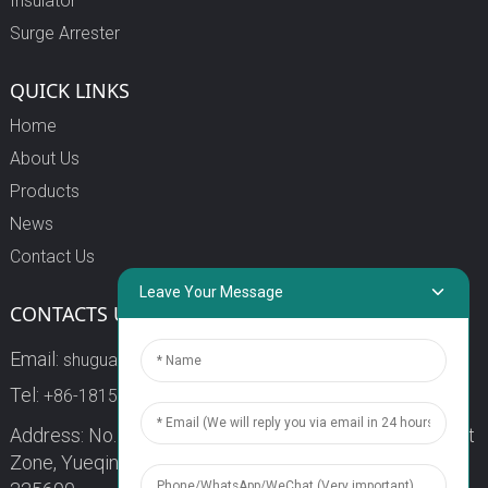
Insulator
Surge Arrester
QUICK LINKS
Home
About Us
Products
News
Contact Us
Leave Your Message
CONTACTS US
Email:
shuguang3@china-shuguang.com
Tel:
+86-18158773357
Address: No. 218, Wei15 Road, Economic Development
Zone, Yueqing City, Zhejiang Province China Zip code: