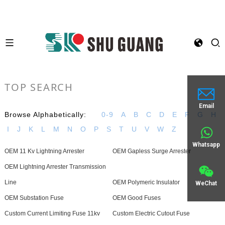
TOP SEARCH
Email
Browse Alphabetically:
0-9
A
B
C
D
E
F
G
H
I
J
K
L
M
N
O
P
S
T
U
V
W
Z
Whatsapp
OEM 11 Kv Lightning Arrester
OEM Gapless Surge Arrester
OEM Lightning Arrester Transmission
Line
OEM Polymeric Insulator
WeChat
OEM Substation Fuse
OEM Good Fuses
Custom Current Limiting Fuse 11kv
Custom Electric Cutout Fuse