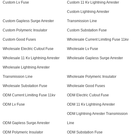
Custom Lv Fuse
Custom 11 Kv Lightning Arrester
Custom Lightning Arrester
Custom Gapless Surge Arrester
Transmission Line
Custom Polymeric Insulator
Custom Substation Fuse
Custom Good Fuses
Wholesale Current Limiting Fuse 11kv
Wholesale Electric Cutout Fuse
Wholesale Lv Fuse
Wholesale 11 Kv Lightning Arrester
Wholesale Gapless Surge Arrester
Wholesale Lightning Arrester
Transmission Line
Wholesale Polymeric Insulator
Wholesale Substation Fuse
Wholesale Good Fuses
ODM Current Limiting Fuse 11kv
ODM Electric Cutout Fuse
ODM Lv Fuse
ODM 11 Kv Lightning Arrester
ODM Lightning Arrester Transmission
ODM Gapless Surge Arrester
Line
ODM Polymeric Insulator
ODM Substation Fuse