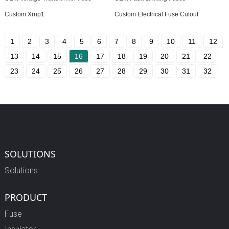
Custom Xrnp1
Custom Electrical Fuse Cutout
1
2
3
4
5
6
7
8
9
10
11
12
13
14
15
16
17
18
19
20
21
22
23
24
25
26
27
28
29
30
31
32
SOLUTIONS
Solutions
PRODUCT
Fuse