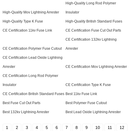
High-Quality Long Rod Polymer
High-Quality Mov Lightning Arrester
Insulator
High-Quality Type K Fuse
High-Quality British Standard Fuses
CE Certification 11kv Fuse Link
CE Certification Fuse Cut Out Parts
CE Certification 132kv Lightning
CE Certification Polymer Fuse Cutout
Arrester
CE Certification Lead Oxide Lightning
Arrester
CE Certification Mov Lightning Arrester
CE Certification Long Rod Polymer
Insulator
CE Certification Type K Fuse
CE Certification British Standard Fuses
Best 11kv Fuse Link
Best Fuse Cut Out Parts
Best Polymer Fuse Cutout
Best 132kv Lightning Arrester
Best Lead Oxide Lightning Arrester
1
2
3
4
5
6
7
8
9
10
11
12