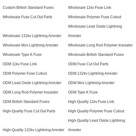
Custom British Standard Fuses
Wholesale 11kv Fuse Link
Wholesale Fuse Cut Out Parts
Wholesale Polymer Fuse Cutout
Wholesale Lead Oxide Lightning
Wholesale 132kv Lightning Arrester
Arrester
Wholesale Mov Lightning Arrester
Wholesale Long Rod Polymer Insulator
Wholesale Type K Fuse
Wholesale British Standard Fuses
ODM 11kv Fuse Link
ODM Fuse Cut Out Parts
ODM Polymer Fuse Cutout
ODM 132kv Lightning Arrester
ODM Lead Oxide Lightning Arrester
ODM Mov Lightning Arrester
ODM Long Rod Polymer Insulator
ODM Type K Fuse
ODM British Standard Fuses
High-Quality 11kv Fuse Link
High-Quality Fuse Cut Out Parts
High-Quality Polymer Fuse Cutout
High-Quality Lead Oxide Lightning
High-Quality 132kv Lightning Arrester
Arrester