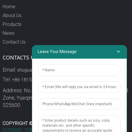
Home
About Us
Products
News
Contact Us
Leave Your Message
CONTACTS US
Email:
shuguang3@china-shuguang.com
Tel:
+86-18158773357
Address: No. 218, Wei15 Road, Economic Development
Zone, Yueqing City, Zhejiang Province China Zip code:
325600
1
COPYRIGHT © 2024 WENZHOU SHUGUANG FUSE CO., LTD.
SITEMAP,
TOP BLOG
TOP SEARCH