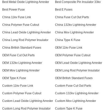
Best Metal Oxide Lightning Arrester
Best Composite Pin Insulator 33kv
Best Power Fuse
Best E Fuses
China 11kv Fuse Link
China Fuse Cut Out Parts
China Polymer Fuse Cutout
China 132kv Lightning Arrester
China Lead Oxide Lightning Arrester
China Mov Lightning Arrester
China Long Rod Polymer Insulator
China Type K Fuse
China British Standard Fuses
OEM 11kv Fuse Link
OEM Fuse Cut Out Parts
OEM Polymer Fuse Cutout
OEM 132kv Lightning Arrester
OEM Lead Oxide Lightning Arrester
OEM Mov Lightning Arrester
OEM Long Rod Polymer Insulator
OEM Type K Fuse
OEM British Standard Fuses
Custom 11kv Fuse Link
Custom Fuse Cut Out Parts
Custom Polymer Fuse Cutout
Custom 132kv Lightning Arrester
Custom Lead Oxide Lightning Arrester
Custom Mov Lightning Arrester
Custom Long Rod Polymer Insulator
Custom Type K Fuse