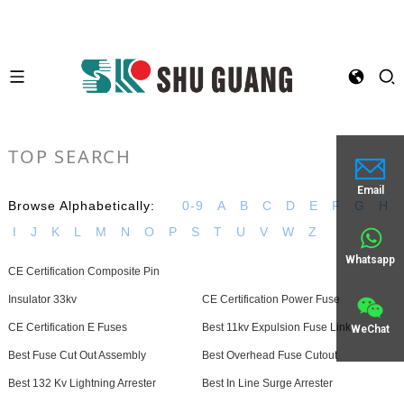
TOP SEARCH
Email
Browse Alphabetically:
0-9
A
B
C
D
E
F
G
H
I
J
K
L
M
N
O
P
S
T
U
V
W
Z
Whatsapp
CE Certification Composite Pin
Insulator 33kv
CE Certification Power Fuse
CE Certification E Fuses
Best 11kv Expulsion Fuse Link
WeChat
Best Fuse Cut Out Assembly
Best Overhead Fuse Cutout
Best 132 Kv Lightning Arrester
Best In Line Surge Arrester