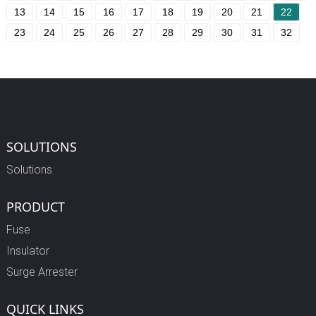
13
14
15
16
17
18
19
20
21
22
23
24
25
26
27
28
29
30
31
32
SOLUTIONS
Solutions
PRODUCT
Fuse
Insulator
Surge Arrester
QUICK LINKS