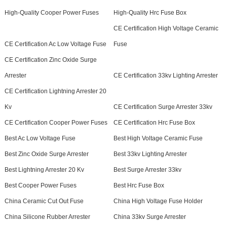
High-Quality Cooper Power Fuses
High-Quality Hrc Fuse Box
CE Certification High Voltage Ceramic
CE Certification Ac Low Voltage Fuse
Fuse
CE Certification Zinc Oxide Surge
Arrester
CE Certification 33kv Lighting Arrester
CE Certification Lightning Arrester 20
Kv
CE Certification Surge Arrester 33kv
CE Certification Cooper Power Fuses
CE Certification Hrc Fuse Box
Best Ac Low Voltage Fuse
Best High Voltage Ceramic Fuse
Best Zinc Oxide Surge Arrester
Best 33kv Lighting Arrester
Best Lightning Arrester 20 Kv
Best Surge Arrester 33kv
Best Cooper Power Fuses
Best Hrc Fuse Box
China Ceramic Cut Out Fuse
China High Voltage Fuse Holder
China Silicone Rubber Arrester
China 33kv Surge Arrester