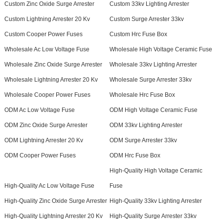
Custom Zinc Oxide Surge Arrester
Custom 33kv Lighting Arrester
Custom Lightning Arrester 20 Kv
Custom Surge Arrester 33kv
Custom Cooper Power Fuses
Custom Hrc Fuse Box
Wholesale Ac Low Voltage Fuse
Wholesale High Voltage Ceramic Fuse
Wholesale Zinc Oxide Surge Arrester
Wholesale 33kv Lighting Arrester
Wholesale Lightning Arrester 20 Kv
Wholesale Surge Arrester 33kv
Wholesale Cooper Power Fuses
Wholesale Hrc Fuse Box
ODM Ac Low Voltage Fuse
ODM High Voltage Ceramic Fuse
ODM Zinc Oxide Surge Arrester
ODM 33kv Lighting Arrester
ODM Lightning Arrester 20 Kv
ODM Surge Arrester 33kv
ODM Cooper Power Fuses
ODM Hrc Fuse Box
High-Quality High Voltage Ceramic
High-Quality Ac Low Voltage Fuse
Fuse
High-Quality Zinc Oxide Surge Arrester
High-Quality 33kv Lighting Arrester
High-Quality Lightning Arrester 20 Kv
High-Quality Surge Arrester 33kv