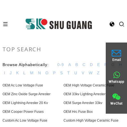
TOP SEARCH
Email
Browse Alphabetically:
0-9
A
B
C
D
E
F
G
H
I
J
K
L
M
N
O
P
S
T
U
V
W
Z
Whatsapp
OEM Ac Low Voltage Fuse
OEM High Voltage Ceramic Fuse
OEM Zinc Oxide Surge Arrester
OEM 33kv Lighting Arrester
OEM Lightning Arrester 20 Kv
OEM Surge Arrester 33kv
WeChat
OEM Cooper Power Fuses
OEM Hrc Fuse Box
Custom Ac Low Voltage Fuse
Custom High Voltage Ceramic Fuse