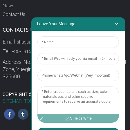
News
Contact Us
Leave Your Message
CONTACTS US
Email:
shuguang3@china-shuguang.com
Tel:
+86-18158773357
Address: No. 218, Wei15 Road, Economic Development
Zone, Yueqing City, Zhejiang Province China Zip code:
325600
1
COPYRIGHT © 2024 WENZHOU SHUGUANG FUSE CO., LTD.
SITEMAP,
TOP BLOG
TOP SEARCH
Chat Now
AI Helps Write