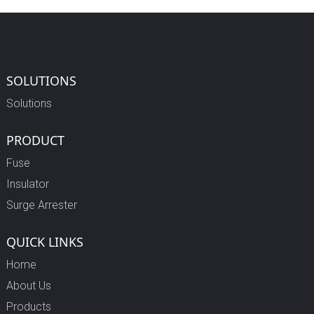
SOLUTIONS
Solutions
PRODUCT
Fuse
Insulator
Surge Arrester
QUICK LINKS
Home
About Us
Products