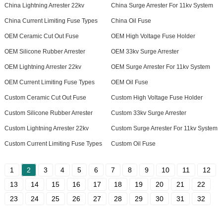
China Lightning Arrester 22kv
China Surge Arrester For 11kv System
China Current Limiting Fuse Types
China Oil Fuse
OEM Ceramic Cut Out Fuse
OEM High Voltage Fuse Holder
OEM Silicone Rubber Arrester
OEM 33kv Surge Arrester
OEM Lightning Arrester 22kv
OEM Surge Arrester For 11kv System
OEM Current Limiting Fuse Types
OEM Oil Fuse
Custom Ceramic Cut Out Fuse
Custom High Voltage Fuse Holder
Custom Silicone Rubber Arrester
Custom 33kv Surge Arrester
Custom Lightning Arrester 22kv
Custom Surge Arrester For 11kv System
Custom Current Limiting Fuse Types
Custom Oil Fuse
1
2
3
4
5
6
7
8
9
10
11
12
13
14
15
16
17
18
19
20
21
22
23
24
25
26
27
28
29
30
31
32